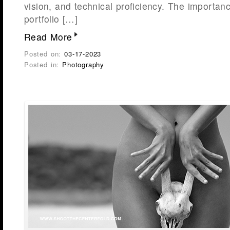
vision, and technical proficiency. The importan
portfolio […]
Read More
Posted on:
03-17-2023
Posted in:
Photography