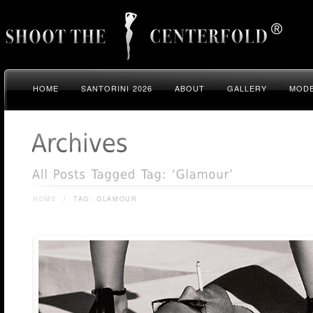
HOME
SANTORINI 2026
ABOUT
GALLERY
MODE
HOME
/
TAG: GLAMOUR