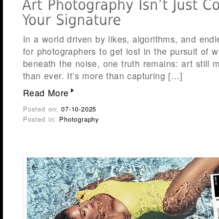
In a world driven by likes, algorithms, and endle
for photographers to get lost in the pursuit of w
beneath the noise, one truth remains: art stil
than ever. It’s more than capturing […]
Read More
Posted on:
07-10-2025
Posted in:
Photography