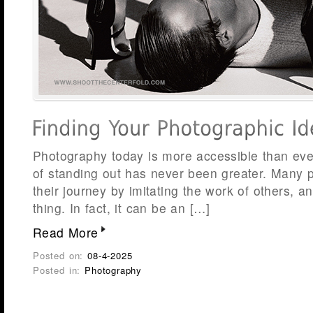
Photography today is more accessible than ever
of standing out has never been greater. Many 
their journey by imitating the work of others, a
thing. In fact, it can be an […]
Read More
Posted on:
08-4-2025
Posted in:
Photography