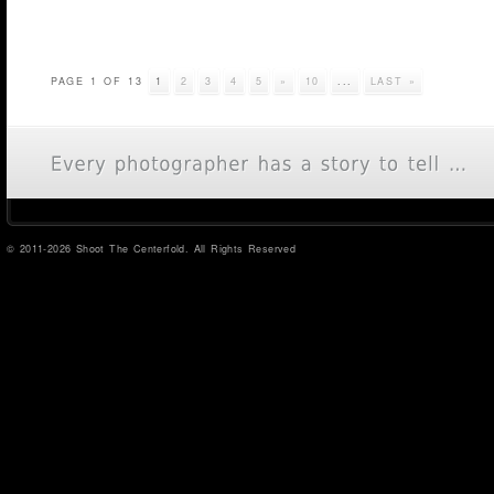
PAGE 1 OF 13
1
2
3
4
5
»
10
...
LAST »
© 2011-2026 Shoot The Centerfold. All Rights Reserved