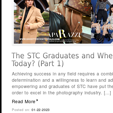
Achieving success in any field requires a comb
determination and a willingness to learn and a
empowering and graduates of STC have put thes
order to excel in the photography industry. […]
Read More
Posted on:
01-22-2023