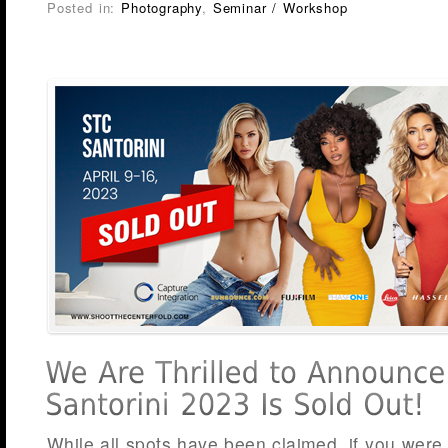
Posted in:
Photography
,
Seminar / Workshop
While all spots have been claimed, if you were 