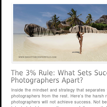
Inside the mindset and strategy that separates
photographers from the rest. Here’s the harsh re
photographers will not achieve success. Not be