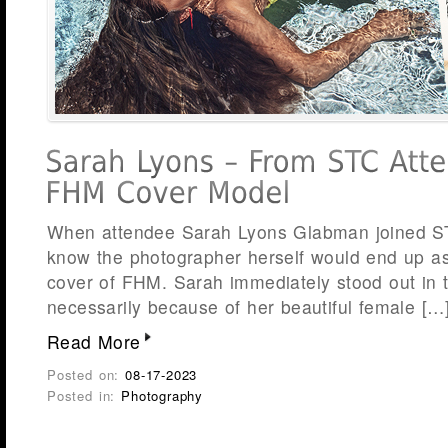
When attendee Sarah Lyons Glabman joined STC
know the photographer herself would end up a
cover of FHM. Sarah immediately stood out in 
necessarily because of her beautiful female […
Read More
Posted on:
08-17-2023
Posted in:
Photography