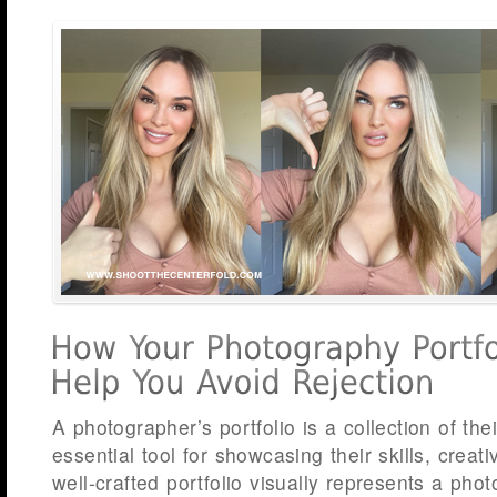
A photographer’s portfolio is a collection of the
essential tool for showcasing their skills, creati
well-crafted portfolio visually represents a phot