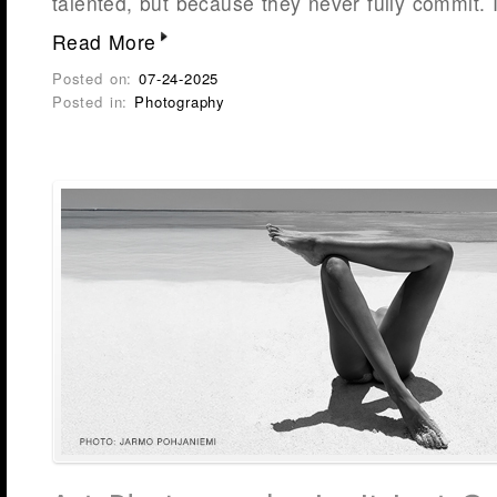
talented, but because they never fully commit. 
Read More
Posted on:
07-24-2025
Posted in:
Photography