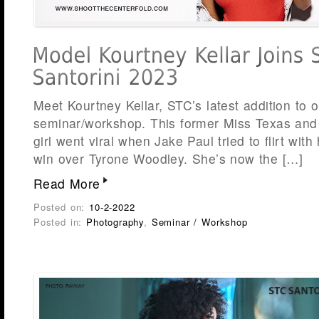
Meet Kourtney Kellar, STC’s latest addition to 
seminar/workshop. This former Miss Texas and 
girl went viral when Jake Paul tried to flirt with
win over Tyrone Woodley. She’s now the […]
Read More
Posted on:
10-2-2022
Posted in:
Photography
,
Seminar / Workshop