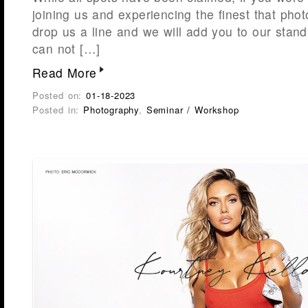
joining us and experiencing the finest that phot
drop us a line and we will add you to our stand
can not […]
Read More
Posted on:
01-18-2023
Posted in:
Photography
,
Seminar / Workshop