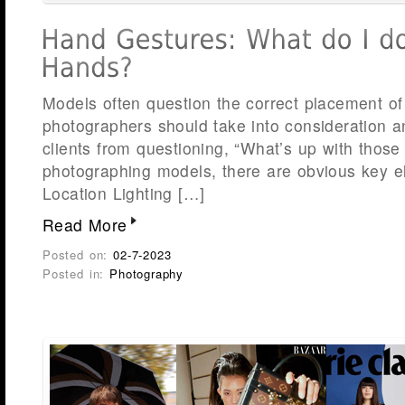
Models often question the correct placement of 
photographers should take into consideration a
clients from questioning, “What’s up with tho
photographing models, there are obvious key e
Location Lighting […]
Read More
Posted on:
02-7-2023
Posted in:
Photography