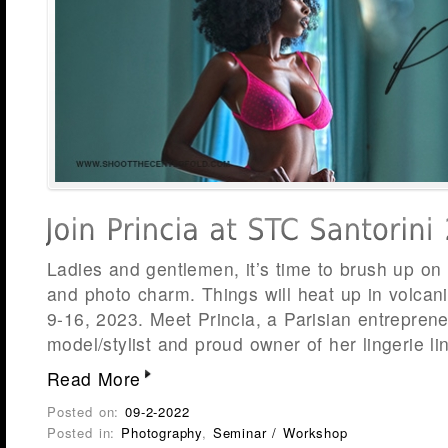
Ladies and gentlemen, it’s time to brush up on
and photo charm. Things will heat up in volcani
9-16, 2023. Meet Princia, a Parisian entrepreneu
model/stylist and proud owner of her lingerie li
Read More
Posted on:
09-2-2022
Posted in:
Photography
,
Seminar / Workshop