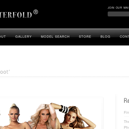
JOIN OUR MAI
OUT
GALLERY
MODEL SEARCH
STORE
BLOG
CON
Fin
Th
Ph