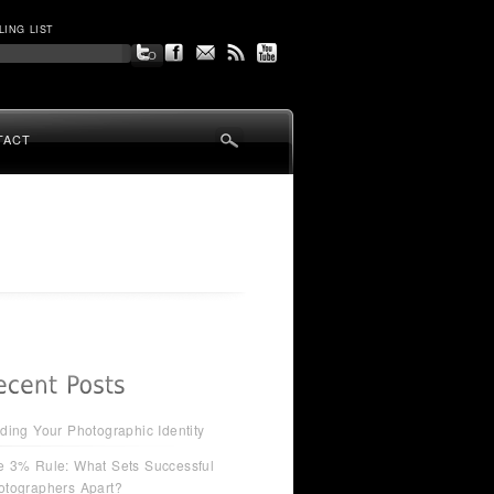
LING LIST
TACT
ding Your Photographic Identity
e 3% Rule: What Sets Successful
otographers Apart?