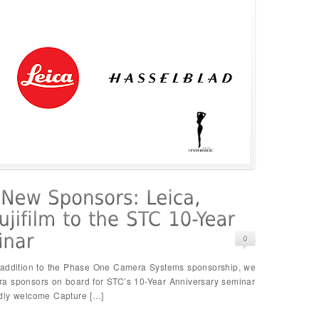
n addition to the Phase One Camera Systems sponsorship, we
ra sponsors on board for STC’s 10-Year Anniversary seminar
adly welcome Capture […]