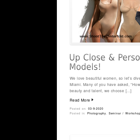
We love beautiful women, so let’s dive
Miami. Many of you have asked, “How
beauty and talent, we choose […]
Read More
Posted on:
03-9-2020
Posted in:
Photography
,
Seminar / Worksho