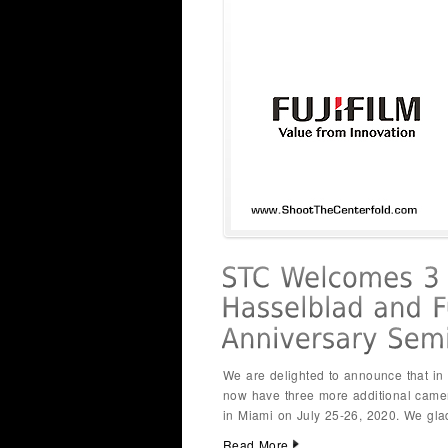
We are delighted to announce that i
now have three more additional came
in Miami on July 25-26, 2020. We gl
Read More