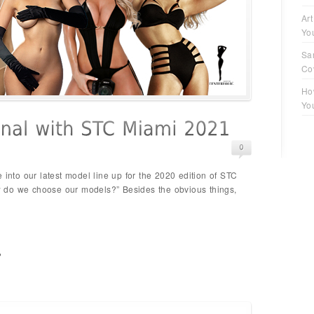
Art
Yo
Sa
Co
Ho
Yo
 into our latest model line up for the 2020 edition of STC
 do we choose our models?” Besides the obvious things,
p