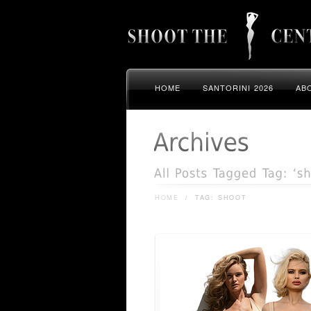
HOME
SANTORINI 2026
AB
HOME
/
TAG: SHOOT