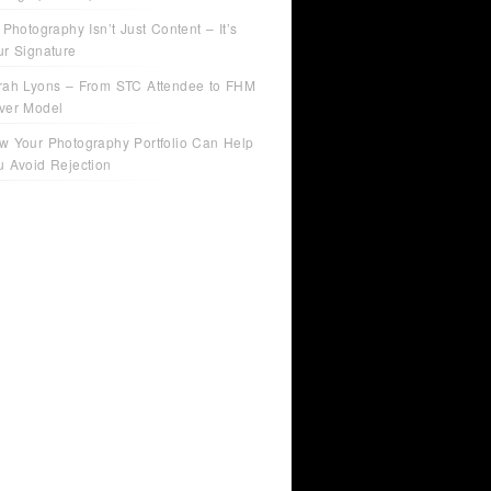
 Photography Isn’t Just Content – It’s
ur Signature
rah Lyons – From STC Attendee to FHM
ver Model
w Your Photography Portfolio Can Help
u Avoid Rejection