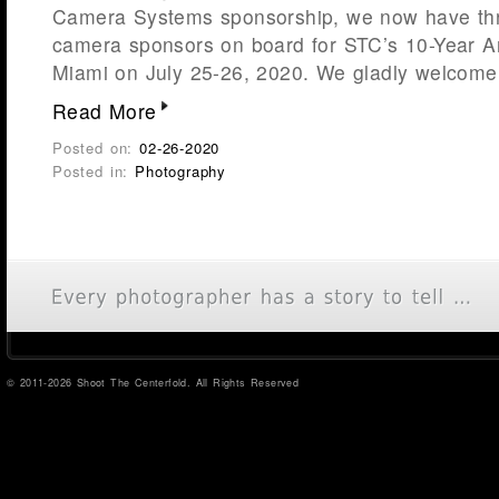
Camera Systems sponsorship, we now have thr
camera sponsors on board for STC’s 10-Year A
Miami on July 25-26, 2020. We gladly welcome
Read More
Posted on:
02-26-2020
Posted in:
Photography
© 2011-2026 Shoot The Centerfold. All Rights Reserved