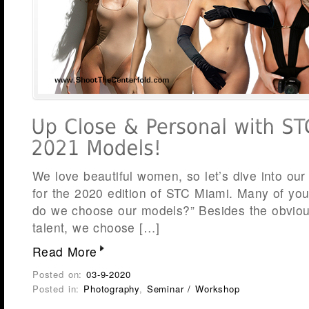
We love beautiful women, so let’s dive into our
for the 2020 edition of STC Miami. Many of yo
do we choose our models?” Besides the obviou
talent, we choose […]
Read More
Posted on:
03-9-2020
Posted in:
Photography
,
Seminar / Workshop