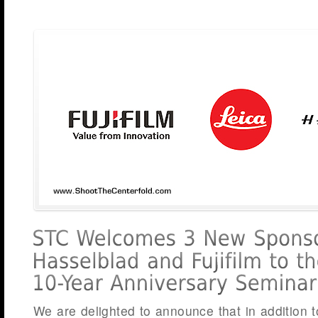
We are delighted to announce that in addition