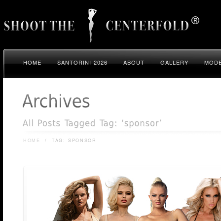
HOME
SANTORINI 2026
ABOUT
GALLERY
MODE
HOME
/
TAG: SPONSOR