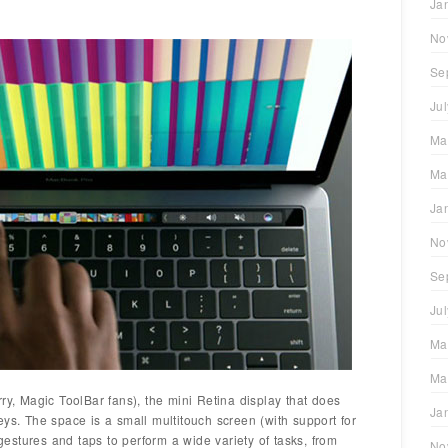
Ja
No
Se
Ju
Ma
Ma
Ja
No
Se
Ju
Ma
Ma
ry, Magic ToolBar fans), the mini Retina display that does
Ja
eys. The space is a small multitouch screen (with support for
 gestures and taps to perform a wide variety of tasks, from
No