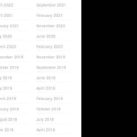
ril 2022
September 2021
ril 2021
February 2021
nuary 2021
November 2020
ly 2020
June 2020
rch 2020
February 2020
cember 2019
November 2019
tober 2019
September 2019
ly 2019
June 2019
y 2019
April 2019
rch 2019
February 2019
nuary 2019
October 2018
gust 2018
July 2018
ne 2018
April 2018