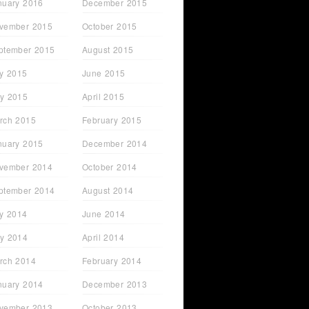
nuary 2016
December 2015
vember 2015
October 2015
ptember 2015
August 2015
ly 2015
June 2015
y 2015
April 2015
rch 2015
February 2015
nuary 2015
December 2014
vember 2014
October 2014
ptember 2014
August 2014
ly 2014
June 2014
y 2014
April 2014
rch 2014
February 2014
nuary 2014
December 2013
vember 2013
October 2013