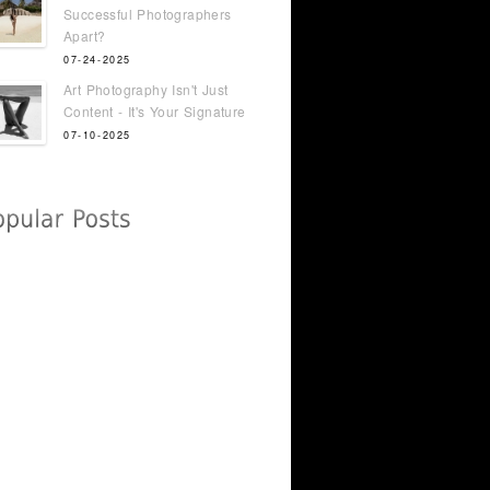
Successful Photographers
Apart?
07-24-2025
Art Photography Isn't Just
Content - It's Your Signature
07-10-2025