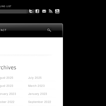
LING LIST
TACT
gust 2025
July 2025
gust 2023
March 2023
bruary 2023
January 2023
tober 2022
September 2022