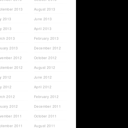
ptember 2013
August 2013
ly 2013
June 2013
y 2013
April 2013
rch 2013
February 2013
nuary 2013
December 2012
vember 2012
October 2012
ptember 2012
August 2012
ly 2012
June 2012
y 2012
April 2012
rch 2012
February 2012
nuary 2012
December 2011
vember 2011
October 2011
ptember 2011
August 2011