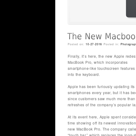
Posted on:
10-27-2016
Posted in:
Photograp
Finally, it’s here, the new Apple rede
MacBook Pro, which incorporates
smartphone-like touchscreen features 
into the keyboard.
Apple has been furiously updating its
smartphones every year, but it has b
since customers saw much more than
refreshes of the company’s popular la
At its event here, Apple spent consid
time showing off its newest innovation 
new MacBook Pro. The company called
“touch bar,” which replaces the long-s