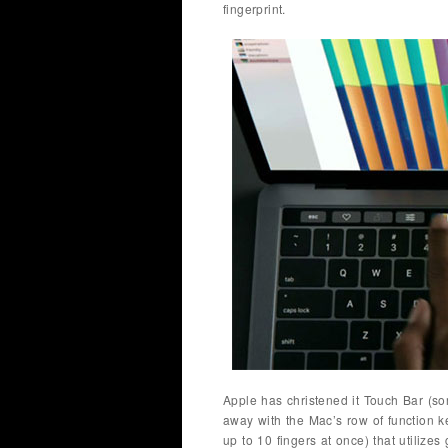
fingerprint.
Apple has christened it Touch Bar (sor
away with the Mac’s row of function k
up to 10 fingers at once) that utilizes