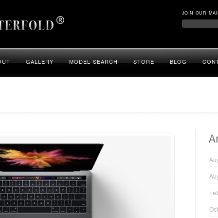
JOIN OUR MAI
OUT
GALLERY
MODEL SEARCH
STORE
BLOG
CON
Au
Au
Fe
Oc