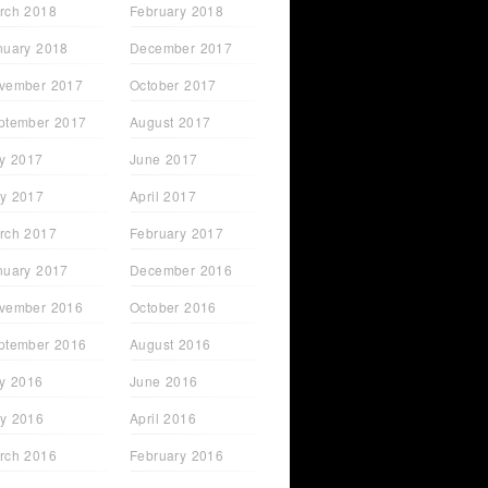
rch 2018
February 2018
nuary 2018
December 2017
vember 2017
October 2017
ptember 2017
August 2017
ly 2017
June 2017
y 2017
April 2017
rch 2017
February 2017
nuary 2017
December 2016
vember 2016
October 2016
ptember 2016
August 2016
ly 2016
June 2016
y 2016
April 2016
rch 2016
February 2016