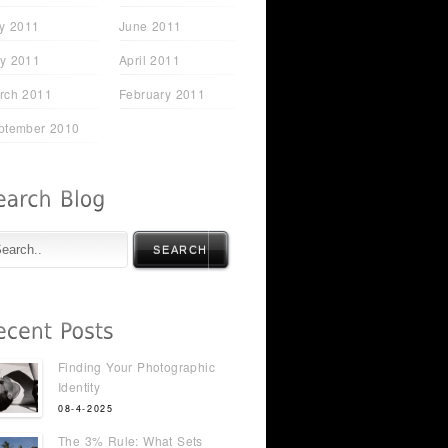
ly 2011
June 2011
y 2011
April 2011
rch 2011
February 2011
ptember 2010
SEARCH
Finding Your Photographic
Identity
08-4-2025
The 3% Rule: What Sets