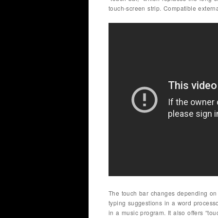
touch-screen strip. Compatible exter
The touch bar changes depending on th
typing suggestions in a word processo
in a music program. It also offers “to