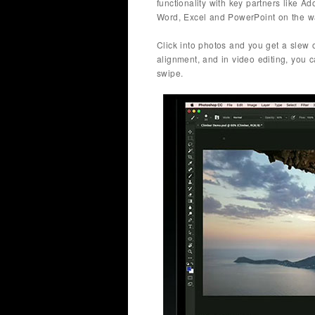
functionality with key partners like 
Word, Excel and PowerPoint on the wa
Click into photos and you get a slew o
alignment, and in video editing, you 
swipe.