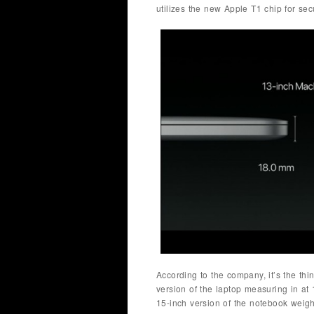
utilizes the new Apple T1 chip for secu
According to the company, it’s the thin
version of the laptop measuring in at 
15-inch version of the notebook weig