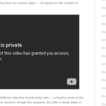
ing tools for various apps — all based on the context of
Se
Ju
Ma
Ma
Ja
No
Se
Ju
Ma
Ma
Ja
No
fferent adaptive functionality sets — primarily tuned to the
the moment, though the company did offer a sneak peek of
Se