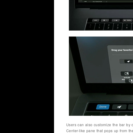
Users can also customize the bar by d
Center-like pane that pops up from th