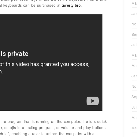
Ma
nal keyboards can be purchased at
qwerty bro
.
Ja
No
Se
Ju
Ma
Ma
Ja
No
Se
Ju
Ma
e program that is running on the computer. It offers quick
r, emojis in a texting program, or volume and play buttons
Ma
uch id”, enabling a user to unlock the computer with a