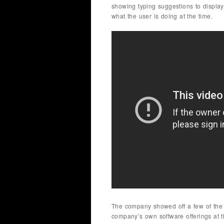
showing typing suggestions to display
what the user is doing at the time.
The company showed off a few of the di
company’s own software offerings at 