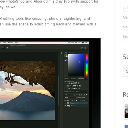
Adobe PhotoShop and Algoriddim’s djay Pro (with support for
y, as well).
Ju
Ma
f editing tools like cropping, photo straightening, and
can use the space to scrub timing back and forward with a
Ma
Se