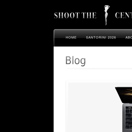
HOME
SANTORINI 2026
AB