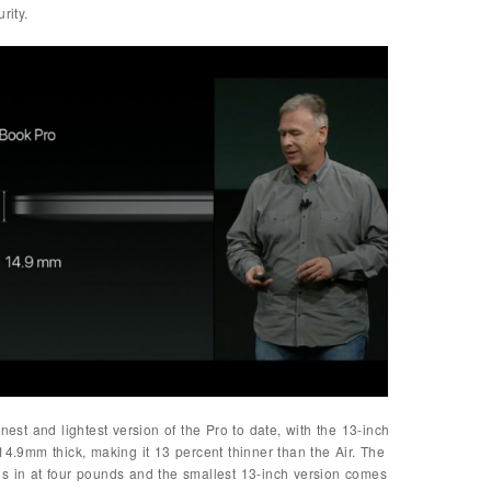
rity.
nest and lightest version of the Pro to date, with the 13-inch
14.9mm thick, making it 13 percent thinner than the Air. The
hs in at four pounds and the smallest 13-inch version comes