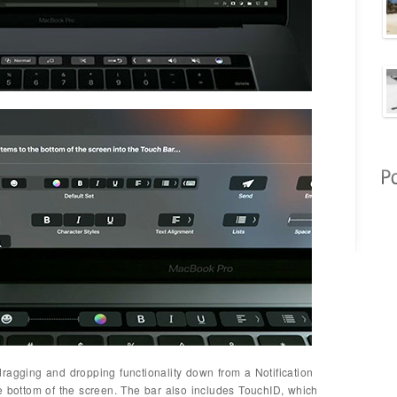
ragging and dropping functionality down from a Notification
e bottom of the screen. The bar also includes TouchID, which