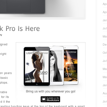
Ap
Ap
Ja
Ju
hy
Ma
signed
De
Oc
right
Ju
Ma
een years
Ma
 basic
ptops.
Ja
erable
Au
for its
Ju
 it the
tanding function keys at the top of the keyboard with a small