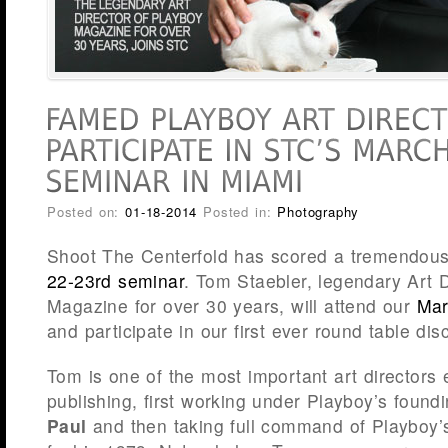
Posted on:
01-18-2014
Posted in:
Photography
Shoot The Centerfold has scored a tremendous
22-23rd seminar
. Tom Staebler, legendary Art D
Magazine for over 30 years, will attend our
Mar
and participate in our first ever round table dis
Tom is one of the most important art directors
publishing, first working under Playboy’s found
Paul
and then taking full command of Playboy’