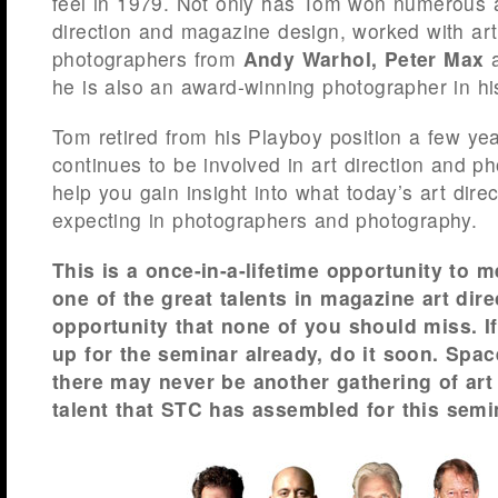
feel in 1979. Not only has Tom won numerous a
direction and magazine design, worked with art
photographers from
Andy Warhol,
Peter Max
he is also an award-winning photographer in hi
Tom retired from his Playboy position a few ye
continues to be involved in art direction and 
help you gain insight into what today’s art dire
expecting in photographers and photography.
This is a once-in-a-lifetime opportunity to 
one of the great talents in magazine art direc
opportunity that none of you should miss. I
up for the seminar already, do it soon. Spac
there may never be another gathering of ar
talent that STC has assembled for this semi