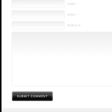
NAME *
EMAIL *
WEBSITE
SUBMIT COMMENT