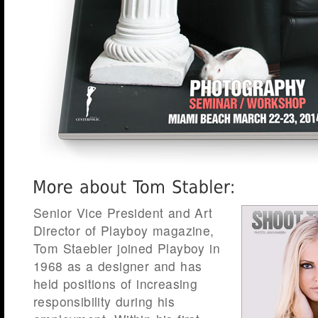
Senior Vice President and Art
Director of Playboy magazine,
Tom Staebler joined Playboy in
1968 as a designer and has
held positions of increasing
responsibility during his