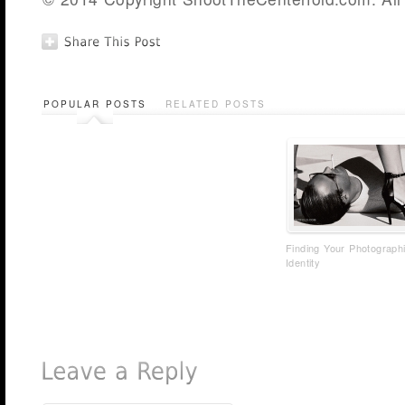
POPULAR POSTS
RELATED POSTS
Finding Your Photograph
Identity