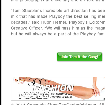
“Tom Staebler’s incredible art direction has bee
mix that has made Playboy the best selling me
decades,” said Hugh Hefner, Playboy’s Editor-i
Creative Officer. “We will miss him as the magaz
but he will always be a part of the Playboy fami
© 2014 Copyright ShootTheCenterfold.com. All 