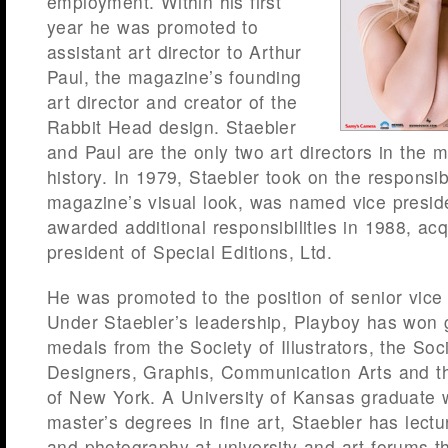
employment. Within his first
year he was promoted to
assistant art director to Arthur
Paul, the magazine’s founding
art director and creator of the
Rabbit Head design. Staebler
and Paul are the only two art directors in the 
history. In 1979, Staebler took on the responsib
magazine’s visual look, was named vice presid
awarded additional responsibilities in 1988, acqu
president of Special Editions, Ltd.
He was promoted to the position of senior vice 
Under Staebler’s leadership, Playboy has won g
medals from the Society of Illustrators, the Soc
Designers, Graphis, Communication Arts and th
of New York. A University of Kansas graduate 
master’s degrees in fine art, Staebler has lectu
and photography at university and art forums t