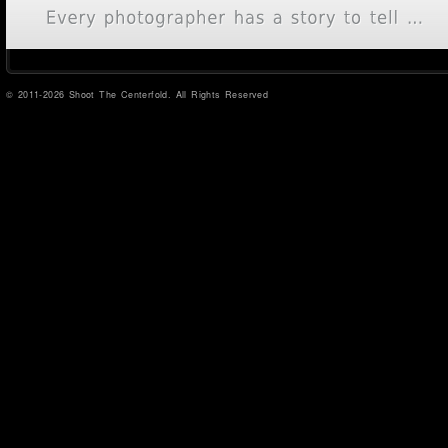
© 2011-2026 Shoot The Centerfold. All Rights Reserved