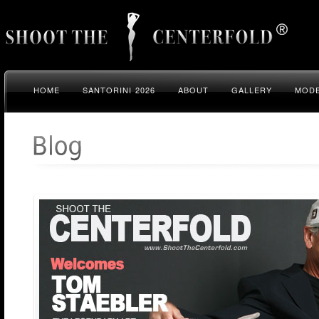
HOME
SANTORINI 2026
ABOUT
GALLERY
MODE