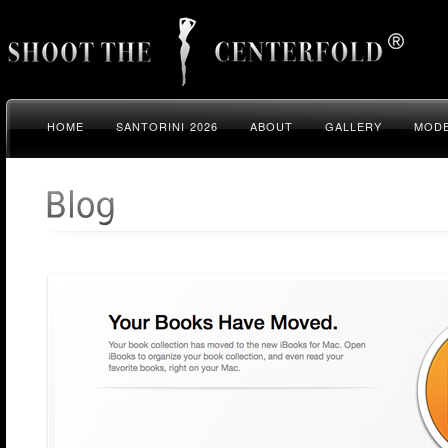
HOME
SANTORINI 2026
ABOUT
GALLERY
MODE