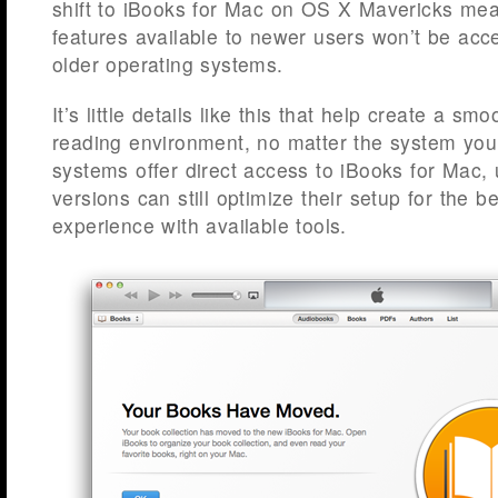
shift to iBooks for Mac on OS X Mavericks me
features available to newer users won’t be acc
older operating systems.
It’s little details like this that help create a smoo
reading environment, no matter the system you
systems offer direct access to iBooks for Mac, 
versions can still optimize their setup for the b
experience with available tools.