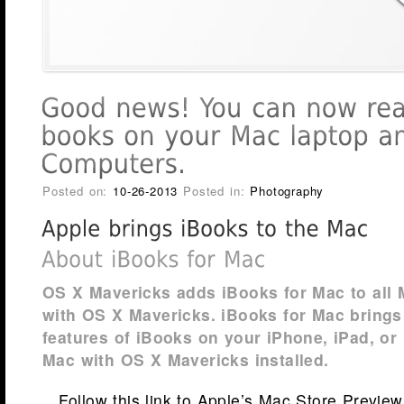
Posted on:
10-26-2013
Posted in:
Photography
OS X Mavericks adds iBooks for Mac to all
with OS X Mavericks. iBooks for Mac brings 
features of iBooks on your iPhone, iPad, or
Mac with OS X Mavericks installed.
Follow this link to Apple’s Mac Store Previe