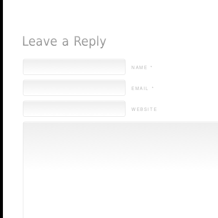
NAME *
EMAIL *
WEBSITE