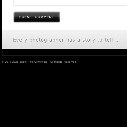
SUBMIT COMMENT
© 2011-2026 Shoot The Centerfold. All Rights Reserved