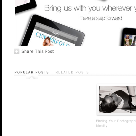
POPULAR POSTS
RELATED POSTS
Finding Your Photograph
Identity