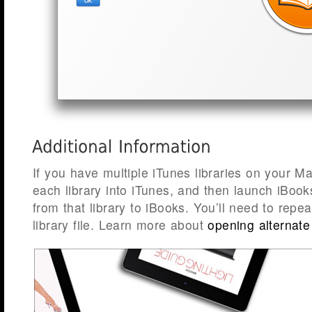
If you have multiple iTunes libraries on your Ma
each library into iTunes, and then launch iBoo
from that library to iBooks. You’ll need to repea
library file. Learn more about
opening alternate 