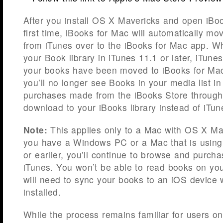
After you install OS X Mavericks and open iBoo
first time, iBooks for Mac will automatically mo
from iTunes over to the iBooks for Mac app. W
your Book library in iTunes 11.1 or later, iTunes 
your books have been moved to iBooks for Mac.
you’ll no longer see Books in your media list i
purchases made from the iBooks Store through 
download to your iBooks library instead of iTun
Note:
This applies only to a Mac with OS X Mave
you have a Windows PC or a Mac that is usin
or earlier, you’ll continue to browse and purch
iTunes. You won’t be able to read books on yo
will need to sync your books to an iOS device 
installed.
While the process remains familiar for users on