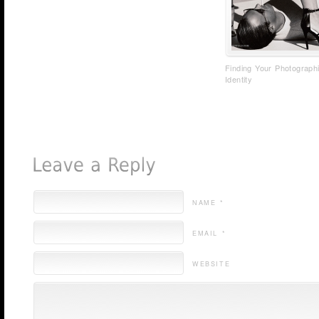
Finding Your Photograph
Identity
NAME *
EMAIL *
WEBSITE