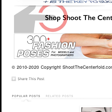
© 2010-2020 Copyright ShootTheCenterfold.com.
POPULAR POSTS
RELATED POSTS