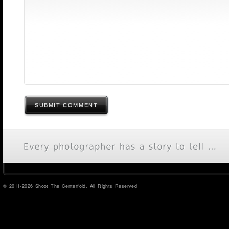
SUBMIT COMMENT
© 2011-2026 Shoot The Centerfold. All Rights Reserved