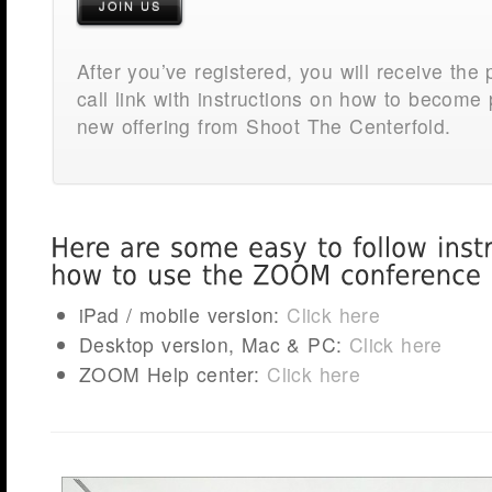
JOIN US
After you’ve registered, you will receive the
call link with instructions on how to become p
new offering from Shoot The Centerfold.
iPad / mobile version:
Click here
Desktop version, Mac & PC:
Click here
ZOOM Help center:
Click here