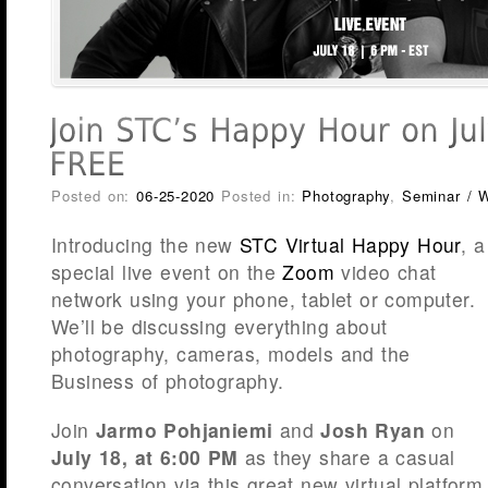
Posted on:
06-25-2020
Posted in:
Photography
,
Seminar / 
Introducing the new
STC Virtual Happy Hour
, a
special live event on the
Zoom
video chat
network using your phone, tablet or computer.
We’ll be discussing everything about
photography, cameras, models and the
Business of photography.
Join
Jarmo Pohjaniemi
and
Josh Ryan
on
July 18, at 6:00 PM
as they share a casual
conversation via this great new virtual platform