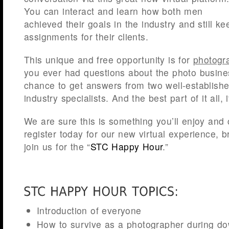
You can interact and learn how both men
achieved their goals in the industry and still ke
assignments for their clients.
This unique and free opportunity is for
photogr
you ever had questions about the photo busine
chance to get answers from two well-establish
industry specialists. And the best part of it all, 
We are sure this is something you’ll enjoy and 
register today for our new virtual experience, b
join us for the “
STC Happy Hour
.”
Introduction of everyone
How to survive as a photographer during d