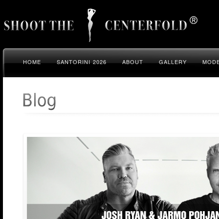
HOME
SANTORINI 2026
ABOUT
GALLERY
MODE