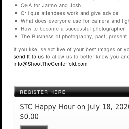
Q&A for Jarmo and Josh
Critique attendees work and give advice
What does everyone use for camera and light
How to become a successful photographer
The Business of photography, past, present 
If you like, select five of your best images or
send it to us
to allow us to better know you an
info@ShootTheCenterfold.com
REGISTER HERE