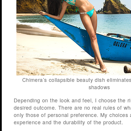
Chimera’s collapsible beauty dish eliminate
shadows
Depending on the look and feel, I choose the rig
desired outcome. There are no real rules of wha
only those of personal preference. My choices
experience and the durability of the product.