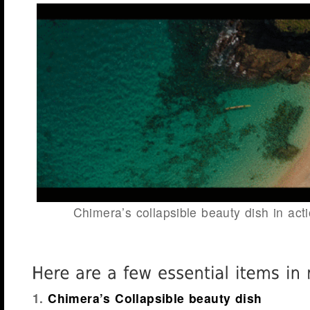
Chimera’s collapsible beauty dish in act
1.
Chimera’s Collapsible beauty dish