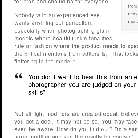
for pros and should be for everyone.
from 
ashy 
Nobody with an experienced eye
mode
wants anything but perfection,
especially when photographing glam
models where beautiful skin tonalities
rule or fashion where the product needs to spea
the critical mentions from editors is; “That loo
flattering to the model.”
You don’t want to hear this from an 
photographer you are judged on your 
skills”
Not all light modifiers are created equal. Beli
you got a deal, it may not be so. You may face
even be aware. How do you find out? Do a simp
large modifier and see the results for yourself.