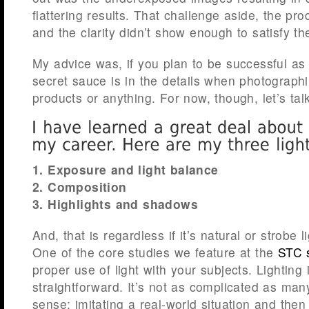
flattering results. That challenge aside, the p
and the clarity didn’t show enough to satisfy the
My advice was, if you plan to be successful as
secret sauce is in the details when photograp
products or anything. For now, though, let’s talk
1. Exposure and light balance
2. Composition
3. Highlights and shadows
And, that is regardless if it’s natural or strobe l
One of the core studies we feature at the
STC 
proper use of light with your subjects. Lighting 
straightforward. It’s not as complicated as man
sense: imitating a real-world situation and then