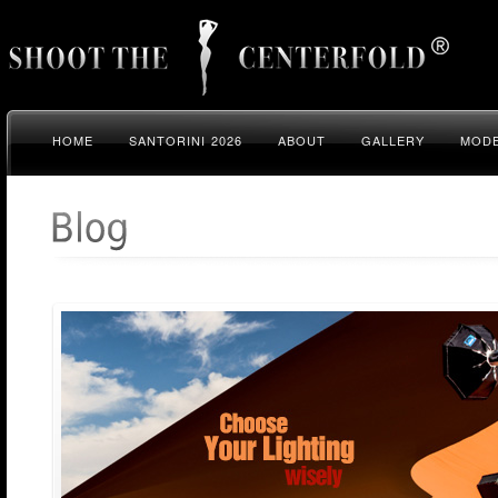
HOME
SANTORINI 2026
ABOUT
GALLERY
MODE