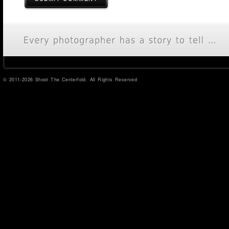
© 2011-2026 Shoot The Centerfold. All Rights Reserved