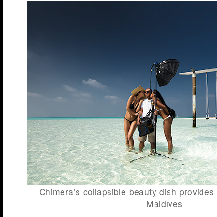
Chimera’s collapsible beauty dish provides q
Maldives