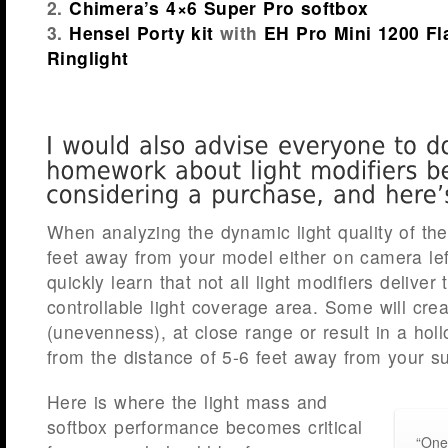
2.
Chimera’s 4×6 Super Pro softbox
3.
Hensel Porty kit
with
EH Pro Mini 1200 F
Ringlight
When analyzing the dynamic light quality of the
feet away from your model either on camera left 
quickly learn that not all light modifiers delive
controllable light coverage area. Some will crea
(unevenness), at close range or result in a hol
from the distance of 5-6 feet away from your su
Here is where the light mass and
softbox performance becomes critical
“One 