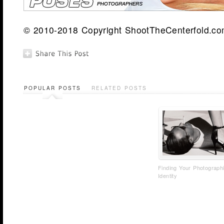
© 2010-2018 Copyright ShootTheCenterfold.com.
POPULAR POSTS
RELATED POSTS
Finding Your Photograph
Identity