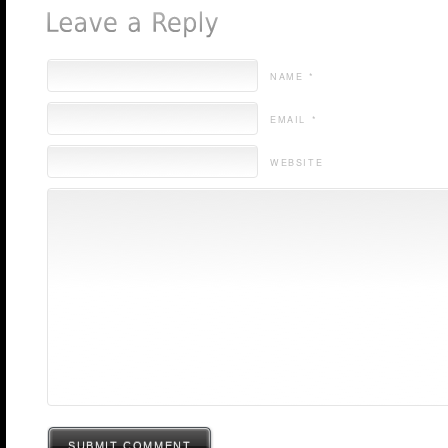
NAME *
EMAIL *
WEBSITE
SUBMIT COMMENT