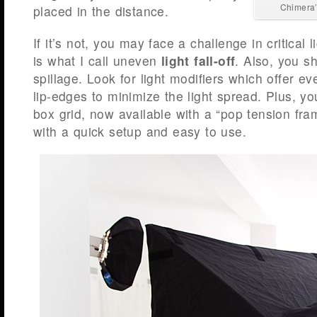
Chimera’
placed in the distance.
If it’s not, you may face a challenge in critical l
is what I call uneven
light fall-off
. Also, you sh
spillage. Look for light modifiers which offer e
lip-edges to minimize the light spread. Plus, yo
box grid, now available with a “pop tension fram
with a quick setup and easy to use.