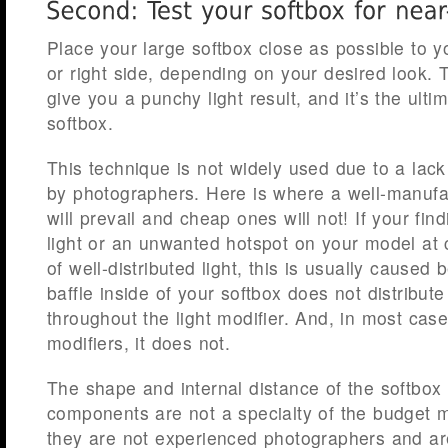
Place your large softbox close as possible to y
or right side, depending on your desired look.
give you a punchy light result, and it’s the ultim
softbox.
This technique is not widely used due to a lack
by photographers. Here is where a well-manufac
will prevail and cheap ones will not! If your fin
light or an unwanted hotspot on your model at 
of well-distributed light, this is usually caused 
baffle inside of your softbox does not distribute
throughout the light modifier. And, in most cas
modifiers, it does not.
The shape and internal distance of the softbox
components are not a specialty of the budget 
they are not experienced photographers and ar