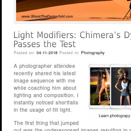
Posted on:
04-11-2018
Posted in:
Photography
A photographer attendee
recently shared his latest
image sequence with me
while coaching him about
lighting and composition. I
instantly noticed shortfalls
in the usage of fill light.
The first thing that jumped
out was the underexposed images resulting in d