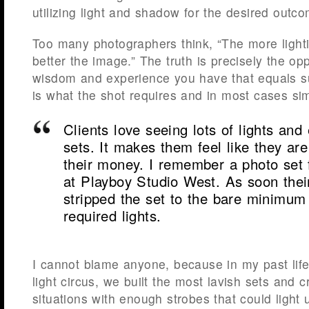
utilizing light and shadow for the desired outc
Too many photographers think, “The more light
better the image.” The truth is precisely the opp
wisdom and experience you have that equals s
is what the shot requires and in most cases simp
Clients love seeing lots of lights an
sets. It makes them feel like they are
their money. I remember a photo set f
at Playboy Studio West. As soon thei
stripped the set to the bare minimum 
required lights.
I cannot blame anyone, because in my past life
light circus, we built the most lavish sets and c
situations with enough strobes that could light 