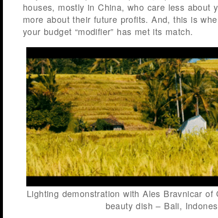
houses, mostly in China, who care less about y
more about their future profits. And, this is whe
your budget “modifier” has met its match.
Lighting demonstration with Ales Bravnicar of 
beauty dish – Bali, Indones