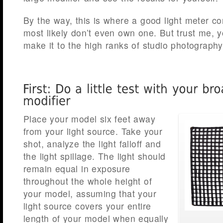
By the way, this is where a good light meter c
most likely don’t even own one. But trust me, 
make it to the high ranks of studio photography
Place your model six feet away
from your light source. Take your
shot, analyze the light falloff and
the light spillage. The light should
remain equal in exposure
throughout the whole height of
your model, assuming that your
light source covers your entire
length of your model when equally