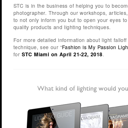
STC is in the business of helping you to becom
photographer. Through our workshops, articles
to not only inform you but to open your eyes 
quality products and lighting techniques.
For more detailed information about light fallof
technique, see our “
Fashion is My Passion Ligh
for
STC Miami on April 21-22, 2018
.