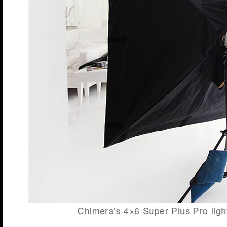
Chimera’s 4×6 Super Plus Pro light