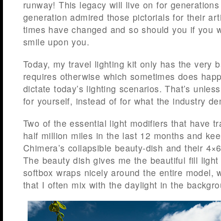
runway! This legacy will live on for generation
generation admired those pictorials for their ar
times have changed and so should you if you wi
smile upon you.
Today, my travel lighting kit only has the very 
requires otherwise which sometimes does happ
dictate today’s lighting scenarios. That’s unles
for yourself, instead of for what the industry d
Two of the essential light modifiers that have t
half million miles in the last 12 months and kee
Chimera’s collapsible beauty-dish and their 4×
The beauty dish gives me the beautiful fill light
softbox wraps nicely around the entire model, w
that I often mix with the daylight in the backgr