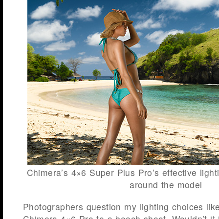
Chimera’s 4×6 Super Plus Pro’s effective light
around the model
Photographers question my lighting choices like
Chimera 4×6 Pro to a beach shoot. Wouldn’t it j