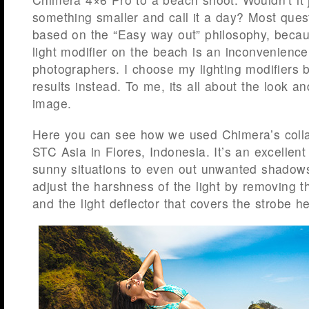
something smaller and call it a day? Most ques
based on the “Easy way out” philosophy, becau
light modifier on the beach is an inconvenience
photographers. I choose my lighting modifiers 
results instead. To me, its all about the look an
image.
Here you can see how we used Chimera’s colla
STC Asia in Flores, Indonesia. It’s an excellent 
sunny situations to even out unwanted shadow
adjust the harshness of the light by removing th
and the light deflector that covers the strobe h