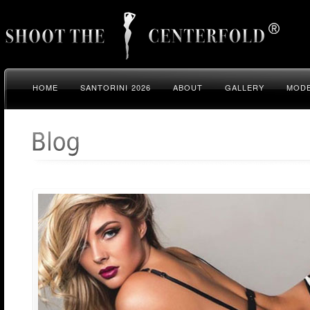
HOME
SANTORINI 2026
ABOUT
GALLERY
MODE