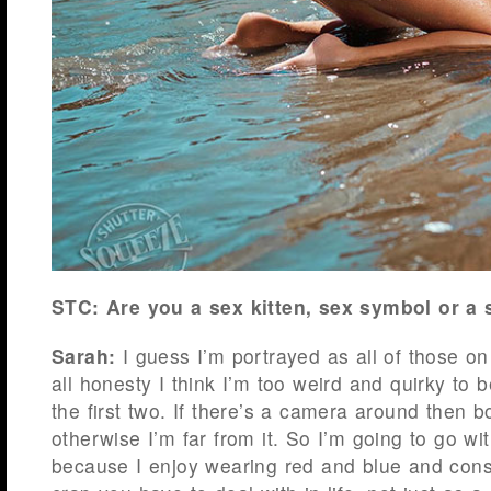
STC: Are you a sex kitten, sex symbol or 
Sarah:
I guess I’m portrayed as all of those on
all honesty I think I’m too weird and quirky to 
the first two. If there’s a camera around then
otherwise I’m far from it. So I’m going to go w
because I enjoy wearing red and blue and cons