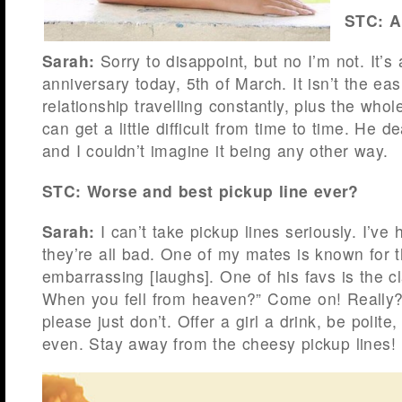
STC: A
Sarah:
Sorry to disappoint, but no I’m not. It’s 
anniversary today, 5th of March. It isn’t the eas
relationship travelling constantly, plus the whol
can get a little difficult from time to time. He dea
and I couldn’t imagine it being any other way.
STC: Worse and best pickup line ever?
Sarah:
I can’t take pickup lines seriously. I’ve
they’re all bad. One of my mates is known for t
embarrassing [laughs]. One of his favs is the cl
When you fell from heaven?” Come on! Really
please just don’t. Offer a girl a drink, be polite, 
even. Stay away from the cheesy pickup lines!