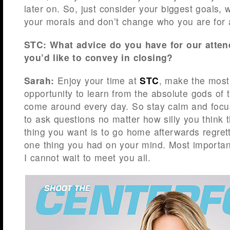
later on. So, just consider your biggest goals, w
your morals and don’t change who you are for
STC: What advice do you have for our att
you’d like to convey in closing?
Sarah:
Enjoy your time at
STC
, make the most
opportunity to learn from the absolute gods of 
come around every day. So stay calm and focus
to ask questions no matter how silly you think 
thing you want is to go home afterwards regrett
one thing you had on your mind. Most importan
I cannot wait to meet you all.