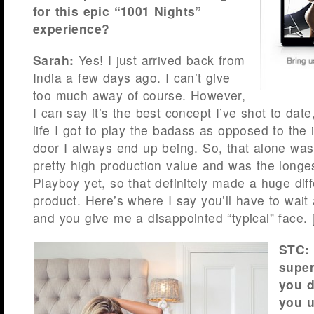
for this epic “1001 Nights”
experience?
Sarah:
Yes! I just arrived back from
India a few days ago. I can’t give
too much away of course. However,
I can say it’s the best concept I’ve shot to date
life I got to play the badass as opposed to the 
door I always end up being. So, that alone was
pretty high production value and was the longest
Playboy yet, so that definitely made a huge diff
product. Here’s where I say you’ll have to wait 
and you give me a disappointed “typical” face. 
STC: 
super
you 
you u