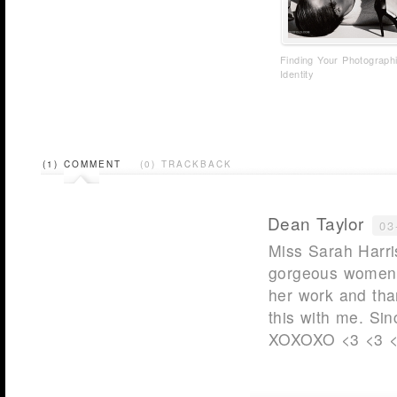
Finding Your Photograph
Identity
(1) COMMENT
(0) TRACKBACK
Dean Taylor
03
Miss Sarah Harri
gorgeous women o
her work and tha
this with me. Si
XOXOXO <3 <3 