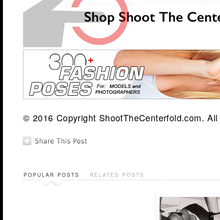
© 2016 Copyright ShootTheCenterfold.com. All 
POPULAR POSTS
RELATED POSTS