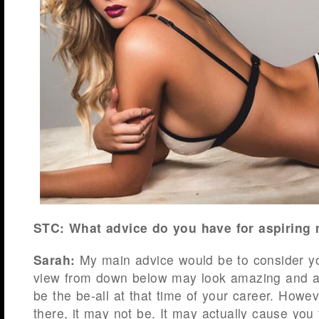
STC: What advice do you have for aspiring
Sarah:
My main advice would be to consider y
view from down below may look amazing and a 
be the be-all at that time of your career. Howe
there, it may not be. It may actually cause you 