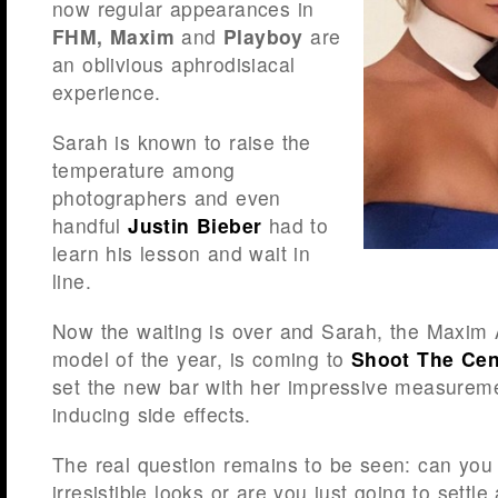
now regular appearances in
FHM, Maxim
and
Playboy
are
an oblivious aphrodisiacal
experience.
Sarah is known to raise the
temperature among
photographers and even
handful
Justin Bieber
had to
learn his lesson and wait in
line.
Now the waiting is over and Sarah, the Maxim 
model of the year, is coming to
Shoot The Cen
set the new bar with her impressive measure
inducing side effects.
The real question remains to be seen: can you
irresistible looks or are you just going to settl