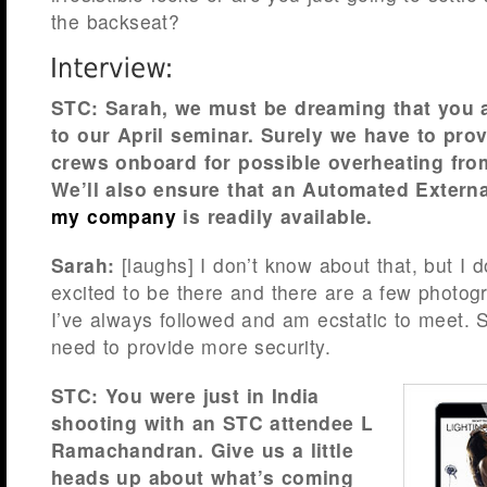
the backseat?
STC: Sarah, we must be dreaming that you 
to our April seminar. Surely we have to pr
crews onboard for possible overheating fro
We’ll also ensure that an Automated External
my company
is readily available.
Sarah:
[laughs] I don’t know about that, but I 
excited to be there and there are a few photogr
I’ve always followed and am ecstatic to meet. S
need to provide more security.
STC: You were just in India
shooting with an STC attendee L
Ramachandran. Give us a little
heads up about what’s coming