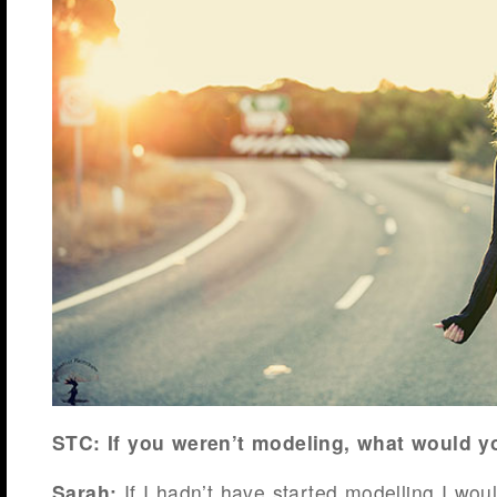
STC: If you weren’t modeling, what would y
Sarah:
If I hadn’t have started modelling I wo