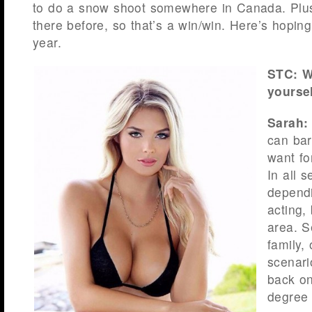
to do a snow shoot somewhere in Canada. Plus
there before, so that’s a win/win. Here’s hopin
year.
STC: W
yoursel
Sarah:
can bar
want fo
In all 
dependi
acting,
area. S
family,
scenari
back on
degree 