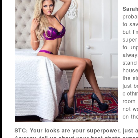
Sarah
proba
to sav
but I’
super
to un
always
stand
house
the st
just 
clothi
room i
not w
on the
STC: Your looks are your superpower, just a
Anyway, tell us about your best photo exper