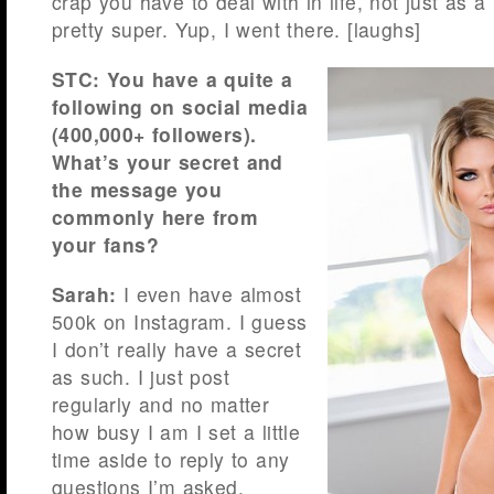
crap you have to deal with in life, not just as 
pretty super. Yup, I went there. [laughs]
STC: You have a quite a
following on social media
(400,000+ followers).
What’s your secret and
the message you
commonly here from
your fans?
Sarah:
I even have almost
500k on Instagram. I guess
I don’t really have a secret
as such. I just post
regularly and no matter
how busy I am I set a little
time aside to reply to any
questions I’m asked.