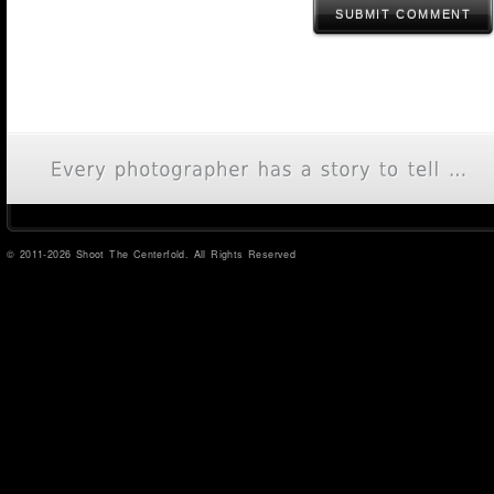
SUBMIT COMMENT
© 2011-2026 Shoot The Centerfold. All Rights Reserved