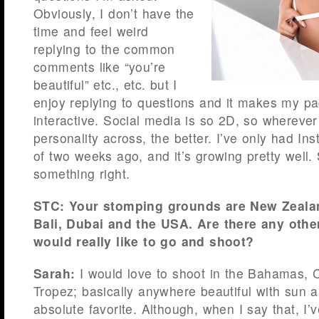
Obviously, I don’t have the
time and feel weird
replying to the common
comments like “you’re
beautiful” etc., etc. but I
enjoy replying to questions and it makes my pag
interactive. Social media is so 2D, so wherever
personality across, the better. I’ve only had In
of two weeks ago, and it’s growing pretty well.
something right.
STC: Your stomping grounds are New Zealand,
Bali, Dubai and the USA. Are there any oth
would really like to go and shoot?
Sarah:
I would love to shoot in the Bahamas, 
Tropez; basically anywhere beautiful with sun
absolute favorite. Although, when I say that, I