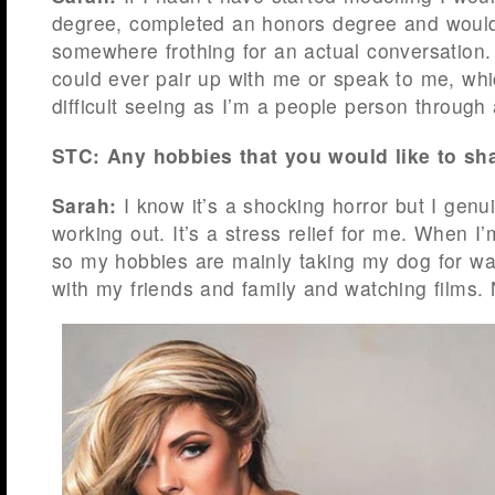
degree, completed an honors degree and would
somewhere frothing for an actual conversation
could ever pair up with me or speak to me, whic
difficult seeing as I’m a people person through
STC: Any hobbies that you would like to sh
Sarah:
I know it’s a shocking horror but I genu
working out. It’s a stress relief for me. When I’
so my hobbies are mainly taking my dog for wa
with my friends and family and watching films. 