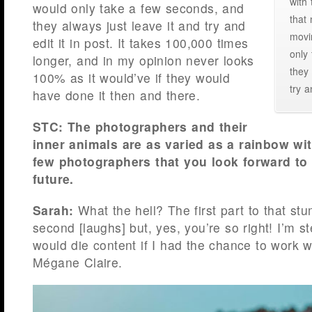
with
would only take a few seconds, and
that
they always just leave it and try and
movi
edit it in post. It takes 100,000 times
only
longer, and in my opinion never looks
they 
100% as it would’ve if they would
try a
have done it then and there.
STC: The photographers and their
inner animals are as varied as a rainbow wit
few photographers that you look forward to 
future.
Sarah:
What the hell? The first part to that st
second [laughs] but, yes, you’re so right! I’m ste
would die content if I had the chance to work 
Mégane Claire.