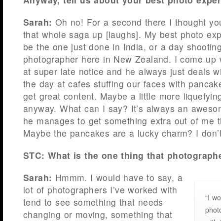
Sarah:
Oh no! For a second there I thought yo
that whole saga up [laughs]. My best photo exp
be the one just done in India, or a day shooting
photographer here in New Zealand. I come up 
at super late notice and he always just deals w
the day at cafes stuffing our faces with pancak
get great content. Maybe a little more liquefyin
anyway. What can I say? It’s always an aweso
he manages to get something extra out of me t
Maybe the pancakes are a lucky charm? I don’t
STC: What is the one thing that photograp
Sarah:
Hmmm.
I would have to say, a
lot of photographers I’ve worked with
“I wo
tend to see something that needs
phot
changing or moving, something that