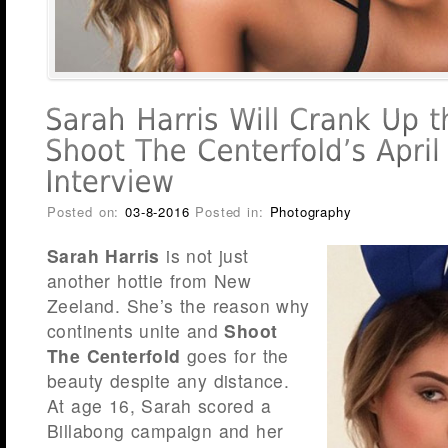
Posted on:
03-8-2016
Posted in:
Photography
Sarah Harris
is not just
another hottie from New
Zeeland. She’s the reason why
continents unite and
Shoot
The Centerfold
goes for the
beauty despite any distance.
At age 16, Sarah scored a
Billabong campaign and her