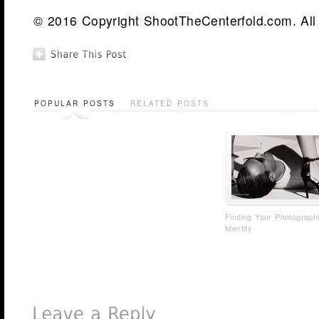
© 2016 Copyright ShootTheCenterfold.com. All 
POPULAR POSTS
RELATED POSTS
Finding Your Photograph
Identity