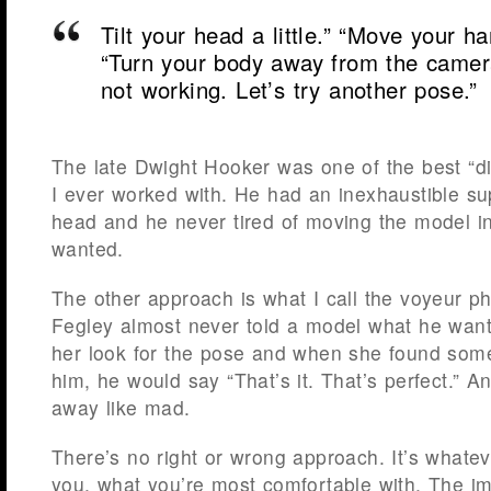
Tilt your head a little.” “Move your ha
“Turn your body away from the camera j
not working. Let’s try another pose.”
The late Dwight Hooker was one of the best “di
I ever worked with. He had an inexhaustible su
head and he never tired of moving the model i
wanted.
The other approach is what I call the voyeur p
Fegley almost never told a model what he want
her look for the pose and when she found some
him, he would say “That’s it. That’s perfect.” A
away like mad.
There’s no right or wrong approach. It’s whatev
you, what you’re most comfortable with. The imp