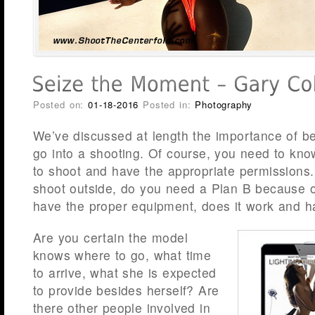
Posted on:
01-18-2016
Posted in:
Photography
We’ve discussed at length the importance of b
go into a shooting. Of course, you need to kn
to shoot and have the appropriate permissions. I
shoot outside, do you need a Plan B because 
have the proper equipment, does it work and ha
Are you certain the model
knows where to go, what time
to arrive, what she is expected
to provide besides herself? Are
there other people involved in