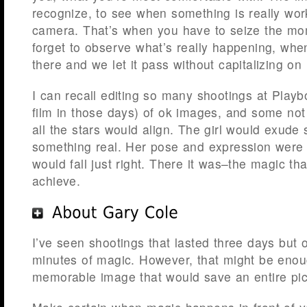
recognize, to see when something is really work
camera. That’s when you have to seize the mo
forget to observe what’s really happening, whe
there and we let it pass without capitalizing on i
I can recall editing so many shootings at Playboy.
film in those days) of ok images, and some no
all the stars would align. The girl would exude
something real. Her pose and expression were p
would fall just right. There it was–the magic tha
achieve.
I’ve seen shootings that lasted three days but o
minutes of magic. However, that might be enou
memorable image that would save an entire pict