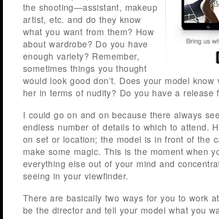
the shooting—assistant, makeup
artist, etc. and do they know
what you want from them? How
about wardrobe? Do you have
enough variety? Remember,
sometimes things you thought
would look good don’t. Does your model know 
her in terms of nudity? Do you have a release f
I could go on and on because there always see
endless number of details to which to attend.
on set or location; the model is in front of the c
make some magic. This is the moment when y
everything else out of your mind and concentra
seeing in your viewfinder.
There are basically two ways for you to work at
be the director and tell your model what you wa