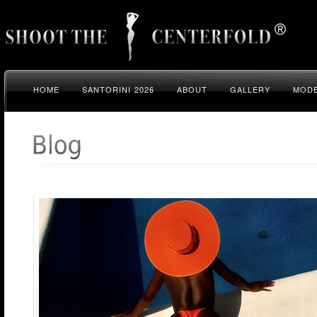
HOME
SANTORINI 2026
ABOUT
GALLERY
MODE