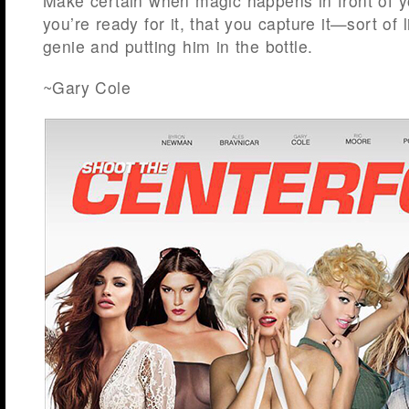
Make certain when magic happens in front of y
you’re ready for it, that you capture it—sort of 
genie and putting him in the bottle.
~Gary Cole