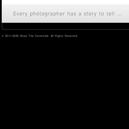
© 2011-2026 Shoot The Centerfold. All Rights Reserved