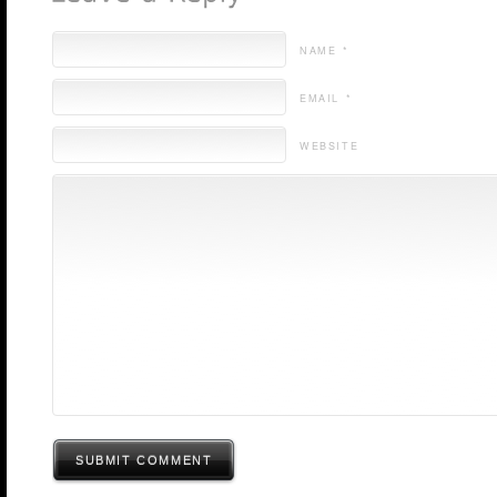
NAME *
EMAIL *
WEBSITE
SUBMIT COMMENT