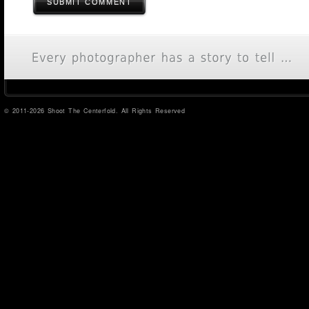
SUBMIT COMMENT
© 2011-2026 Shoot The Centerfold. All Rights Reserved