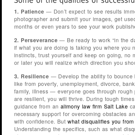
1. Patience
— Don’t expect to see results immed
photographer and submit your images, get used
months or even years to see your work publish
2. Perseverance
— Be ready to work “in the da
if what you are doing is taking you where you n
instincts, trust yourself and keep on going, no
or later you will realize which direction you sho
3. Resilience
— Develop the ability to bounce b
like from poverty, unemployment, divorce, bank
family, illness — everyone goes through rough p
are resilient, you will thrive. During tough time
guidance from an
alimony law firm Salt Lake
ca
necessary support for overcoming obstacles a
with confidence. But
what disqualifies you fro
Understanding the specifics, such as what disq