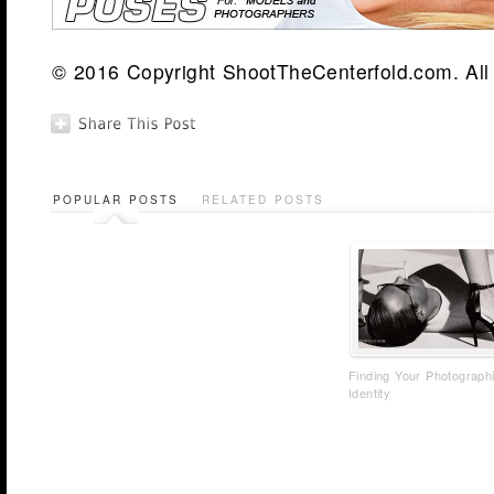
© 2016 Copyright ShootTheCenterfold.com. All 
POPULAR POSTS
RELATED POSTS
Finding Your Photograph
Identity