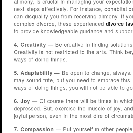
alimony, is crucial in managing your expectati
next steps effectively. For instance, cohabitati
can disqualify you from receiving alimony. If yo
complex divorce, these experienced
divorce la
to provide knowledgeable guidance and suppor
4. Creativity
— Be creative in finding solutions 
Creativity is not restricted to the arts. Think b
ways of doing things.
5. Adaptability
— Be open to change, always. L
may sound trite, but you need to embrace this. 
ways of doing things,
you will not be able to g
6. Joy
— Of course there will be times in which
depressed. But, exercise the muscle of joy, an
joyful person, even in the most dire of circums
7. Compassion
— Put yourself in other people