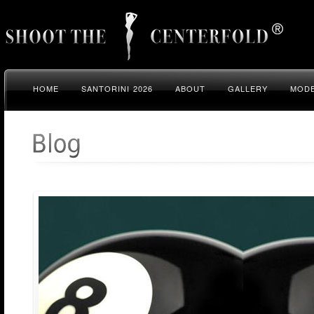
HOME
SANTORINI 2026
ABOUT
GALLERY
MODE