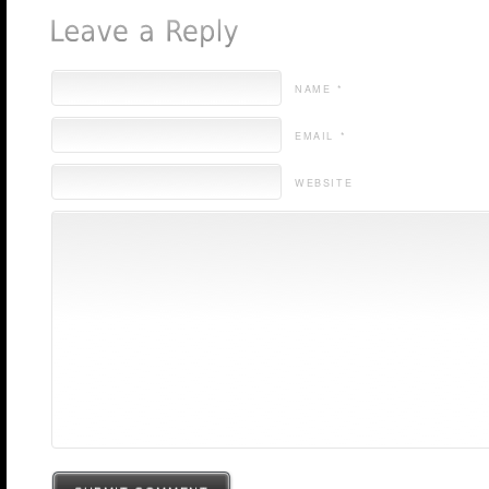
NAME *
EMAIL *
WEBSITE