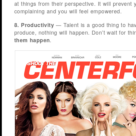
at things from their perspective. It will preven
complaining and you will feel empowered.
8. Productivity
— Talent is a good thing to hav
produce, nothing will happen. Don’t wait for th
them happen
.