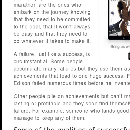
marathon are the ones who
embark on the journey knowing
that they need to be committed
to the goal, that it won’t always
be easy and that they need to
do whatever it takes to make it.
A failure, just like a success, is
circumstantial. Some people
accumulate many failures but they use them as
achievements that lead to one huge success. 
Edison failed numerous times before he invented
Other people pile on achievements but can’t 
lasting or profitable and they soon find themse
failure. For example, someone who lands good 
manage to keep any of them.