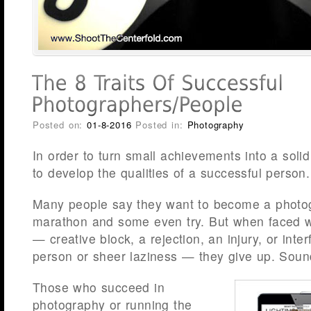
Posted on:
01-8-2016
Posted in:
Photography
In order to turn small achievements into a soli
to develop the qualities of a successful person.
Many people say they want to become a photo
marathon and some even try. But when faced with
— creative block, a rejection, an injury, or inte
person or sheer laziness — they give up. Sound
Those who succeed in
photography or running the