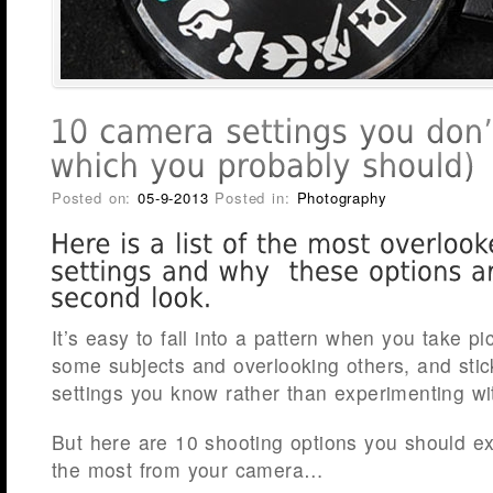
Posted on:
05-9-2013
Posted in:
Photography
It’s easy to fall into a pattern when you take pi
some subjects and overlooking others, and stic
settings you know rather than experimenting wi
But here are 10 shooting options you should exp
the most from your camera…