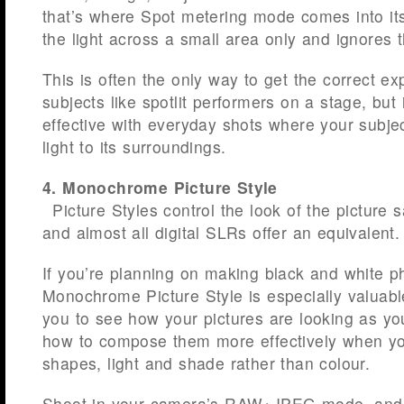
that’s where Spot metering mode comes into it
the light across a small area only and ignores t
This is often the only way to get the correct ex
subjects like spotlit performers on a stage, but 
effective with everyday shots where your subject
light to its surroundings.
4. Monochrome Picture Style
Picture Styles control the look of the picture
and almost all digital SLRs offer an equivalent.
If you’re planning on making black and white p
Monochrome Picture Style is especially valuabl
you to see how your pictures are looking as y
how to compose them more effectively when yo
shapes, light and shade rather than colour.
Shoot in your camera’s RAW+JPEG mode, and 