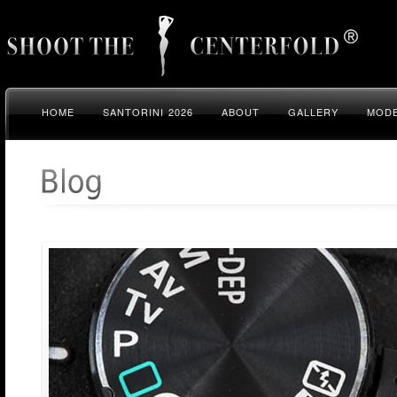
HOME
SANTORINI 2026
ABOUT
GALLERY
MODE