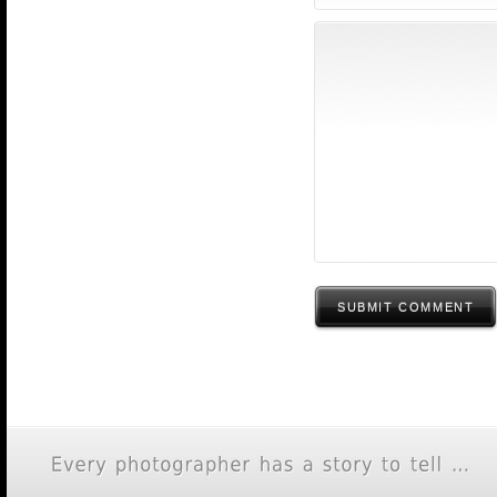
SUBMIT COMMENT