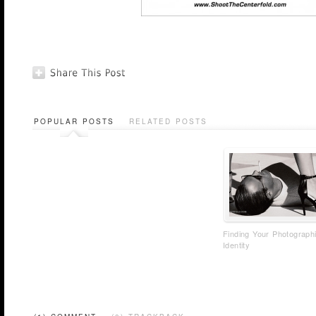
POPULAR POSTS
RELATED POSTS
Finding Your Photograph
Identity