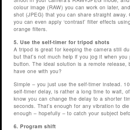
colour image (RAW) you can work on later, and
shot (JPEG) that you can share straight away.
you can even apply ‘contrast’ filter effects usin
orange filters.
5. Use the self-timer for tripod shots
A tripod is great for keeping the camera still d
but that’s not much help if you jog it when you 
button. The ideal solution is a remote release, 
have one with you?
Simple – you just use the self-timer instead. 1
self-timer delay, is rather a long time to wait, 
know you can change the delay to a shorter ti
seconds. That’s enough for any vibration to di
enough – hopefully – to catch your subject bef
6. Program shift