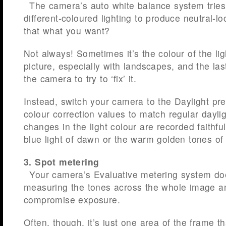
The camera’s auto white balance system tries 
different-coloured lighting to produce neutral-lo
that what you want?
Not always! Sometimes it’s the colour of the lig
picture, especially with landscapes, and the las
the camera to try to ‘fix’ it.
Instead, switch your camera to the Daylight pres
colour correction values to match regular daylig
changes in the light colour are recorded faithful
blue light of dawn or the warm golden tones of 
3. Spot metering
Your camera’s Evaluative metering system do
measuring the tones across the whole image an
compromise exposure.
Often, though, it’s just one area of the frame t