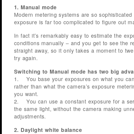
1. Manual mode
Modern metering systems are so sophisticated
exposure is far too complicated to figure out ma
In fact it’s remarkably easy to estimate the exp
conditions manually – and you get to see the r
straight away, so it only takes a moment to twe
try again.
Switching to Manual mode has two big adva
1. You base your exposures on what you can 
rather than what the camera’s exposure meter
you want.
2. You can use a constant exposure for a seri
the same light, without the camera making unn
adjustments.
2. Daylight white balance