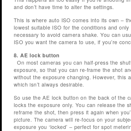
and don’t have time to alter the settings.
This is where auto ISO comes into its own – th
lowest suitable ISO for the conditions and only
necessary to avoid camera shake. You can usu
ISO you want the camera to use, if you’re conc
8. AE lock button
On most cameras you can half-press the shutt
exposure, so that you can re-frame the shot an
without the exposure changing. However, this a
which isn’t always desirable.
So use the AE lock button on the back of the c
locks the exposure only. You can release the s
reframe the shot, then press it again when you’
picture. The camera will re-focus on your subje
exposure you ‘locked’ – perfect for spot meteri