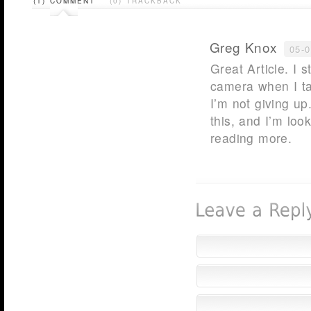
(1) COMMENT
(0) TRACKBACK
Greg Knox
05-
Great Article. I 
camera when I ta
I’m not giving up
this, and I’m loo
reading more.