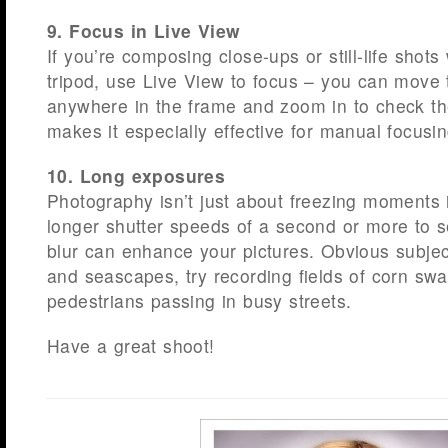
9. Focus in Live View
If you’re composing close-ups or still-life shot
tripod, use Live View to focus – you can move 
anywhere in the frame and zoom in to check the
makes it especially effective for manual focusin
10. Long exposures
Photography isn’t just about freezing moments i
longer shutter speeds of a second or more to
blur can enhance your pictures. Obvious subject
and seascapes, try recording fields of corn swa
pedestrians passing in busy streets.
Have a great shoot!