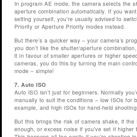
In program AE mode, the camera selects the s
aperture combination automatically. If you want
setting yourself, you’re usually advised to switc
Priority or Aperture Priority modes instead.
But there’s a quicker way – your camera’s progr
you don’t like the shutter/aperture combination, 
it in favour of smaller apertures or higher s
cameras, you do this by turning the main contr
mode – simple!
7. Auto ISO
Auto ISO isn’t just for beginners. Normally you
manually to suit the conditions – low ISOs for be
example, and high ISOs for hand-held shooting 
But this brings the risk of camera shake, if the 
enough, or excess noise if you’ve set it higher 
This happens all too easily if you’re shooting i