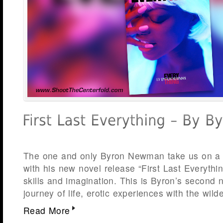
The one and only Byron Newman take us on a f
with his new novel release “First Last Everythin
skills and imagination. This is Byron’s second n
journey of life, erotic experiences with the wild
Read More