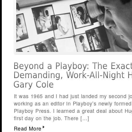
It was 1965 and I had just landed my second j
working as an editor in Playboy’s newly forme
Playboy Press. I learned a great deal about Hu
first day on the job. There […]
Read More