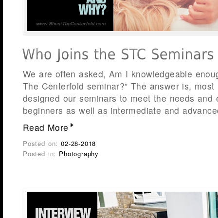
We are often asked, Am I knowledgeable enoug
The Centerfold seminar?” The answer is, most 
designed our seminars to meet the needs and e
beginners as well as intermediate and advance
Read More
Posted on:
02-28-2018
Posted in:
Photography