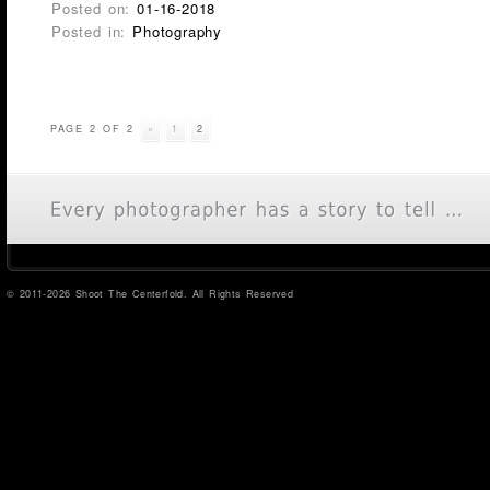
Posted on:
01-16-2018
Posted in:
Photography
PAGE 2 OF 2
«
1
2
© 2011-2026 Shoot The Centerfold. All Rights Reserved