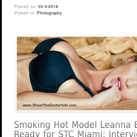
Posted on:
03-5-2018
Posted in:
Photography