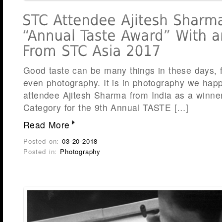
Good taste can be many things in these days, 
even photography. It is in photography we happ
attendee Ajitesh Sharma from India as a winne
Category for the 9th Annual TASTE […]
Read More
Posted on:
03-20-2018
Posted in:
Photography