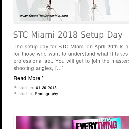
The setup day for STC Miami on April 20th is a
for those who want to understand what it takes
professional set. You will get to join the maste
shooting angles, […]
Read More
Posted on:
01-29-2018
Posted in:
Photography