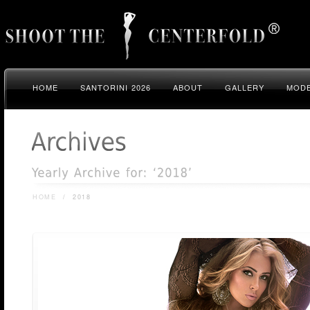
HOME
SANTORINI 2026
ABOUT
GALLERY
MODE
HOME
/
2018