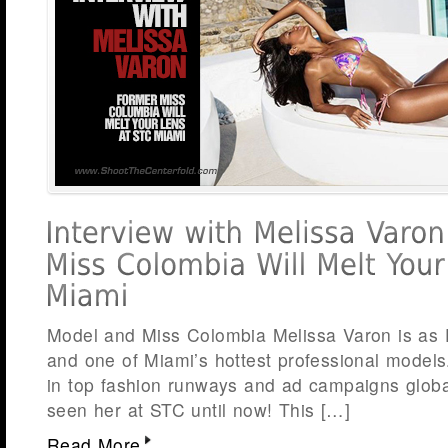
Model and Miss Colombia Melissa Varon is as
and one of Miami’s hottest professional model
in top fashion runways and ad campaigns global
seen her at STC until now! This […]
Read More