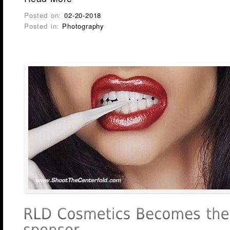
Posted on:
02-20-2018
Posted in:
Photography