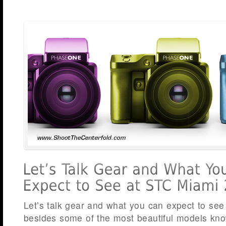
Let’s talk gear and what you can expect to se
besides some of the most beautiful models kn