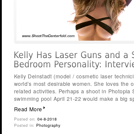
Kelly Deinstadt (model / cosmetic laser technici
world’s most desirable women. She loves the o
related activities. Perhaps a shoot in Photopia
swimming pool April 21-22 would make a big sp
Read More
Posted on:
04-8-2018
Posted in:
Photography