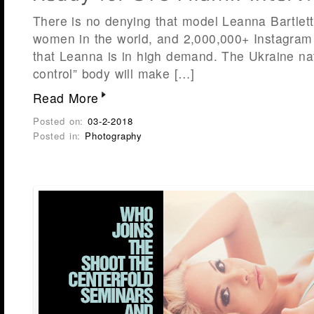
There is no denying that model Leanna Bartlett 
women in the world, and 2,000,000+ Instagram 
that Leanna is in high demand. The Ukraine nat
control” body will make […]
Read More
Posted on:
03-2-2018
Posted in:
Photography