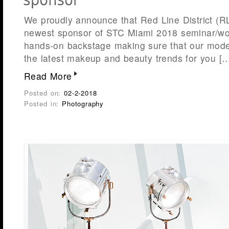
We proudly announce that Red Line District (R
newest sponsor of STC Miami 2018 seminar/wor
hands-on backstage making sure that our mode
the latest makeup and beauty trends for you [
Read More
Posted on:
02-2-2018
Posted in:
Photography