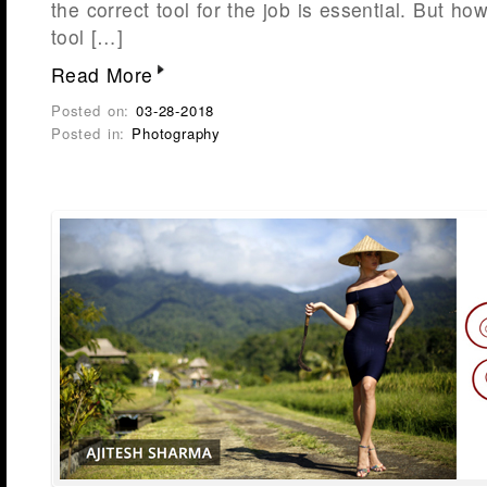
the correct tool for the job is essential. But 
tool […]
Read More
Posted on:
03-28-2018
Posted in:
Photography