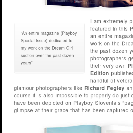
I am extremely p
featured in this 
“An entire magazine (Playboy
an entire magazi
Special Issue) dedicated to
work on the Drea
my work on the Dream Girl
the past dozen 
section over the past dozen
photographers ge
years”
their very own
P
Edition
published
handful of veter
glamour photographers like
Richard Fegley
a
course it is also impossible to properly do justice
have been depicted on Playboy Slovenia’s “page 
glimpse at their grace that has been captured o