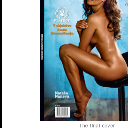
The final cover