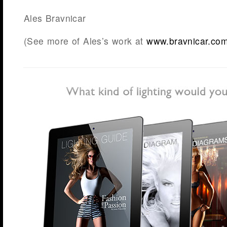
Ales Bravnicar
(See more of Ales’s work at
www.bravnicar.co