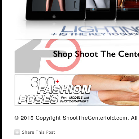
© 2016 Copyright ShootTheCenterfold.com. All 