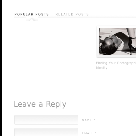
POPULAR POSTS
RELATED POSTS
Finding Your Photograph
Identity
NAME *
EMAIL *