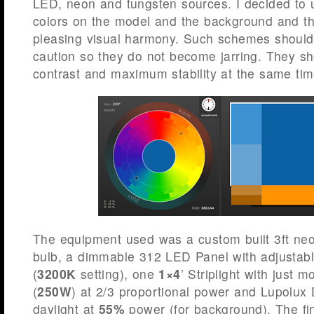
LED, neon and tungsten sources. I decided to
colors on the model and the background and th
pleasing visual harmony. Such schemes should
caution so they do not become jarring. They 
contrast and maximum stability at the same tim
The equipment used was a custom built 3ft neon
bulb, a dimmable 312 LED Panel with adjustabl
(
3200K
setting), one
1×4
’ Striplight with just 
(
250W
) at 2/3 proportional power and Lupolu
daylight at
55%
power (for background). The fi