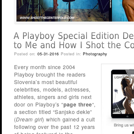
Posted on:
05-31-2016
Posted in:
Photography
Every month since 2004
Playboy brought the readers
Slovenia’s most beautiful
celebrities, models, actresses,
athletes, singers and girls next
door on Playboy’s “
page three
“,
a section titled “Sanjsko dekle”
(
Dream girl
) which gained a cult
following over the past 12 years