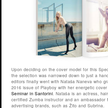
Upon deciding on the cover model for this Spec
the selection was narrowed down to just a handf
editors finally went with Nataša Naneva who g
2016 issue of Playboy with her energetic cover
Seminar in Santorini
. Nataša is an actress, ha
certified Zumba instructor and an ambassador f
advertising brands, such as Žito and Subrina.