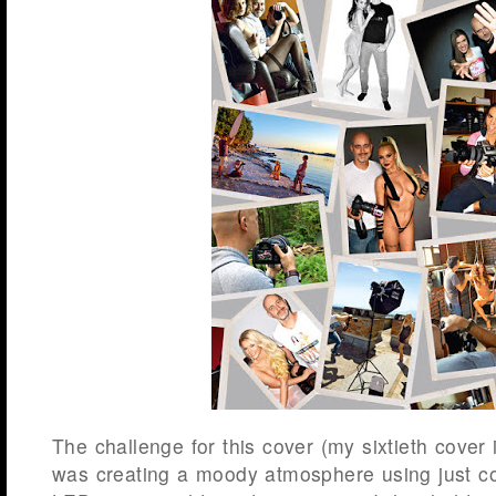
The challenge for this cover (my sixtieth cover 
was creating a moody atmosphere using just con