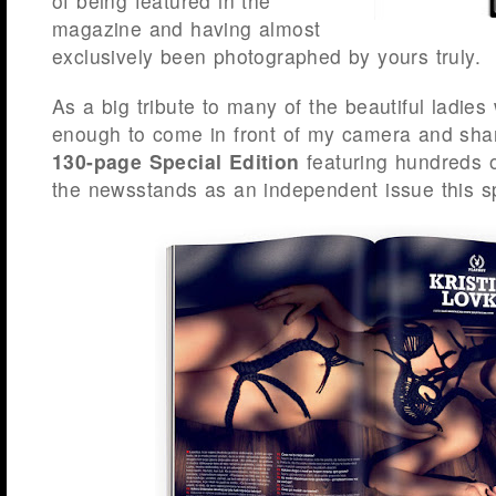
of being featured in the
magazine and having almost
exclusively been photographed by yours truly.
As a big tribute to many of the beautiful ladie
enough to come in front of my camera and shar
130-page Special Edition
featuring hundreds 
the newsstands as an independent issue this sp