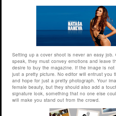
Setting up a cover shoot is never an easy job
speak, they must convey emotions and leave th
desire to buy the magazine. If the image is not 
just a pretty picture. No editor will entrust yo
and hope for just a pretty photograph. Your im
female beauty, but they should also add a touch
signature look, something that no one else cou
will make you stand out from the crowd.