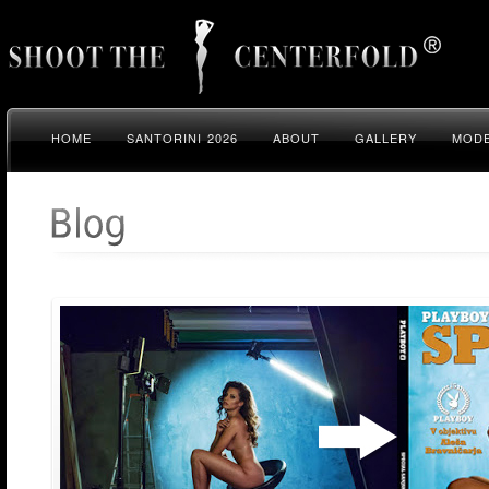
HOME
SANTORINI 2026
ABOUT
GALLERY
MODE