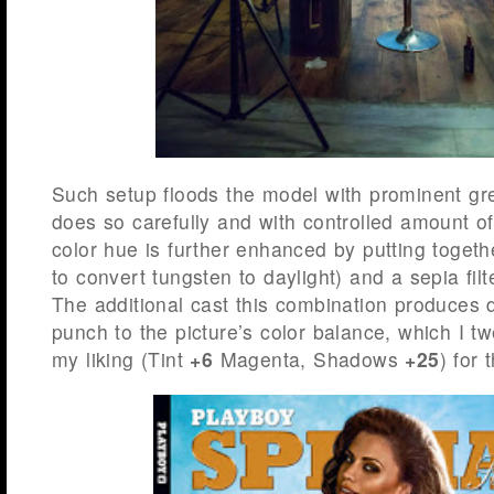
Such setup floods the model with prominent gree
does so carefully and with controlled amount o
color hue is further enhanced by putting togeth
to convert tungsten to daylight) and a sepia filte
The additional cast this combination produces de
punch to the picture’s color balance, which I t
my liking (Tint
+6
Magenta, Shadows
+25
) for 