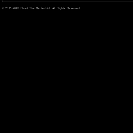
© 2011-2026 Shoot The Centerfold. All Rights Reserved