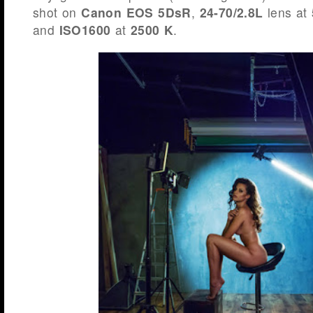
shot on
Canon EOS 5DsR
,
24-70/2.8L
lens at
and
ISO1600
at
2500 K
.