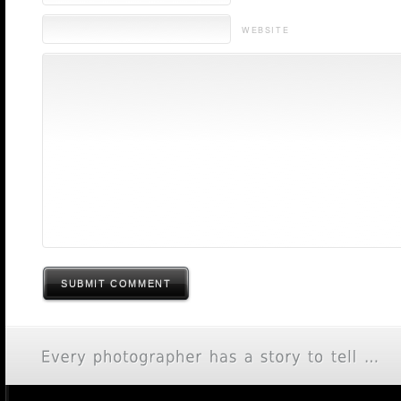
WEBSITE
SUBMIT COMMENT