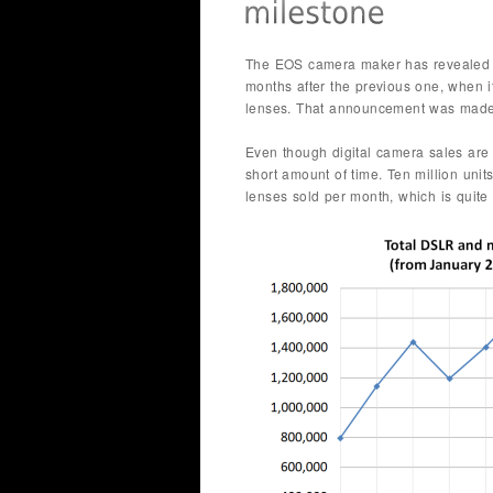
The EOS camera maker has revealed t
months after the previous one, when i
lenses. That announcement was made
Even though digital camera sales are 
short amount of time. Ten million unit
lenses sold per month, which is quit