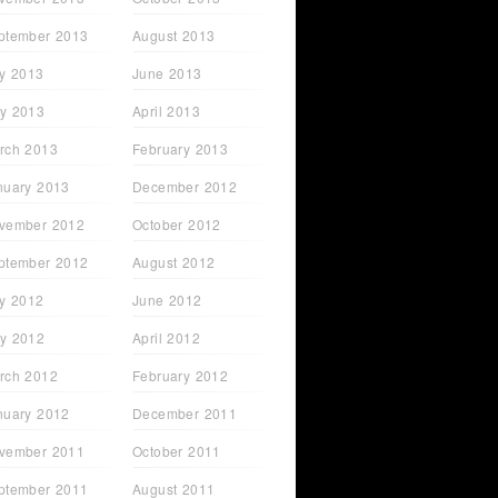
ptember 2013
August 2013
ly 2013
June 2013
y 2013
April 2013
rch 2013
February 2013
nuary 2013
December 2012
vember 2012
October 2012
ptember 2012
August 2012
ly 2012
June 2012
y 2012
April 2012
rch 2012
February 2012
nuary 2012
December 2011
vember 2011
October 2011
ptember 2011
August 2011