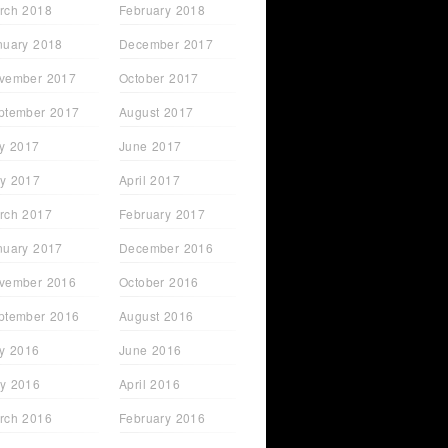
rch 2018
February 2018
nuary 2018
December 2017
vember 2017
October 2017
ptember 2017
August 2017
ly 2017
June 2017
y 2017
April 2017
rch 2017
February 2017
nuary 2017
December 2016
vember 2016
October 2016
ptember 2016
August 2016
ly 2016
June 2016
y 2016
April 2016
rch 2016
February 2016