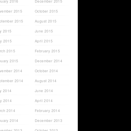
nuary 2016
December 2015
vember 2015
October 2015
ptember 2015
August 2015
ly 2015
June 2015
y 2015
April 2015
rch 2015
February 2015
nuary 2015
December 2014
vember 2014
October 2014
ptember 2014
August 2014
ly 2014
June 2014
y 2014
April 2014
rch 2014
February 2014
nuary 2014
December 2013
vember 2013
October 2013