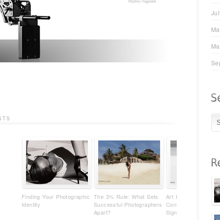
Ju
Ma
Ma
Se
STS
Finding Your Photographic
The 3% Rule: What Sets
Art Photography Isn'
Identity
Successful Photographers
Content - It's Your
Apart?
Signature