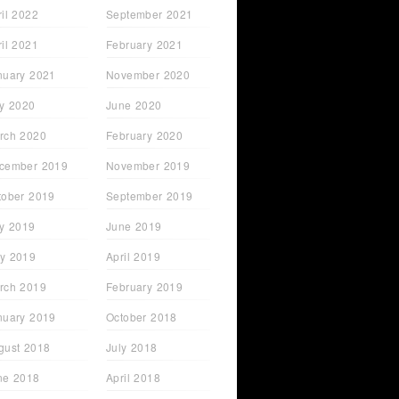
ril 2022
September 2021
ril 2021
February 2021
nuary 2021
November 2020
ly 2020
June 2020
rch 2020
February 2020
cember 2019
November 2019
tober 2019
September 2019
ly 2019
June 2019
y 2019
April 2019
rch 2019
February 2019
nuary 2019
October 2018
gust 2018
July 2018
ne 2018
April 2018