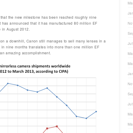
Ma
Ja
hat the new milestone has been reached roughly nine
t has announced that it has manufactured 80 million EF
No
 in August 2012.
Se
on a downhill, Canon still manages to sell many lenses in a
Ju
s in nine months translates into more than one million EF
e an amazing accomplishment.
Ma
Ma
Ja
No
Se
Ju
Ma
Ma