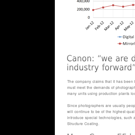
The company claims that it has been le
must meet the demands of photograp
many units using production plants lo
Since photographers are usually peop
will continue to be of the highest-qu
introduce special technologies, such 
Structure Coating.