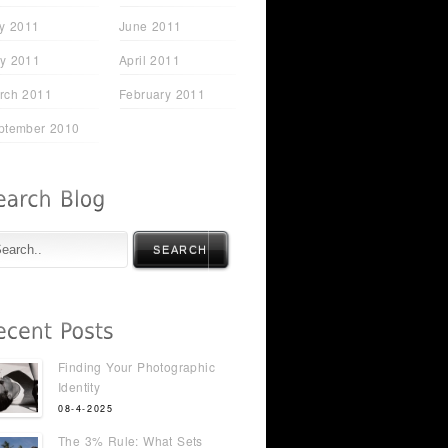
ly 2011
June 2011
y 2011
April 2011
rch 2011
February 2011
ptember 2010
SEARCH
Finding Your Photographic
Identity
t Just
Sarah Lyons - From STC
08-4-2025
Attendee to FHM Cover
Model
The 3% Rule: What Sets