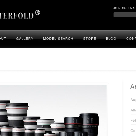
JOIN OUR MAI
OUT
GALLERY
MODEL SEARCH
STORE
BLOG
CON
Au
Au
Fe
Oc