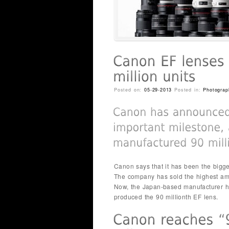
Posted on:
05-29-2013
Posted in:
Photograp
Canon says that it has been the bigge
The company has sold the highest amo
Now, the Japan-based manufacturer ha
produced the 90 millionth EF lens.