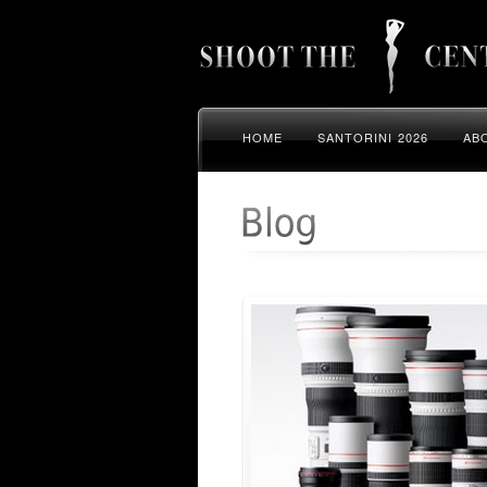
HOME
SANTORINI 2026
AB