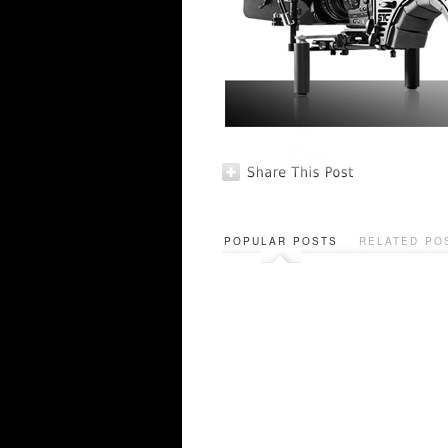
POPULAR POSTS
RELATED PO