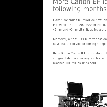
Canon continues to introduce new lense
the world. The EF 200-400mm f/4L IS
45mm and 90mm tilt-shift optics are e
Moreover, a new EOS M mirrorless ca
says that the device is coming alongs
Even if new Canon EF lenses do not b
congratulate the company for this a
reaches 100 million units sold.