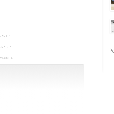
NAME *
EMAIL *
WEBSITE