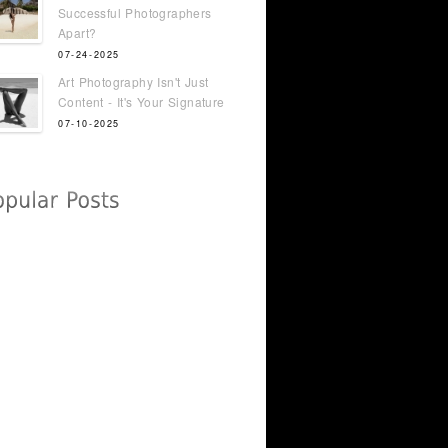
Successful Photographers
Apart?
07-24-2025
Art Photography Isn't Just
Content - It's Your Signature
07-10-2025