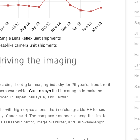
Ja
No
Se
Ju
Ma
Ma
Ja
No
ading the digital imaging industry for 26 years, therefore it
Se
hers worldwide.
Canon says
that it manages to make so
cated in Japan, Malaysia, and Taiwan.
Ju
Ma
le with high expectations, the interchangeable EF lenses
ality, Canon said. The company has been among the first to
Ma
as Ultrasonic Motor, Image Stabilizer, and Subwavelength
Ja
No