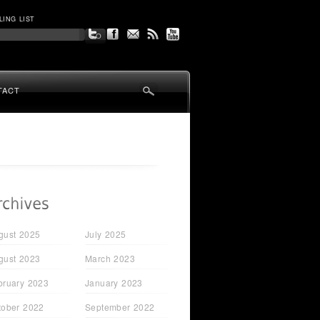
LING LIST
TACT
gust 2025
July 2025
gust 2023
March 2023
bruary 2023
January 2023
tober 2022
September 2022