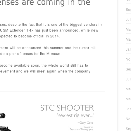
Se
Ju
s, despite the fact that it is one of the biggest vendors in
Ma
 USM Extender 1.4x has just been announced, while new
xpected to become official in 2014.
Ma
mera will be announced this summer and the rumor mill
Ja
ide a pair of lenses for the M-mount.
No
ecome available soon, the whole world still has to
Se
chievement and we will meet again when the company
Ju
Ma
Ma
Ja
No
Se