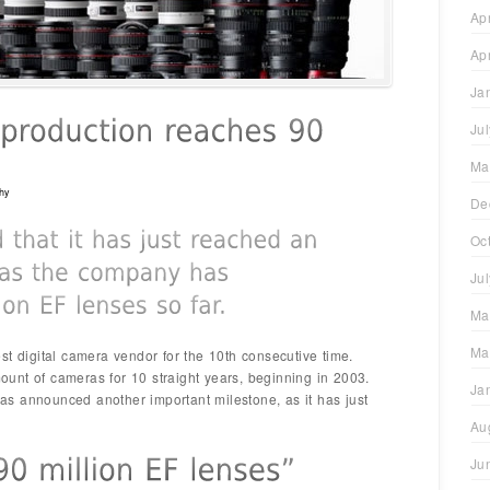
Ap
Ap
Ja
Ju
Ma
hy
De
Oc
Ju
Ma
Ma
st digital camera vendor for the 10th consecutive time.
unt of cameras for 10 straight years, beginning in 2003.
Ja
s announced another important milestone, as it has just
Au
Ju