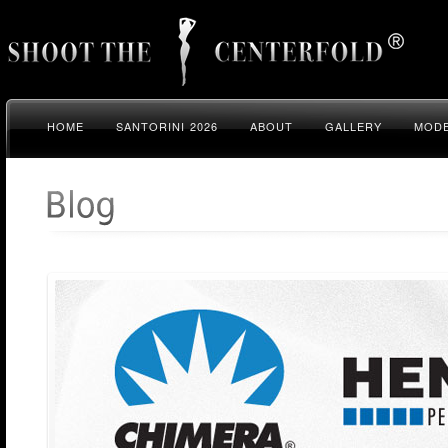
HOME
SANTORINI 2026
ABOUT
GALLERY
MODE