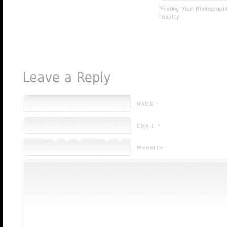
Finding Your Photograph
Identity
NAME *
EMAIL *
WEBSITE