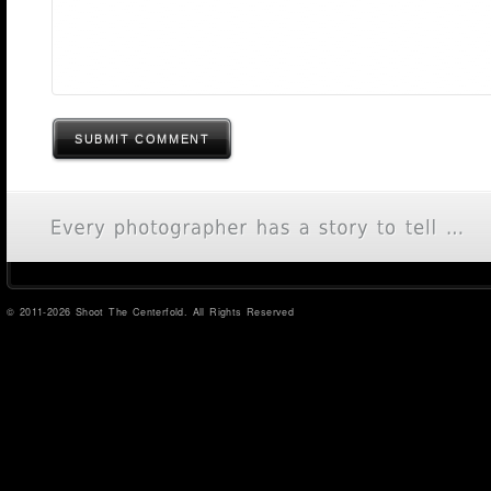
SUBMIT COMMENT
© 2011-2026 Shoot The Centerfold. All Rights Reserved