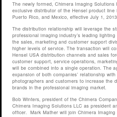
The newly formed, Chimera Imaging Solutions L
exclusive distributor of the Hensel product line 
Puerto Rico, and Mexico, effective July 1, 2013
The distribution relationship will leverage the s
professional imaging industry’s leading lightin
the sales, marketing and customer support divi
higher levels of service. The transaction will
Hensel USA distribution channels and sales for
customer support, service operations, marketin
will be combined into a single operation. The 
expansion of both companies’ relationship with
photographers and customers to increase the d
brands in the professional imaging market.
Bob Winters, president of the Chimera Company,
Chimera Imaging Solutions LLC as president an
officer. Mark Mather will join Chimera Imaging