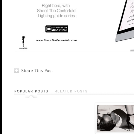
POPULAR POSTS
RELATED POSTS