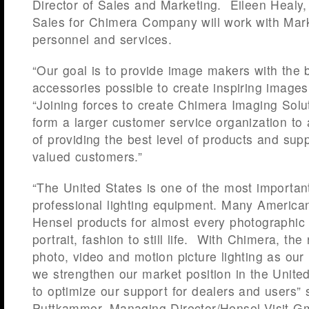
Director of Sales and Marketing. Eileen Healy,
Sales for Chimera Company will work with Mark 
personnel and services.
“Our goal is to provide image makers with the
accessories possible to create inspiring images
“Joining forces to create Chimera Imaging Solu
form a larger customer service organization to
of providing the best level of products and supp
valued customers.”
“The United States is one of the most importan
professional lighting equipment. Many America
Hensel products for almost every photographic 
portrait, fashion to still life. With Chimera, th
photo, video and motion picture lighting as our 
we strengthen our market position in the Unite
to optimize our support for dealers and users”
Puttkammer, Managing Director/Hensel-Visit G