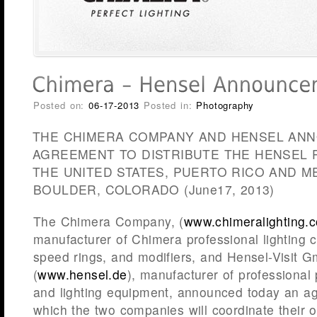
Posted on:
06-17-2013
Posted in:
Photography
THE CHIMERA COMPANY AND HENSEL AN
AGREEMENT TO DISTRIBUTE THE HENSEL 
THE UNITED STATES, PUERTO RICO AND M
BOULDER, COLORADO (June17, 2013)
The Chimera Company, (
www.chimeralighting.
manufacturer of Chimera professional lighting c
speed rings, and modifiers, and Hensel-Visit
(
www.hensel.de
), manufacturer of professional
and lighting equipment, announced today an a
which the two companies will coordinate their o