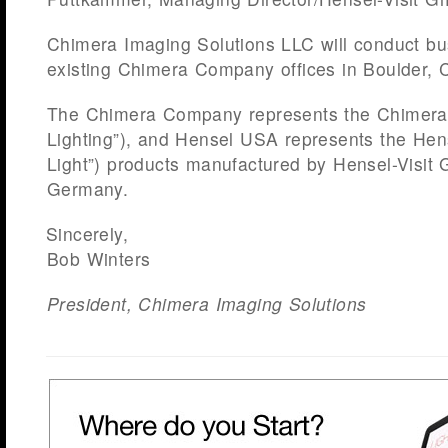
Chimera Imaging Solutions LLC will conduct bu
existing Chimera Company offices in Boulder, 
The Chimera Company represents the Chimera 
Lighting”), and Hensel USA represents the Hens
Light”) products manufactured by Hensel-Visi
Germany.
Sincerely,
Bob Winters
President, Chimera Imaging Solutions