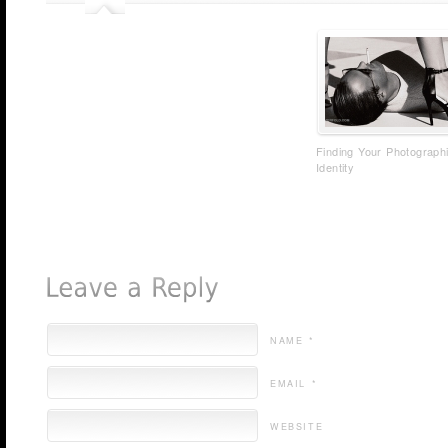
Finding Your Photograph
Identity
NAME *
EMAIL *
WEBSITE