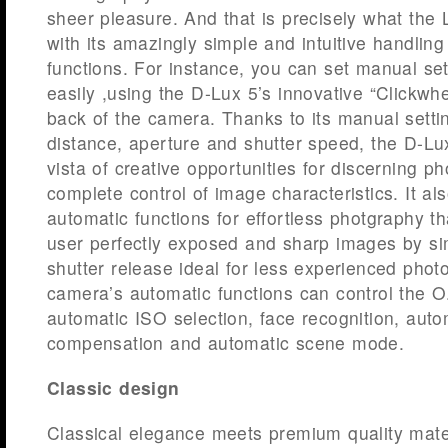
sheer pleasure. And that is precisely what the 
with its amazingly simple and intuitive handling 
functions. For instance, you can set manual set
easily ,using the D-Lux 5’s innovative “Clickwh
back of the camera. Thanks to its manual settin
distance, aperture and shutter speed, the D-L
vista of creative opportunities for discerning p
complete control of image characteristics. It a
automatic functions for effortless photgraphy t
user perfectly exposed and sharp images by si
shutter release ideal for less experienced pho
camera’s automatic functions can control the O.
automatic ISO selection, face recognition, auto
compensation and automatic scene mode.
Classic design
Classical elegance meets premium quality mater