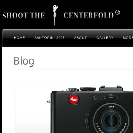
HOME
SANTORINI 2026
ABOUT
GALLERY
MODE