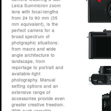
Leica Summicron zoom
lens with focal-lengths
from 24 to 90 mm (35
mm equivalent), is the
perfect camera for a
broad spectrum of
photgraphic situations:
from macro and wide
angle architecture to
landscape, from
reportage to portrait and
available-light
photography. Manual
setting options and an
extensive range of
accessories provide even
greater creative freedom.
With such versatile