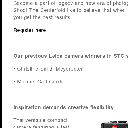
Become a part of legacy and new era of photo
Shoot The Centerfold like to believe that when 
you get the best results.
Register here
Our previous Leica camera winners in STC 
• Christine Smith-Meyerpeter
• Michael Carl Currie
Inspiration demands creative flexibility
This versatile compact
camera featuring a fast