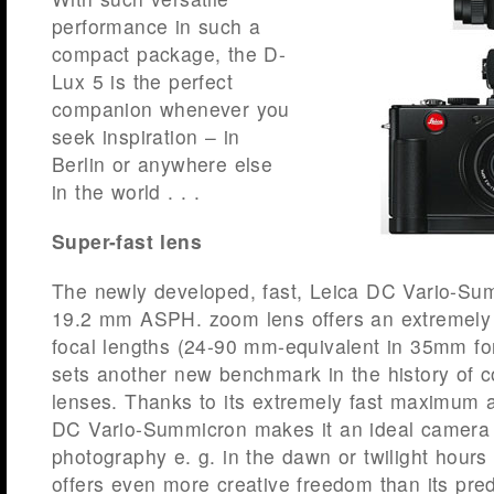
performance in such a
compact package, the D-
Lux 5 is the perfect
companion whenever you
seek inspiration – in
Berlin or anywhere else
in the world . . .
Super-fast lens
The newly developed, fast, Leica DC Vario-Sum
19.2 mm ASPH. zoom lens offers an extremely p
focal lengths (24-90 mm-equivalent in 35mm for
sets another new benchmark in the history of
lenses. Thanks to its extremely fast maximum a
DC Vario-Summicron makes it an ideal camera fo
photography e. g. in the dawn or twilight hour
offers even more creative freedom than its pre