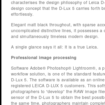
characterises the design philosophy of Leica 
design concept that the D-Lux 5 carries forth bri
effortlessly.
Elegant matt black throughout, with sparse ac
uncomplicated distinctive lines, it possesses a 
and simultaneously timeless modern design.
A single glance says it all: It is a true Leica.
Professional image processing
Software Adobe® Photoshop® Lightroom®, a pro
workflow solution, is one of the standard featu
D-Lux 5. The software is available as an online
registered LEICA D-LUX 5 customers. This sof
photographers to “develop” the RAW image fil
sensor of the D-Lux 5 to obtain the best possib
the same time, photographers maintain complet