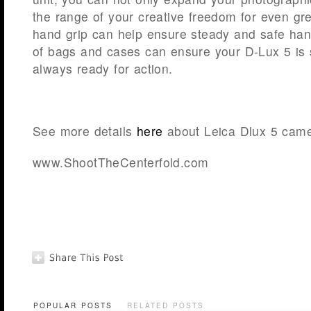
the range of your creative freedom for even gr
hand grip can help ensure steady and safe hand
of bags and cases can ensure your D-Lux 5 is s
always ready for action.
See more details
here
about Leica Dlux 5 came
www.ShootTheCenterfold.com
POPULAR POSTS
RELATED POSTS