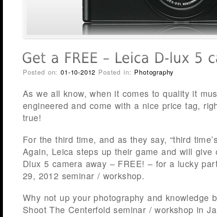
Posted on:
01-10-2012
Posted in:
Photography
As we all know, when it comes to quality it m
engineered and come with a nice price tag, rig
true!
For the third time, and as they say, “third time’
Again, Leica steps up their game and will give 
Dlux 5 camera away – FREE! – for a lucky parti
29, 2012 seminar / workshop.
Why not up your photography and knowledge ba
Shoot The Centerfold seminar / workshop in Ja