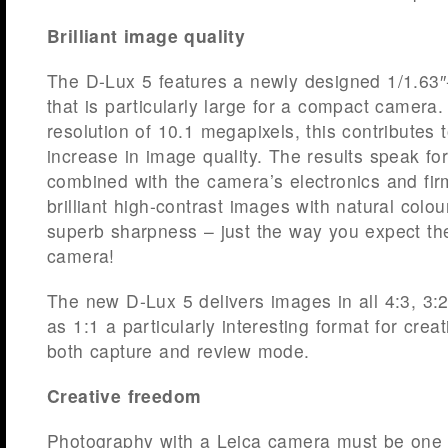
Brilliant image quality
The D-Lux 5 features a newly designed 1/1.6
that is particularly large for a compact camera
resolution of 10.1 megapixels, this contributes t
increase in image quality. The results speak fo
combined with the camera’s electronics and fir
brilliant high-contrast images with natural colou
superb sharpness – just the way you expect th
camera!
The new D-Lux 5 delivers images in all 4:3, 3:2
as 1:1 a particularly interesting format for crea
both capture and review mode.
Creative freedom
Photography with a Leica camera must be one t