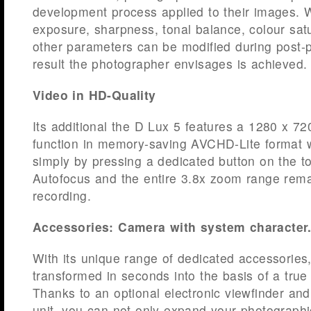
development process applied to their images. 
exposure, sharpness, tonal balance, colour sa
other parameters can be modified during post-p
result the photographer envisages is achieved.
Video in HD-Quality
Its additional the D Lux 5 features a 1280 x 7
function in memory-saving AVCHD-Lite format w
simply by pressing a dedicated button on the t
Autofocus and the entire 3.8x zoom range rema
recording.
Accessories: Camera with system character
With its unique range of dedicated accessories,
transformed in seconds into the basis of a tru
Thanks to an optional electronic viewfinder and
unit, you can not only expand your photographi