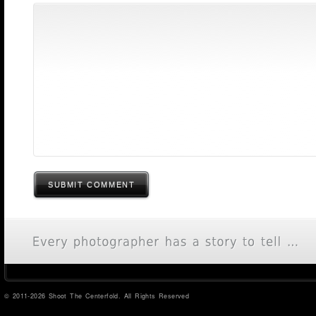
SUBMIT COMMENT
© 2011-2026 Shoot The Centerfold. All Rights Reserved