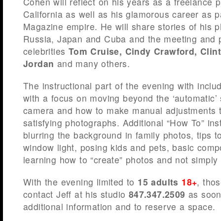
Cohen will reflect on his years as a freelance 
California as well as his glamorous career as p
Magazine empire. He will share stories of his 
Russia, Japan and Cuba and the meeting and 
celebrities
Tom Cruise, Cindy Crawford, Clin
Jordan
and many others.
The instructional part of the evening with includ
with a focus on moving beyond the ‘automatic’
camera and how to make manual adjustments t
satisfying photographs. Additional “How To” instr
blurring the background in family photos, tips t
window light, posing kids and pets, basic comp
learning how to “create” photos and not simply 
With the evening limited to
15 adults
18+
, tho
contact Jeff at his studio
847.347.2509
as soon 
additional information and to reserve a space.