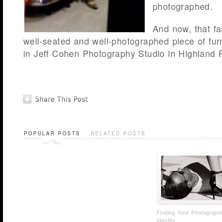
photographed.
And now, that fa
well-seated and well-photographed piece of furn
in Jeff Cohen Photography Studio in Highland Pa
POPULAR POSTS
RELATED POSTS
Finding Your Photograph
Identity