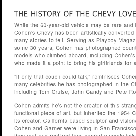
While the 60-year-old vehicle may be rare and h
Cohen’s Chevy has been artistically converted i
many stories to tell. Serving as Playboy Magazi
some 30 years, Cohen has photographed count
models who climbed aboard, including Cohen’s
who made it a point to bring his girlfriends for
“If only that couch could talk,” reminisces Cohe
many celebrities he has photographed in the Ch
including Tom Cruise, John Candy and Pete Ro
Cohen admits he’s not the creator of this stran
functional piece of art, but inherited the 1954 
its creator, California based sculptor and visio
Cohen and Garner were living in San Francisco
they met and realized they shared a comic twis