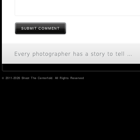
SUBMIT COMMENT
© 2011-2026 Shoot The Centerfold. All Rights Reserved