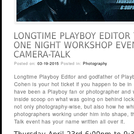
Posted on:
03-19-2015
Posted in:
Photography
Longtime Playboy Editor and godfather of Playb
Cohen is your hot ticket if you happen to be in Il
have been a Playboy fan or photographer and w
inside scoop on what was going on behind loc
not only photography-wise, but also how he wh
photographers working under him into shape, t
Talk event has your name written all over it.