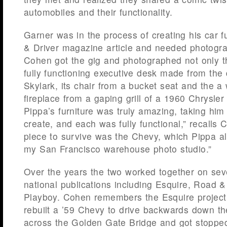
automobiles and their functionality.
Garner was in the process of creating his car fu
& Driver magazine article and needed photogra
Cohen got the gig and photographed not only t
fully functioning executive desk made from the
Skylark, its chair from a bucket seat and the 
fireplace from a gaping grill of a 1960 Chrysler
Pippa’s furniture was truly amazing, taking him
create, and each was fully functional,” recalls 
piece to survive was the Chevy, which Pippa al
my San Francisco warehouse photo studio.”
Over the years the two worked together on seve
national publications including Esquire, Road 
Playboy. Cohen remembers the Esquire project
rebuilt a ’59 Chevy to drive backwards down the
across the Golden Gate Bridge and got stoppe