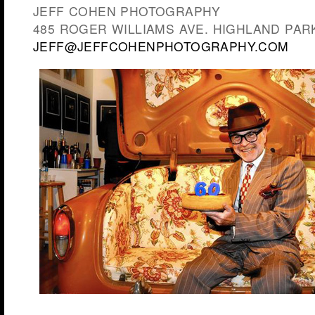
JEFF COHEN PHOTOGRAPHY
485 ROGER WILLIAMS AVE. HIGHLAND PARK,
JEFF@JEFFCOHENPHOTOGRAPHY.COM