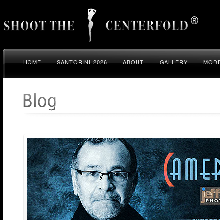
HOME
SANTORINI 2026
ABOUT
GALLERY
MODE