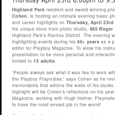
Highland Park
resident and award winning ph
Cohen
, is hosting an intimate evening basic p
and career highlights on
Thursday, April 23rd
his unique store front photo studio,
485 Roger 
Highland Park’s Ravinia District. The evening wi
highlighting events during his
40+ years
as a p
editor for Playboy Magazine. To allow his instr
presentation to be more personal and interactiv
limited to
15 adults
.
“People always ask what it was like to work w
the Playboy Playmates,” says Cohen as he revi
memorabilia that adorns the walls of his studio
highlight will be Cohen’s reflections on his yea
Magazine, working with Hugh Hefner, Playmates
to have the most envied job in the world!