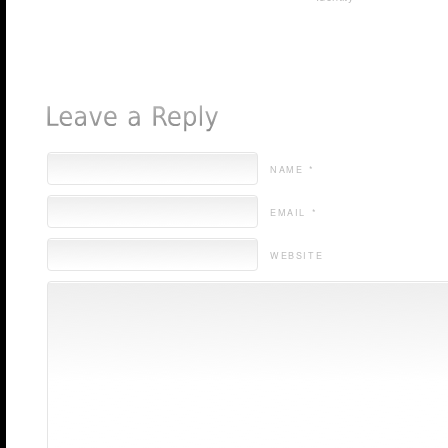
NAME *
EMAIL *
WEBSITE