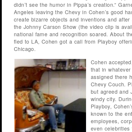
didn’t see the humor in Pippa’s creation.” Gar
Angeles leaving the Chevy in Cohen’s good ha
create bizarre objects and inventions and afte
the Johnny Carson Show (the video clip is avai
national fame and recognition soared. About t
fled to LA, Cohen got a call from Playboy offeri
Chicago.
Cohen accepted,
that in whatever
assigned there h
Chevy Couch. P
but agreed and J
windy city. Duri
Playboy, Cohen
known to the en
employees, corp
even celebrities