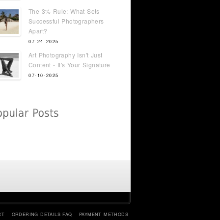
The 3% Rule: What Sets
Successful Photographers
Apart?
07-24-2025
Art Photography Isn't Just
Content - It's Your Signature
07-10-2025
RT
ORDERING DETAILS FAQ
PAYMENT METHODS