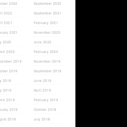
tober 2022
September 2022
ril 2022
September 2021
ril 2021
February 2021
nuary 2021
November 2020
ly 2020
June 2020
rch 2020
February 2020
cember 2019
November 2019
tober 2019
September 2019
ly 2019
June 2019
y 2019
April 2019
rch 2019
February 2019
nuary 2019
October 2018
gust 2018
July 2018