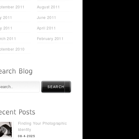
ptember 2011
August 2011
ly 2011
June 2011
y 2011
April 2011
rch 2011
February 2011
ptember 2010
SEARCH
Finding Your Photographic
Identity
08-4-2025