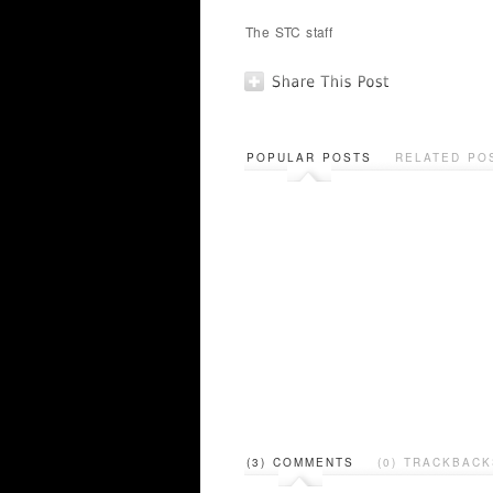
The STC staff
POPULAR POSTS
RELATED PO
(3) COMMENTS
(0) TRACKBACK