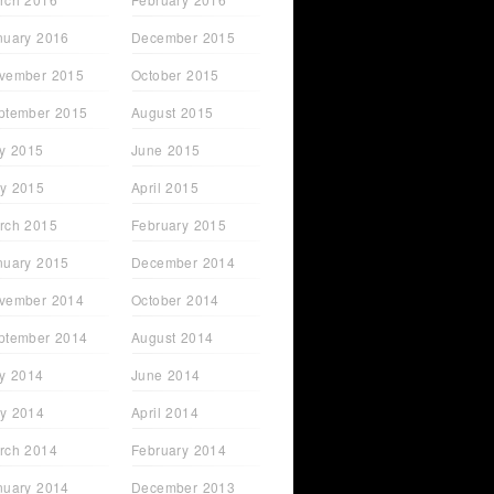
nuary 2016
December 2015
vember 2015
October 2015
ptember 2015
August 2015
ly 2015
June 2015
y 2015
April 2015
rch 2015
February 2015
nuary 2015
December 2014
vember 2014
October 2014
t Just
Sarah Lyons - From STC
ptember 2014
August 2014
Attendee to FHM Cover
Model
ly 2014
June 2014
y 2014
April 2014
rch 2014
February 2014
nuary 2014
December 2013