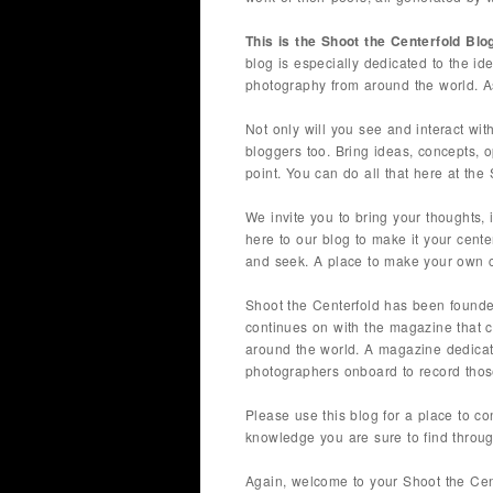
This is the Shoot the Centerfold Blo
blog is especially dedicated to the i
photography from around the world. As
Not only will you see and interact with
bloggers too. Bring ideas, concepts, o
point. You can do all that here at the
We invite you to bring your thoughts, 
here to our blog to make it your cente
and seek. A place to make your own cr
Shoot the Centerfold has been found
continues on with the magazine that 
around the world. A magazine dedicated
photographers onboard to record those
Please use this blog for a place to c
knowledge you are sure to find throug
Again, welcome to your Shoot the Cen