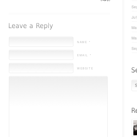
Se
Ju
Ma
Ma
NAME *
Se
EMAIL *
WEBSITE