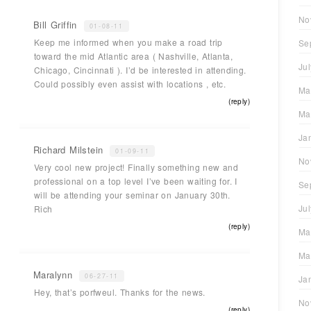
No
Bill Griffin
01-08-11
Keep me informed when you make a road trip
Se
toward the mid Atlantic area ( Nashville, Atlanta,
Ju
Chicago, Cincinnati ). I’d be interested in attending.
Could possibly even assist with locations , etc.
Ma
(reply)
Ma
Ja
Richard Milstein
01-09-11
No
Very cool new project! Finally something new and
professional on a top level I’ve been waiting for. I
Se
will be attending your seminar on January 30th.
Ju
Rich
(reply)
Ma
Ma
Maralynn
06-27-11
Ja
Hey, that’s porfweul. Thanks for the news.
No
(reply)