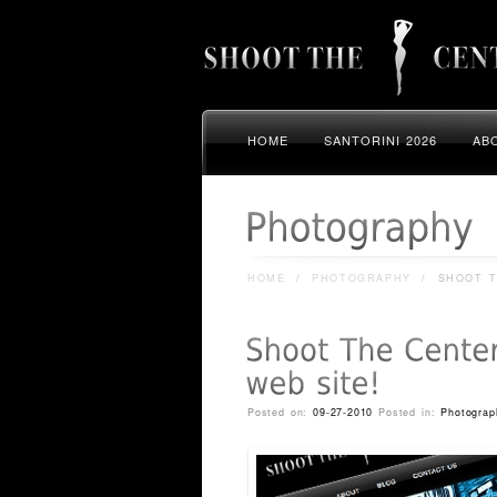
HOME
SANTORINI 2026
AB
HOME
/
PHOTOGRAPHY
/
SHOOT T
Posted on:
09-27-2010
Posted in:
Photograp