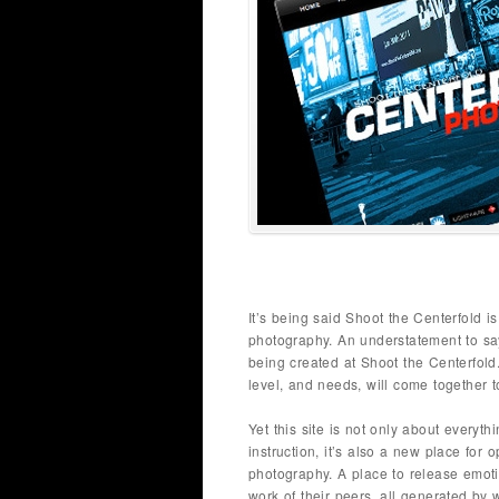
It’s being said Shoot the Centerfold 
photography. An understatement to say 
being created at Shoot the Centerfold.
level, and needs, will come together
Yet this site is not only about everyth
instruction, it’s also a new place for 
photography. A place to release emoti
work of their peers, all generated by 