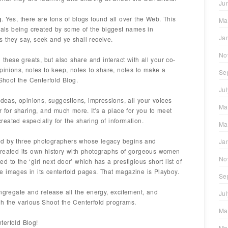
Ju
g
. Yes, there are tons of blogs found all over the Web. This
Ma
deals being created by some of the biggest names in
Ja
 they say, seek and ye shall receive.
No
 these greats, but also share and interact with all your co-
pinions, notes to keep, notes to share, notes to make a
Se
 Shoot the Centerfold Blog.
Ju
ideas, opinions, suggestions, impressions, all your voices
Ma
r for sharing, and much more. It’s a place for you to meet
eated especially for the sharing of information.
Ma
ed by three photographers whose legacy begins and
Ja
created its own history with photographs of gorgeous women
No
 to the ‘girl next door’ which has a prestigious short list of
 images in its centerfold pages. That magazine is Playboy.
Se
ongregate and release all the energy, excitement, and
Ju
h the various Shoot the Centerfold programs.
Ma
terfold Blog!
Ma