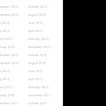
vember 2013
October 2013
ptember 2013
August 2013
ly 2013
June 2013
y 2013
April 2013
rch 2013
February 2013
nuary 2013
December 2012
vember 2012
October 2012
ptember 2012
August 2012
ly 2012
June 2012
y 2012
April 2012
rch 2012
February 2012
nuary 2012
December 2011
vember 2011
October 2011