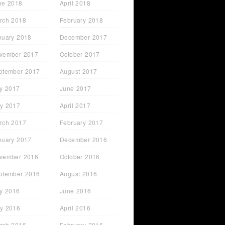
ne 2018
April 2018
rch 2018
February 2018
nuary 2018
December 2017
vember 2017
October 2017
ptember 2017
August 2017
ly 2017
June 2017
y 2017
April 2017
rch 2017
February 2017
nuary 2017
December 2016
vember 2016
October 2016
ptember 2016
August 2016
ly 2016
June 2016
y 2016
April 2016
rch 2016
February 2016