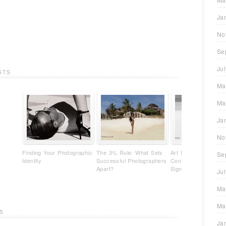
Ja
No
Se
Ju
STS
Ma
Ma
Ja
No
Finding Your Photographic
The 3% Rule: What Sets
Art Photography Isn'
Se
Identity
Successful Photographers
Content - It's Your
Apart?
Signature
Ju
Ma
Ma
S
Ja