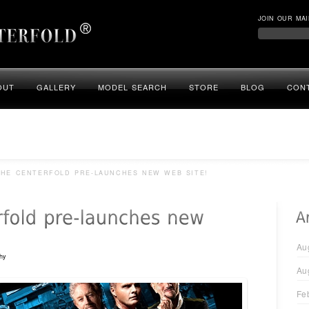
JOIN OUR MAI
OUT
GALLERY
MODEL SEARCH
STORE
BLOG
CON
HE CENTERFOLD PRE-LAUNCHES NEW WEB SITE!
Au
hy
Au
Fe