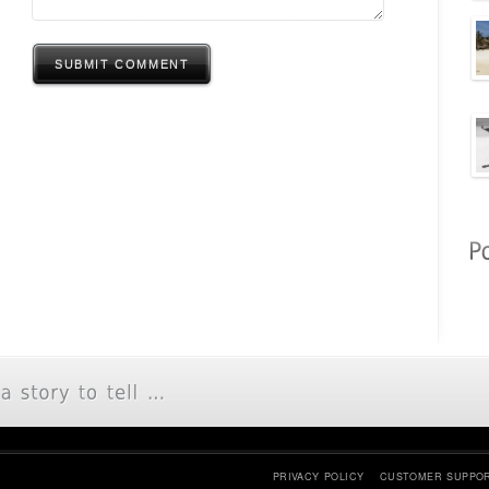
SUBMIT COMMENT
PRIVACY POLICY
CUSTOMER SUPPO