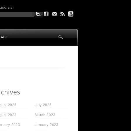
LING LIST
TACT
gust 2025
July 2025
gust 2023
March 2023
bruary 2023
January 2023