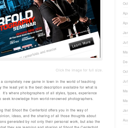
Oc
Ap
Ap
Ja
Ju
Ma
De
Click the image for full size.
Oc
Ju
is a completely new game in town in the world of teaching
the least yet is the best description available for what is
Ma
 It’s where photographers of all styles, types, experience
 to seek knowledge from world-renowned photographers.
Ma
ing that Shoot the Centerfold offers you in the way of
Ja
opinion, ideas, and the sharing of all those thoughts about
Au
ons generated by not only their personal work, but also the
what they are learning and sharing at Shoot the Centerfold.