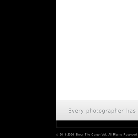
© 2011-2026 Shoot The Centerfold. All Rights Reserved