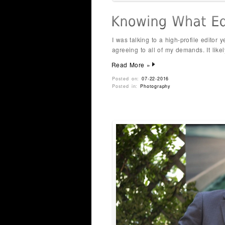
I was talking to a high-profile editor
agreeing to all of my demands. It likel
Read More »
Posted on:
07-22-2016
Posted in:
Photography