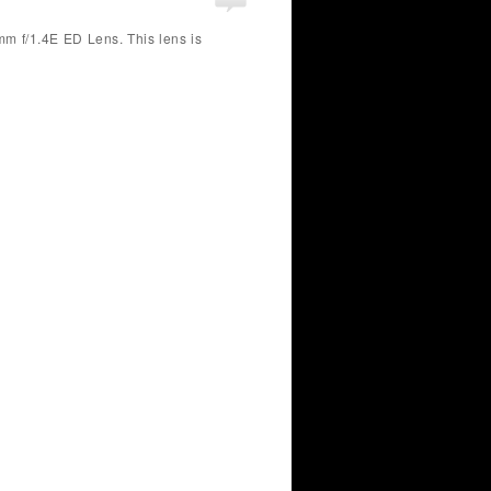
m f/1.4E ED Lens. This lens is