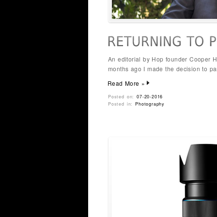
An editorial by Hop founder Cooper H
months ago I made the decision to p
Read More »
Posted on:
07-20-2016
Posted in:
Photography