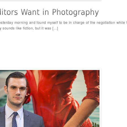
 yesterday morning and found myself to be in charge of the negotiation while
y sounds like fiction, but it was […]