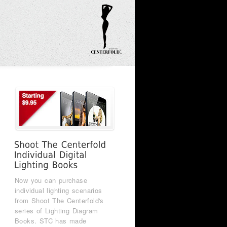
Now you can purchase
individual lighting scenarios
from Shoot The Centerfold's
series of Lighting Diagram
Books. STC has made