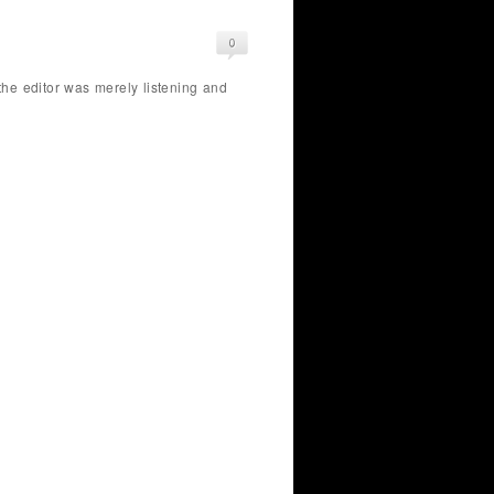
 the editor was merely listening and