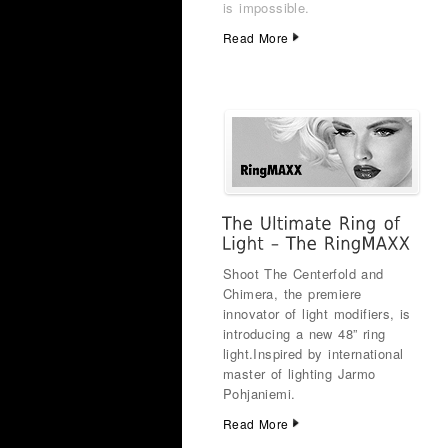
is impossible.
Read More
Shoot The Centerfold and
Chimera, the premiere
innovator of light modifiers, is
introducing a new 48” ring
light.
Inspired by international
master of lighting Jarmo
Pohjaniemi.
Read More