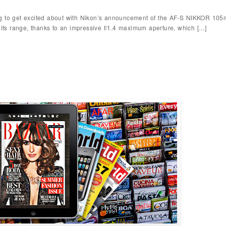
g to get excited about with Nikon’s announcement of the AF-S NIKKOR 105m
n its range, thanks to an impressive f/1.4 maximum aperture, which […]