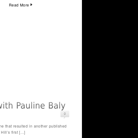
Read More
e that resulted in another published
ll’s first […]