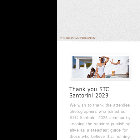
We wish to thank the attendee
photographers who joined our
STC Santorini 2023 seminar by
keeping the seminar publishing
alive as a steadfast guide for
those who believe that nothing