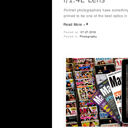
Portrait photographers have somethin
primed to be one of the best optics i
Read More »
Posted on:
07-27-2016
Posted in:
Photography