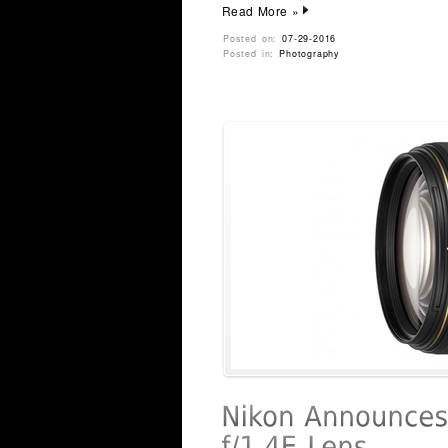
Read More »
Posted on:
07-29-2016
Posted in:
Photography