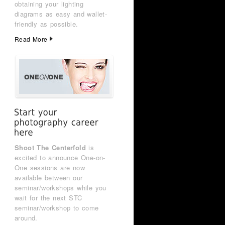
obtaining your lighting
diagrams as easy and wallet-
friendly as possible.
Read More
Shoot The Centerfold
is
excited to announce One-on-
One sessions are now
available between our
seminar/workshops while you
wait for the next STC
seminar/workshop to come
around.