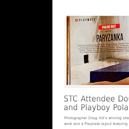
Photographer Doug Hill’s winning str
work and a Playmate layout featuring o