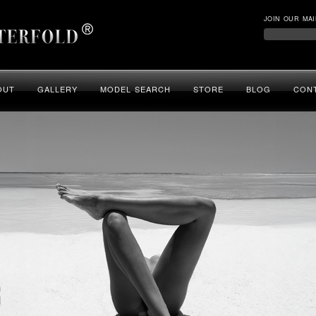
JOIN OUR MAI
OUT
GALLERY
MODEL SEARCH
STORE
BLOG
CON