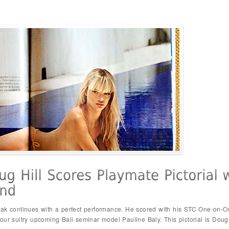
eak continues with a perfect performance. He scored with his STC One-on-On
ur sultry upcoming Bali seminar model Pauline Baly. This pictorial is Doug Hi