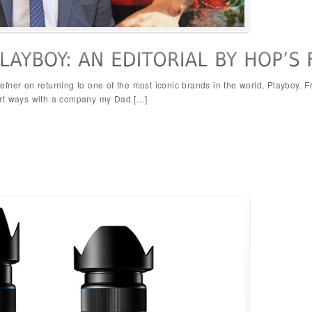
efner on returning to one of the most iconic brands in the world, Playboy.
art ways with a company my Dad […]