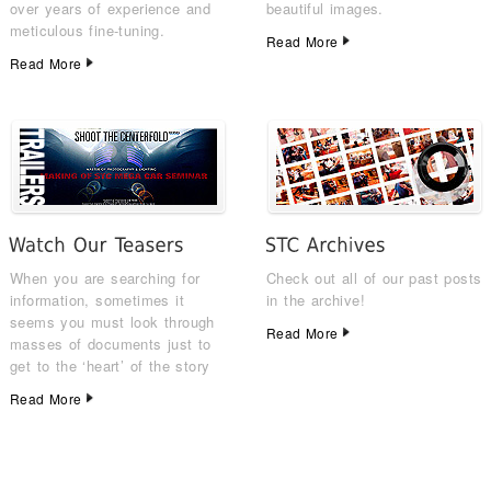
over years of experience and
beautiful images.
meticulous fine-tuning.
Read More
Read More
When you are searching for
Check out all of our past posts
information, sometimes it
in the archive!
seems you must look through
Read More
masses of documents just to
get to the ‘heart’ of the story
Read More