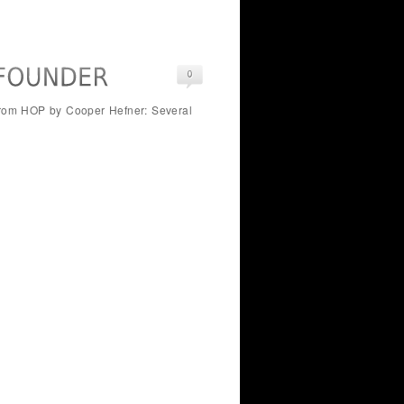
 From HOP by Cooper Hefner: Several