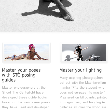
Many aspiring photographers
set out with the Machiavellian
Master photographers at the
mantra “Pity the student who
Shoot The Centerfold have
does not surpass his master.”
developed these guide books
Plastered on billboards, printed
based on the very same poses
in magazines, and hanging in
they have used and developed
galleries all over the world are