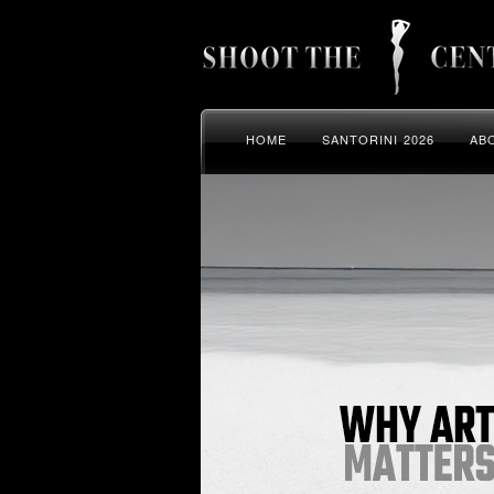
HOME
SANTORINI 2026
AB