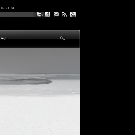
LING LIST
TACT