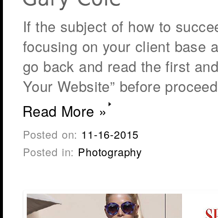
If the subject of how to succ
focusing on your client base a
go back and read the first an
Your Website” before proceed
Read More »
Posted on:
11-16-2015
Posted in:
Photography