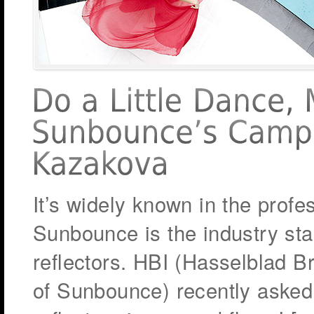
It’s widely known in the prof
Sunbounce is the industry sta
reflectors. HBI (Hasselblad B
of Sunbounce) recently asked 