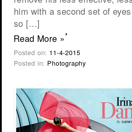
him with a second set of eyes 
so […]
Read More »
Posted on:
11-4-2015
Posted in:
Photography