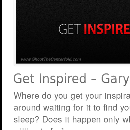
Where do you get your inspira
around waiting for it to find 
sleep? Does it happen only whe