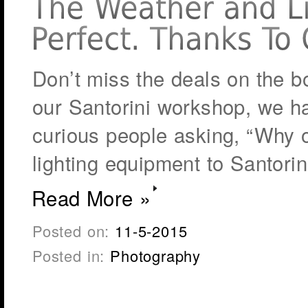
Don’t miss the deals on the 
our Santorini workshop, we h
curious people asking, “Why o
lighting equipment to Santori
Read More »
Posted on:
11-5-2015
Posted in:
Photography