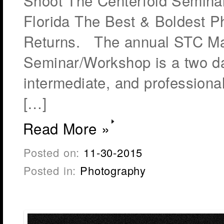
Shoot The Centerfold Seminar
Florida The Best & Boldest 
Returns. The annual STC Ma
Seminar/Workshop is a two day
intermediate, and professiona
[…]
Read More »
Posted on:
11-30-2015
Posted in:
Photography