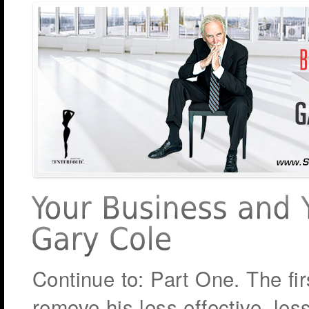
Continue to: Part One. The fir
remove his less effective, les