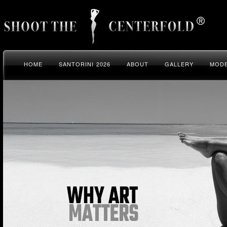
HOME
SANTORINI 2026
ABOUT
GALLERY
MODE