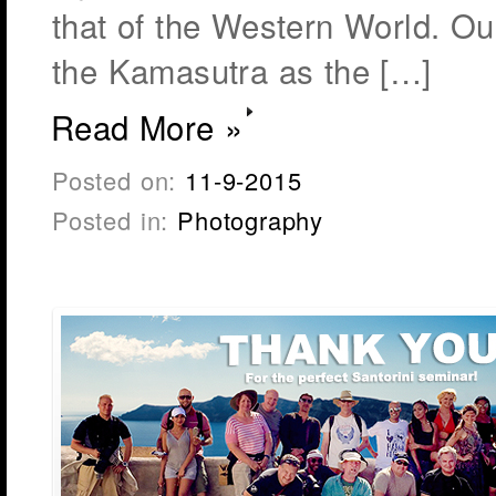
that of the Western World. Our
the Kamasutra as the […]
Read More »
Posted on:
11-9-2015
Posted in:
Photography