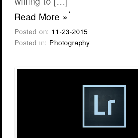
willing to […]
Read More »
Posted on:
11-23-2015
Posted in:
Photography