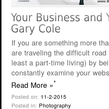
If you are something more than
are traveling the difficult road
least a part-time living) by b
constantly examine your webs
Read More »
Posted on:
11-2-2015
Posted in:
Photography