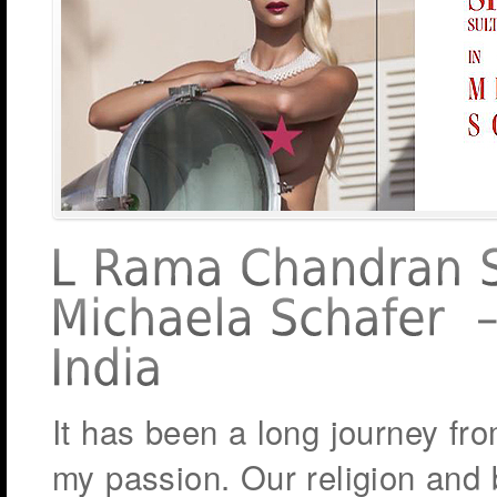
It has been a long journey fro
my passion. Our religion and 