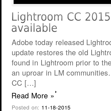
Adobe today released Lightro
update restores the old Light
found in Lightroom prior to t
an uproar in LM communities
CC […]
Read More »
Posted on:
11-18-2015