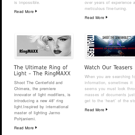
is impossible.
over years of experience 
meticulous fine-tuning.
Read More
Read More
When you are searching fo
Shoot The Centerfold and
information, sometimes it
Chimera, the premiere
seems you must look thro
innovator of light modifiers, is
masses of documents just
introducing a new 48” ring
get to the ‘heart’ of the st
light.
Inspired by international
Read More
master of lighting Jarmo
Pohjaniemi.
Read More