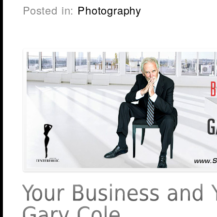
Posted in:
Photography