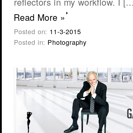
reflectors in my workflow. I […
Read More »
Posted on:
11-3-2015
Posted in:
Photography