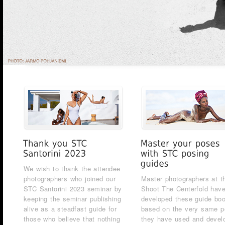
We wish to thank the attendee
photographers who joined our
Master photographers at t
STC Santorini 2023 seminar by
Shoot The Centerfold hav
keeping the seminar publishing
developed these guide bo
alive as a steadfast guide for
based on the very same 
those who believe that nothing
they have used and devel