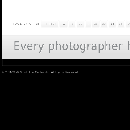
PAGE 24 OF 83
« FIRST
...
10
20
«
22
23
24
25
2
© 2011-2026 Shoot The Centerfold. All Rights Reserved