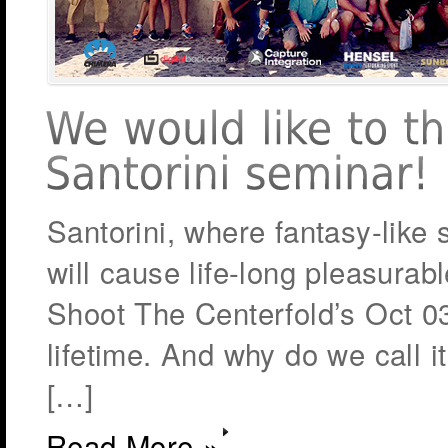
Santorini, where fantasy-like
will cause life-long pleasura
Shoot The Centerfold’s Oct 0
lifetime. And why do we call it
[…]
Read More »