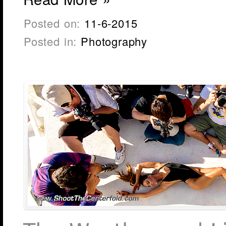
Posted on:
11-6-2015
Posted in:
Photography