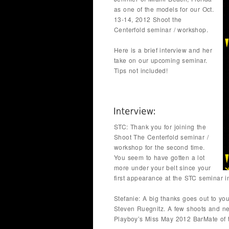
as one of the models for our Oct.
13-14, 2012 Shoot the
Centerfold seminar / workshop.
Here is a brief interview and her
take on our upcoming seminar.
Tips not included!
STC: Thank you for joining the
Shoot The Centerfold seminar /
workshop for the second time.
You seem to have gotten a lot
more under your belt since your
first appearance at the STC seminar i
Stefanie: A big thanks goes out to y
Steven Ruegnitz. A few shoots and nex
Playboy’s Miss May 2012 BarMate of 