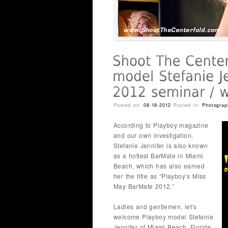
Posted on:
08-18-2012
Posted in:
Photograp
According to Playboy magazine
and our own investigation,
Stefanie Jennifer is also known
as a hottest BarMate in Miami
Beach, which has also earned
her the title as “Playboy’s Miss
May BarMate 2012.”
Ladies and gentlemen, let’s
welcome Playboy model Stefanie
Jennifer of Miami Beach, Florida