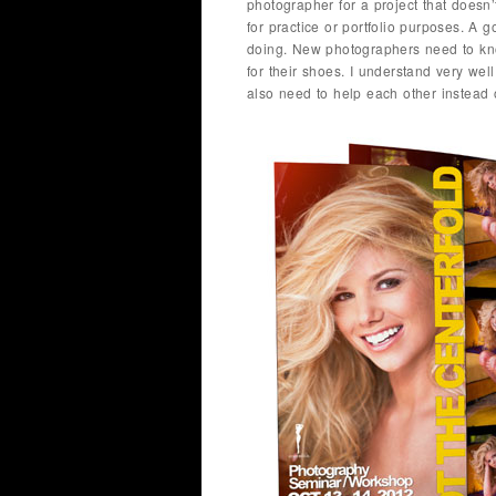
photographer for a project that doesn
for practice or portfolio purposes. A
doing. New photographers need to know
for their shoes. I understand very well
also need to help each other instead 