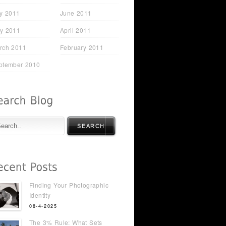
ly 2011
June 2011
y 2011
April 2011
rch 2011
February 2011
ptember 2010
SEARCH
Finding Your Photographic
Identity
08-4-2025
The 3% Rule: What Sets