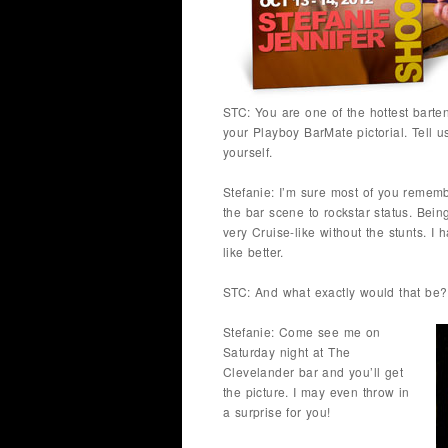
STC: You are one of the hottest barte
your Playboy BarMate pictorial. Tell
yourself.
Stefanie: I’m sure most of you remem
the bar scene to rockstar status. Bei
very Cruise-like without the stunts. I 
like better.
STC: And what exactly would that be?
Stefanie: Come see me on
Saturday night at The
Clevelander bar and you’ll get
the picture. I may even throw in
a surprise for you!