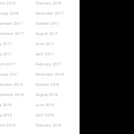
rch 2018
February 2018
nuary 2018
December 2017
vember 2017
October 2017
ptember 2017
August 2017
ly 2017
June 2017
y 2017
April 2017
rch 2017
February 2017
nuary 2017
December 2016
vember 2016
October 2016
ptember 2016
August 2016
ly 2016
June 2016
y 2016
April 2016
rch 2016
February 2016