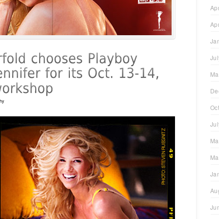
Ap
Ap
Ja
Ju
Ma
De
hy
Oc
Ju
Ma
Ma
Ja
Au
Ju