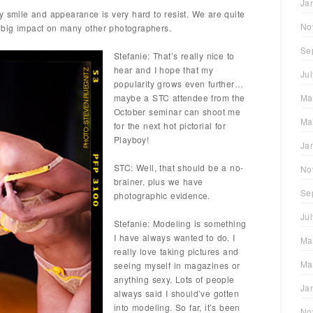
Ja
y smile and appearance is very hard to resist. We are quite
No
 big impact on many other photographers.
Se
Stefanie: That’s really nice to
hear and I hope that my
Ju
popularity grows even further…
maybe a STC attendee from the
Ma
October seminar can shoot me
Ma
for the next hot pictorial for
Playboy!
Ja
STC: Well, that should be a no-
No
brainer, plus we have
Se
photographic evidence.
Ju
Stefanie: Modeling is something
I have always wanted to do. I
Ma
really love taking pictures and
Ma
seeing myself in magazines or
anything sexy. Lots of people
Ja
always said I should’ve gotten
into modeling. So far, it’s been
No