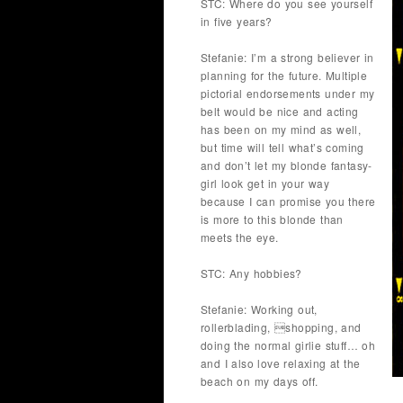
STC: Where do you see yourself
in five years?
Stefanie: I’m a strong believer in
planning for the future. Multiple
pictorial endorsements under my
belt would be nice and acting
has been on my mind as well,
but time will tell what’s coming
and don’t let my blonde fantasy-
girl look get in your way
because I can promise you there
is more to this blonde than
meets the eye.
STC: Any hobbies?
Stefanie: Working out,
rollerblading, shopping, and
doing the normal girlie stuff… oh
and I also love relaxing at the
beach on my days off.