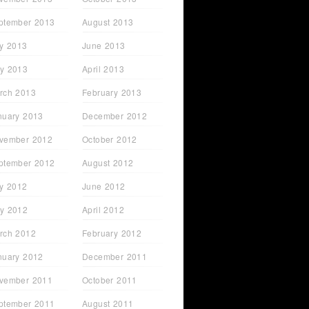
ptember 2013
August 2013
ly 2013
June 2013
y 2013
April 2013
rch 2013
February 2013
nuary 2013
December 2012
vember 2012
October 2012
ptember 2012
August 2012
ly 2012
June 2012
y 2012
April 2012
rch 2012
February 2012
nuary 2012
December 2011
vember 2011
October 2011
ptember 2011
August 2011