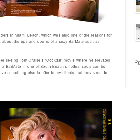
nders in Miami Beach, which was also one of the reasons for
 us about the ups and downs of a sexy BarMate such as
ber seeing Tom Cruise’s “Cocktail” movie where he elevates
ng a BarMate in one of South Beach’s hottest spots can be
have something else to offer to my clients that they seem to