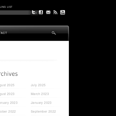
LING LIST
TACT
gust 2025
July 2025
gust 2023
March 2023
bruary 2023
January 2023
tober 2022
September 2022