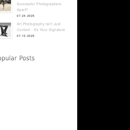
Successful Photographers
Apart?
07-24-2025
Art Photography Isn't Just
Content - It's Your Signature
07-10-2025