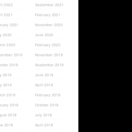
ril 2022
September 2021
ril 2021
February 2021
nuary 2021
November 2020
ly 2020
June 2020
rch 2020
February 2020
cember 2019
November 2019
tober 2019
September 2019
ly 2019
June 2019
y 2019
April 2019
rch 2019
February 2019
nuary 2019
October 2018
gust 2018
July 2018
ne 2018
April 2018