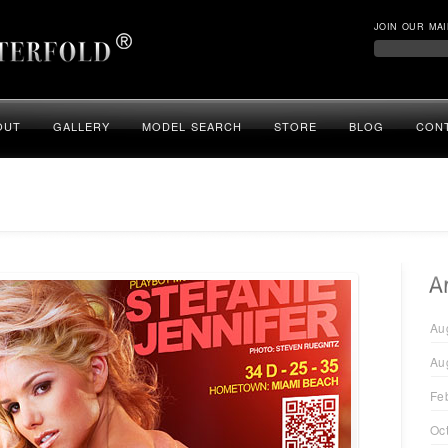
JOIN OUR MAI
OUT
GALLERY
MODEL SEARCH
STORE
BLOG
CON
Au
Au
Fe
Oc