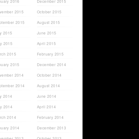
nuary 2016
December 2015
vember 2015
October 2015
ptember 2015
August 2015
ly 2015
June 2015
y 2015
April 2015
rch 2015
February 2015
nuary 2015
December 2014
vember 2014
October 2014
ptember 2014
August 2014
ly 2014
June 2014
y 2014
April 2014
rch 2014
February 2014
nuary 2014
December 2013
vember 2013
October 2013