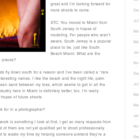
great and I’m looking forward for
more shoots to come.
Se
Ju
STC: You moved to Miami from
South Jersey in hopes of
Ma
modeling. For people who aren’t
aware, South Jersey is a popular
Ma
place to be, just like South
Ja
Beach Miami. What are the
o places?
No
rds fly down south for a reason and I’ve been called a “rare
Se
nteresting names. I like the beach and the night life, palm
Ju
ibbean sand between my toes, which seems to get in all the
stry here in Miami is definitely better, too. I’m really
Ma
hopes of future shoots.
Ma
ok for in a photographer?
Ja
work is something I look at first. I get so many requests from
No
 of them are not yet qualified yet to shoot professionally.
nt to waste my time by helping someone pretend they’re a
Se