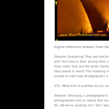
biggest differences between these tw
Stefanie: Everything! They say that bi
bird” from time to time, among other i
trees, bikini trips and the white Car
hard places to reach! The modeling indu
excited to meet new photographers in 
STC: What kind of qualities do you lo
Stefanie: Obviously, a photographer’s 
photographers only to realize that most
No offense to anybody, but I don’t wa