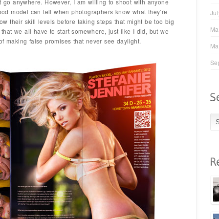
’t go anywhere. However, I am willing to shoot with anyone
 good model can tell when photographers know what they’re
Ju
 their skill levels before taking steps that might be too big
Ma
 that we all have to start somewhere, just like I did, but we
of making false promises that never see daylight.
Ma
Se