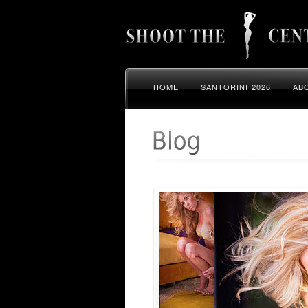
HOME
SANTORINI 2026
AB