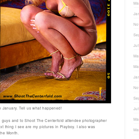
Ma
Ja
No
Se
Ju
Ma
Ma
Ja
No
Se
n January. Tell us what happened!
Ju
Ma
ou guys and to Shoot The Centerfold attendee photographer
t thing I see are my pictures in Playboy. I also was
Ma
the Month.