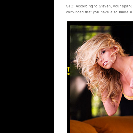
STC: According to Steven, your sparkl
convinced that you have also made a