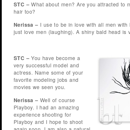
STC –
What about men? Are you attracted to m
hair too?
Nerissa –
I use to be in love with all men with 
just love men (laughing). A shiny bald head is 
STC –
You have become a
very successful model and
actress. Name some of your
favorite modeling jobs and
movies we seen you.
Nerissa –
Well of course
Playboy. I had an amazing
experience shooting for
Playboy and I hope to shoot
again soon. I am also a natural