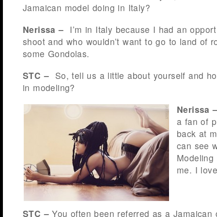
Jamaican model doing in Italy?
Nerissa –
I’m in Italy because I had an opport
shoot and who wouldn’t want to go to land of 
some Gondolas.
STC –
So, tell us a little about yourself and h
in modeling?
Nerissa 
a fan of 
back at m
can see w
Modeling 
me. I love 
STC –
You often been referred as a Jamaican 