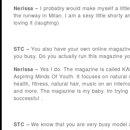
Nerissa –
I probably would make myself a little 
the runway in Milan. I am a sexy little shorty an
loving it (laughing)
STC –
You also have your own online magazin
you busy. Do you actually run this magazine yo
Nerissa –
Yes I do. The magazine is called K
Aspiring Minds Of Youth. It focuses on natural o
health, fitness, natural hair, music on an intern
and more. The magazine is my baby. Im trying t
successful .
STC –
We know that you are very busy model 