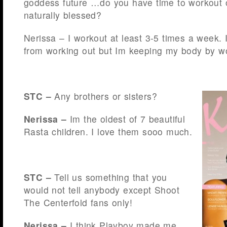
goddess future …do you have time to workout o
naturally blessed?
Nerissa – I workout at least 3-5 times a week. 
from working out but Im keeping my body by wo
STC –
Any brothers or sisters?
Nerissa –
Im the oldest of 7 beautiful
Rasta children. I love them sooo much.
STC –
Tell us something that you
would not tell anybody except Shoot
The Centerfold fans only!
Nerissa –
I think Playboy made me