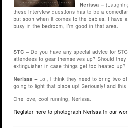
Nerissa –
(Laughin
these interview questions has to be a comedian
but soon when it comes to the babies. I have a
busy in the bedroom, I’m good in that area.
STC –
Do you have any special advice for ST
attendees to gear themselves up? Should they b
extinguisher in case things get too heated up?
Nerissa –
Lol, I think they need to bring two 
going to light that place up! Seriously! and thi
One love, cool running, Nerissa.
Register here to photograph Nerissa in our wo