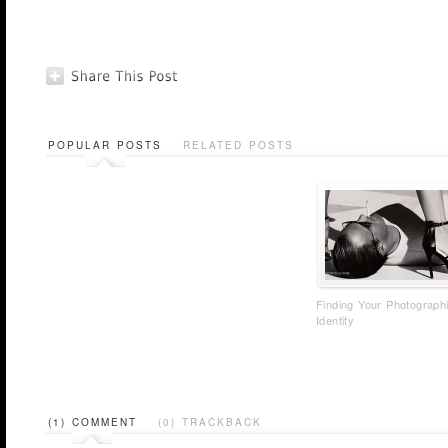
POPULAR POSTS
RELATED POSTS
Finding Your Photograph
Identity
(1) COMMENT
(0) TRACKBACK