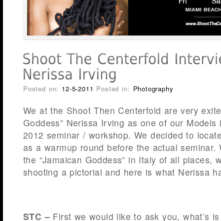
Posted on:
12-5-2011
Posted in:
Photography
We at the Shoot Then Centerfold are very exit
Goddess” Nerissa Irving as one of our Models 
2012 seminar / workshop. We decided to locate 
as a warmup round before the actual seminar.
the “Jamaican Goddess” in Italy of all places, 
shooting a pictorial and here is what Nerissa h
STC –
First we would like to ask you, what’s is 