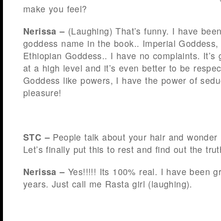
make you feel?
Nerissa –
(Laughing) That’s funny. I have been
goddess name in the book.. Imperial Goddess,
Ethiopian Goddess.. I have no complaints. It’s 
at a high level and it’s even better to be respe
Goddess like powers, I have the power of sedu
pleasure!
STC –
People talk about your hair and wonder if
Let’s finally put this to rest and find out the tru
Nerissa –
Yes!!!!! Its 100% real. I have been g
years. Just call me Rasta girl (laughing).