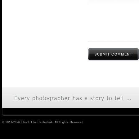
SUBMIT COMMENT
© 2011-2026 Shoot The Centerfold. All Rights Reserved