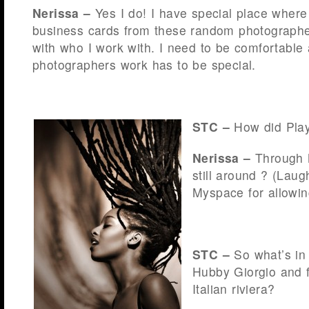
Nerissa –
Yes I do! I have special place where 
business cards from these random photographer
with who I work with. I need to be comfortable 
photographers work has to be special.
STC –
How did Play
Nerissa –
Through 
still around ? (Lau
Myspace for allowin
STC –
So what’s in
Hubby Giorgio and 
Italian riviera?