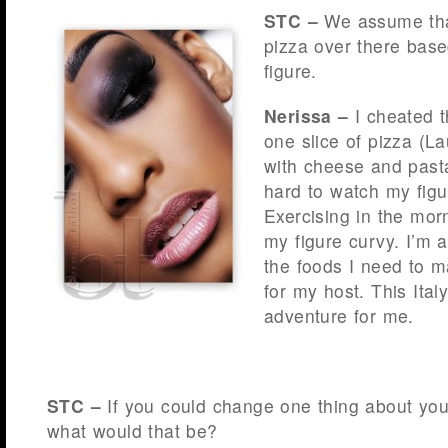
STC –
We assume that
pizza over there base
figure.
Nerissa –
I cheated t
one slice of pizza (Lau
with cheese and past
hard to watch my figur
Exercising in the mo
my figure curvy. I’m ac
the foods I need to 
for my host. This Ital
adventure for me.
STC –
If you could change one thing about you
what would that be?