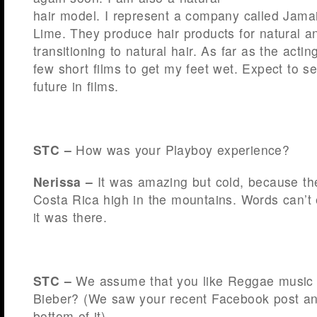
hair model. I represent a company called Jam
Lime. They produce hair products for natural a
transitioning to natural hair. As far as the acti
few short films to get my feet wet. Expect to s
future in films.
STC –
How was your Playboy experience?
Nerissa –
It was amazing but cold, because the
Costa Rica high in the mountains. Words can’t 
it was there.
STC –
We assume that you like Reggae music b
Bieber? (We saw your recent Facebook post an
bottom of it).