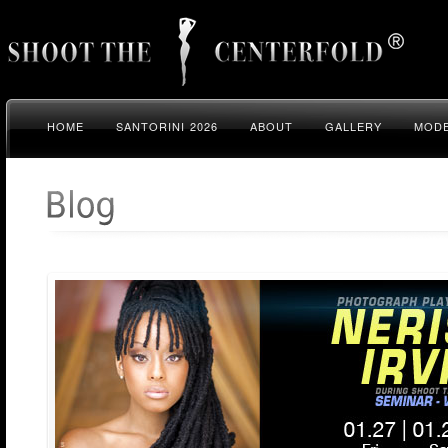
HOME
SANTORINI 2026
ABOUT
GALLERY
MODE