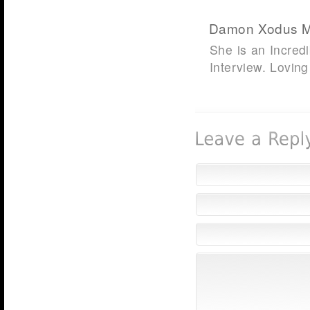
Damon Xodus 
She is an Incredi
Interview. Loving