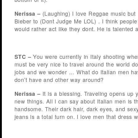
Nerissa –
(Laughing) I love Reggae music but I 
Bieber to (Dont Judge Me LOL) . I think people
would rather act like they dont. He is talented 
STC –
You were currently in Italy shooting whe
must be very nice to travel around the world do
jobs and we wonder … What do Italian men ha
don’t have and other way around?
Nerissa –
It is a blessing. Traveling opens up
new things. All I can say about Italian men is t
handsome. Their dark hair, dark eyes, and sexy
jeans is a total turn on. I love men that dress w