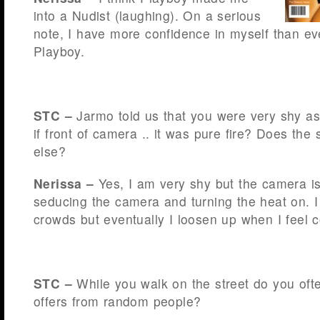
into a Nudist (laughing). On a serious
note, I have more confidence in myself than eve
Playboy.
STC –
Jarmo told us that you were very shy a
if front of camera .. it was pure fire? Does th
else?
Nerissa –
Yes, I am very shy but the camera is 
seducing the camera and turning the heat on. 
crowds but eventually I loosen up when I feel 
STC –
While you walk on the street do you oft
offers from random people?