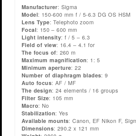
Manufacturer
: Sigma
Model
: 150-600 mm f / 5-6.3 DG OS HSM
Lens Type
: Telephoto zoom
Focal
: 150 – 600 mm
Light intensity
: f / 5 – 6.3
Field of view
: 16.4 – 4.1 for
The focus of
: 260 m
Maximum magnification
: 1: 5
Minimum aperture
: 22
Number of diaphragm blades
: 9
Auto focus
: AF / MF
The design
: 24 elements / 16 groups
Filter Size
: 105 mm
Macro
: No
Stabilization
: Yes
Available mounts
: Canon, EF Nikon F, Sig
Dimensions
: 290.2 x 121 mm
Weight
: 2860 g