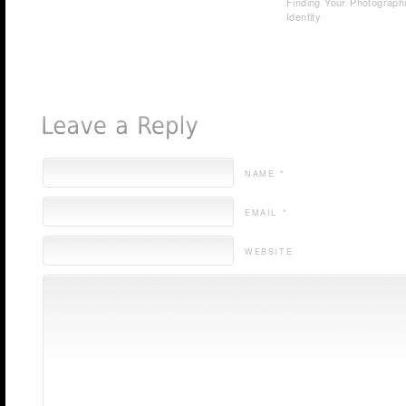
Finding Your Photograph
Identity
NAME *
EMAIL *
WEBSITE