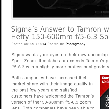
Posted on:
09-7-2014
Posted in:
Photography
Sigma wants your eyes on their new upcoming
Sport Zoom. It matches or exceeds Tamron’s 
f/5-6.3 with a slightly more professional grade 
Both companies have increased their
market share with their image quality in
the past few years and satisfied
customers have welcomed the Tamron’s
version of the150-600mm f/5-6.3 zoom
lens. Both companies have been able to