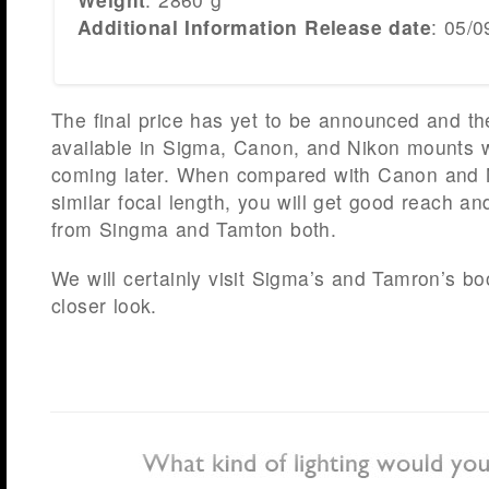
Additional Information Release date
: 05/0
The final price has yet to be announced and the
available in Sigma, Canon, and Nikon mounts 
coming later. When compared with Canon and 
similar focal length, you will get good reach a
from Singma and Tamton both.
We will certainly visit Sigma’s and Tamron’s bo
closer look.