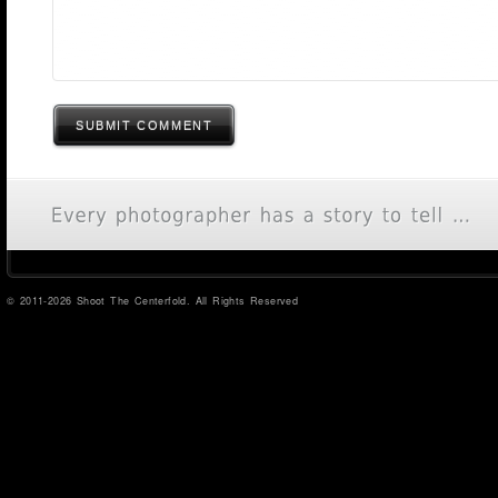
SUBMIT COMMENT
© 2011-2026 Shoot The Centerfold. All Rights Reserved