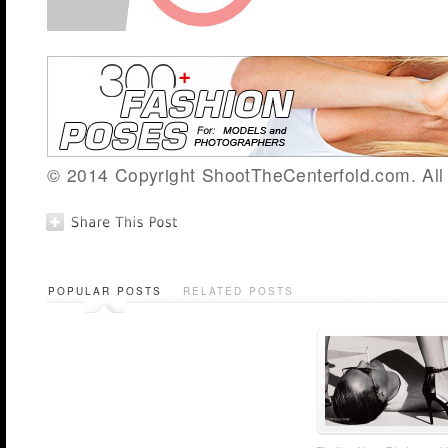
© 2014 Copyright ShootTheCenterfold.com. All 
POPULAR POSTS
RELATED POSTS