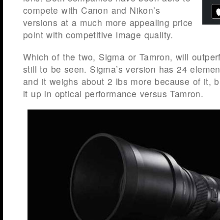
compete with Canon and Nikon’s
versions at a much more appealing price
point with competitive image quality.
Which of the two, Sigma or Tamron, will outper
still to be seen. Sigma’s version has 24 elemen
and it weighs about 2 lbs more because of it, 
it up in optical performance versus Tamron.