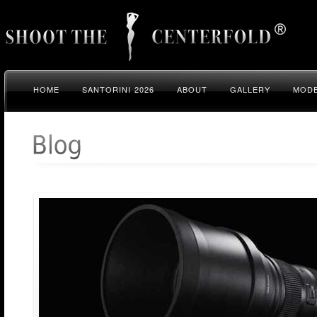
HOME
SANTORINI 2026
ABOUT
GALLERY
MODE