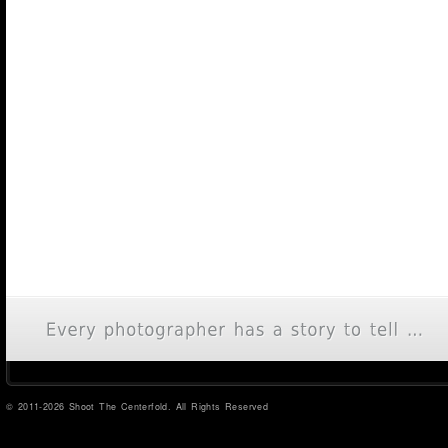
© 2011-2026 Shoot The Centerfold. All Rights Reserved