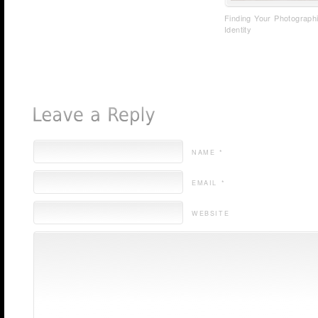
Finding Your Photograph
Identity
NAME *
EMAIL *
WEBSITE