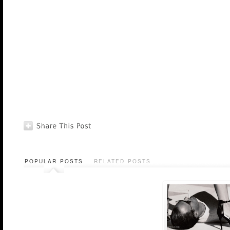
POPULAR POSTS
RELATED POSTS