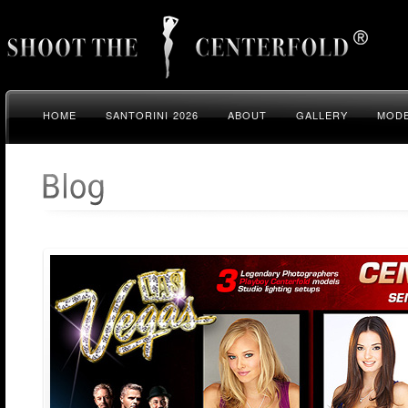
HOME
SANTORINI 2026
ABOUT
GALLERY
MODE