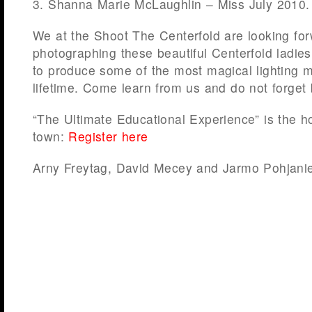
3. Shanna Marie McLaughlin – Miss July 2010.
We at the Shoot The Centerfold are looking fo
photographing these beautiful Centerfold ladies
to produce some of the most magical lighting 
lifetime. Come learn from us and do not forget
“The Ultimate Educational Experience” is the hot
town:
Register here
Arny Freytag, David Mecey and Jarmo Pohjani