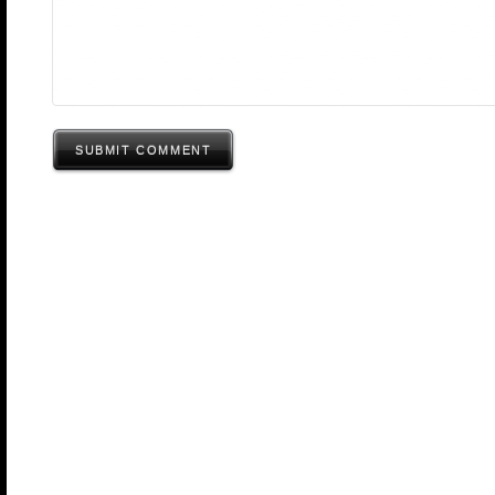
SUBMIT COMMENT