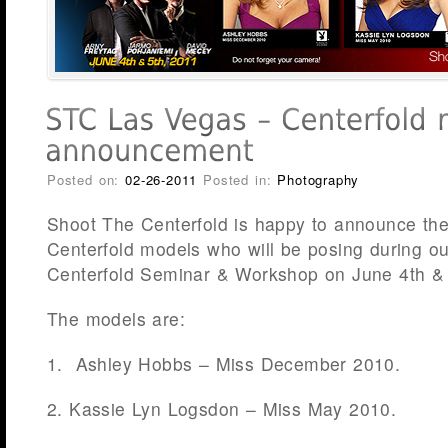
Posted on:
02-26-2011
Posted in:
Photography
Shoot The Centerfold is happy to announce the
Centerfold models who will be posing during o
Centerfold Seminar & Workshop on June 4th &
The models are:
1. Ashley Hobbs – Miss December 2010.
2. Kassie Lyn Logsdon – Miss May 2010.