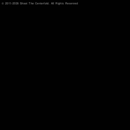
© 2011-2026 Shoot The Centerfold. All Rights Reserved