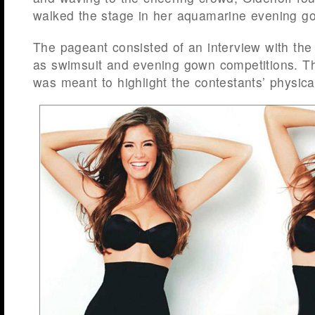
walked the stage in her aquamarine evening g
The pageant consisted of an interview with the 
as swimsuit and evening gown competitions. Th
was meant to highlight the contestants’ physical