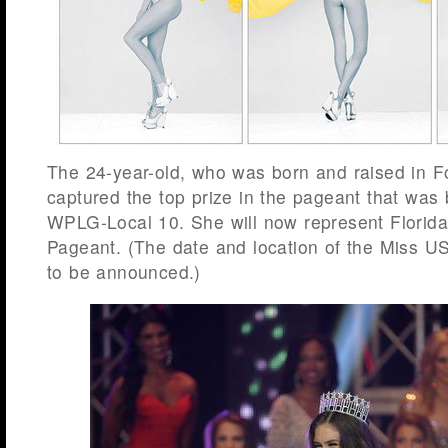
The 24-year-old, who was born and raised in F
captured the top prize in the pageant that was 
WPLG-Local 10. She will now represent Florid
Pageant. (The date and location of the Miss U
to be announced.)