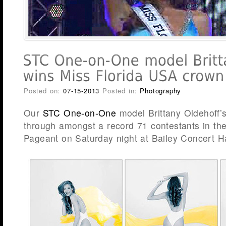
Posted on:
07-15-2013
Posted in:
Photography
Our
STC One-on-One
model Brittany Oldehoff’
through amongst a record 71 contestants in th
Pageant on Saturday night at Bailey Concert Ha