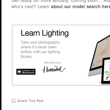
Get ready for more Brittany, coming soon… Als
who’s next? Learn
about our model search her