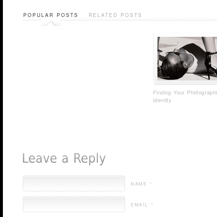
POPULAR POSTS
RELATED POSTS
Finding Your Photograph
Identity
NAME *
EMAIL *