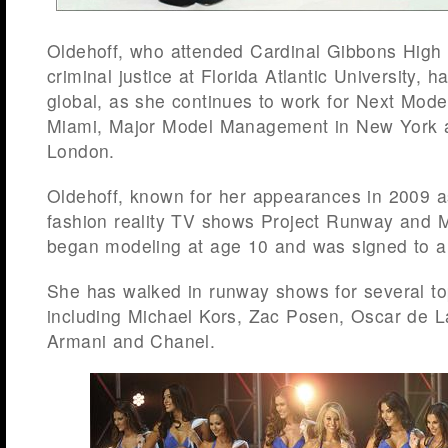
Oldehoff, who attended Cardinal Gibbons High
criminal justice at Florida Atlantic University, 
global, as she continues to work for Next Mod
Miami, Major Model Management in New York a
London.
Oldehoff, known for her appearances in 2009 a
fashion reality TV shows Project Runway and 
began modeling at age 10 and was signed to a
She has walked in runway shows for several to
including Michael Kors, Zac Posen, Oscar de L
Armani and Chanel.