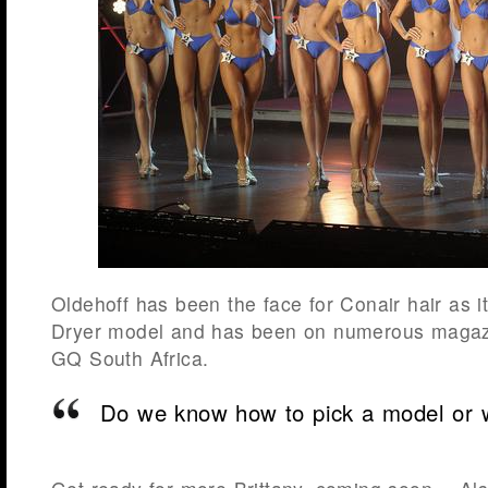
Oldehoff has been the face for Conair hair as 
Dryer model and has been on numerous magazi
GQ South Africa.
Do we know how to pick a model or 