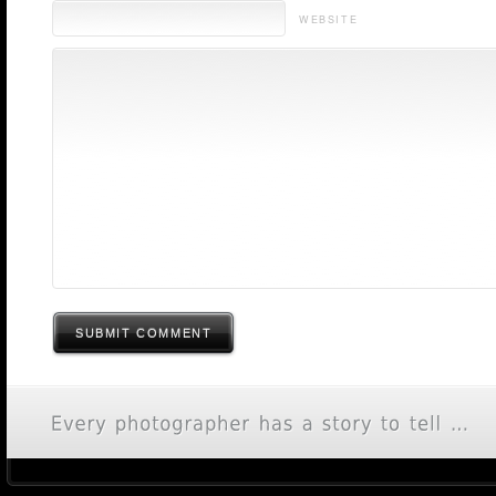
WEBSITE
SUBMIT COMMENT