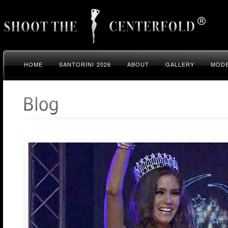
HOME
SANTORINI 2026
ABOUT
GALLERY
MODE