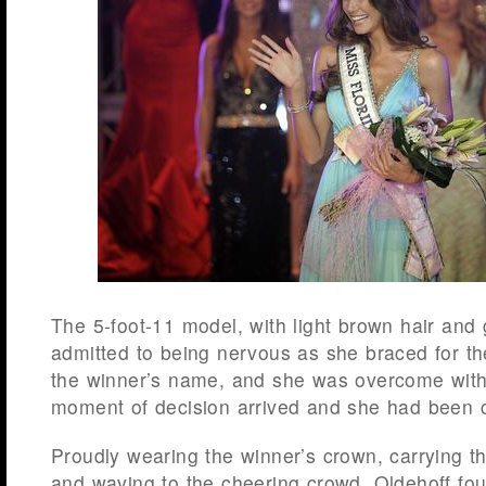
The 5-foot-11 model, with light brown hair and
admitted to being nervous as she braced for t
the winner’s name, and she was overcome wit
moment of decision arrived and she had been 
Proudly wearing the winner’s crown, carrying t
and waving to the cheering crowd, Oldehoff fo