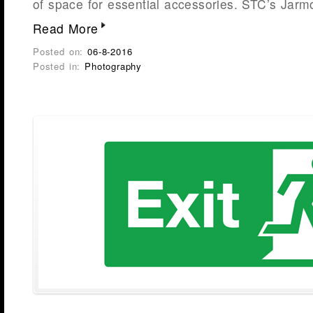
of space for essential accessories. STC’s Jar
Read More
Posted on:
06-8-2016
Posted in:
Photography