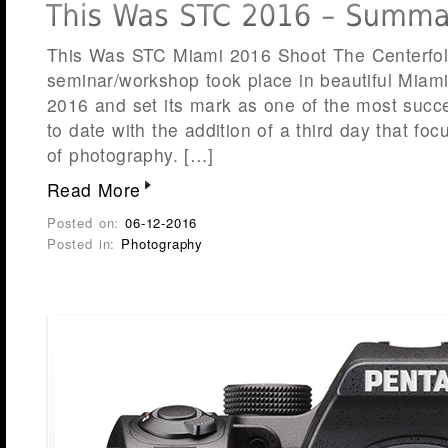
This Was STC Miami 2016 Shoot The Centerfol
seminar/workshop took place in beautiful Miami
2016 and set its mark as one of the most succ
to date with the addition of a third day that fo
of photography. […]
Read More
Posted on:
06-12-2016
Posted in:
Photography