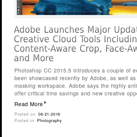
Photoshop CC 2015.5 introduces a couple of edi
been showcased recently by Adobe, as well as
masking workspace. Adobe says the highly ant
offer critical time savings and new creative opp
Read More
Posted on:
06-21-2016
Posted in:
Photography