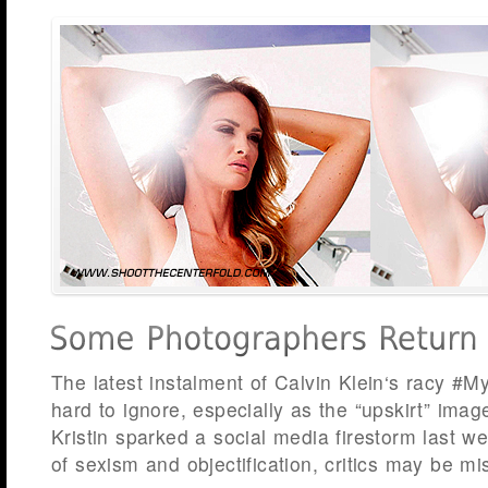
The latest instalment of Calvin Klein‘s racy #
hard to ignore, especially as the “upskirt” imag
Kristin sparked a social media firestorm last 
of sexism and objectification, critics may be mi