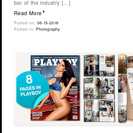
bar of the industry […]
Read More
Posted on:
06-15-2016
Posted in:
Photography