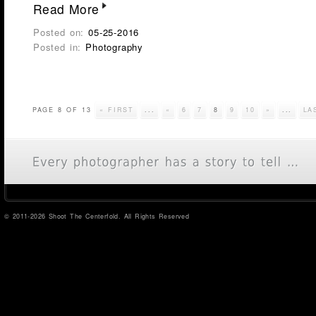
Read More
Posted on:
05-25-2016
Posted in:
Photography
PAGE 8 OF 13
« FIRST
...
«
6
7
8
9
10
»
...
LA
© 2011-2026 Shoot The Centerfold. All Rights Reserved