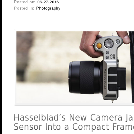
Posted on:
06-27-2016
Posted in:
Photography