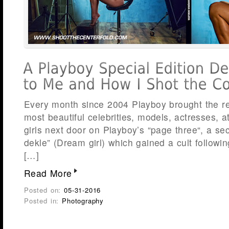
Every month since 2004 Playboy brought the re
most beautiful celebrities, models, actresses, a
girls next door on Playboy’s “page three“, a sec
dekle” (Dream girl) which gained a cult followi
[…]
Read More
Posted on:
05-31-2016
Posted in:
Photography