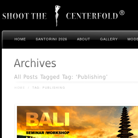
HOME
SANTORINI 2026
ABOUT
GALLERY
MODE
HOME
/
TAG: PUBLISHING