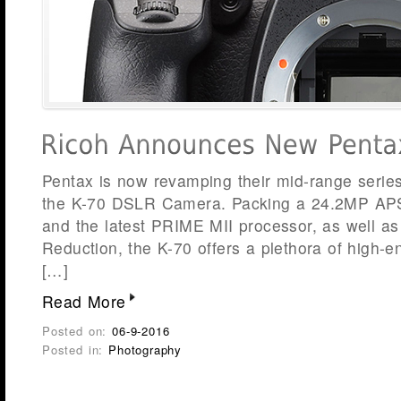
Pentax is now revamping their mid-range series
the K-70 DSLR Camera. Packing a 24.2MP A
and the latest PRIME MII processor, as well a
Reduction, the K-70 offers a plethora of high-e
[…]
Read More
Posted on:
06-9-2016
Posted in:
Photography