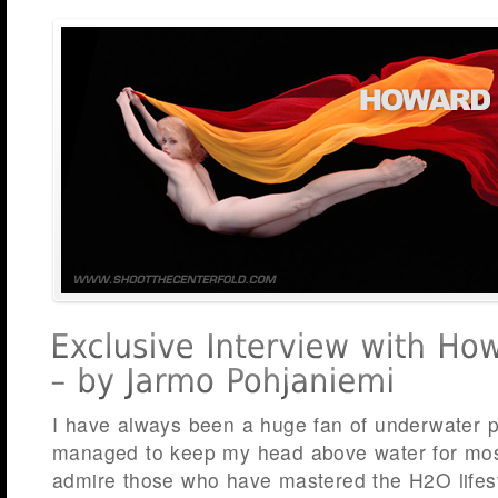
I have always been a huge fan of underwater 
managed to keep my head above water for most
admire those who have mastered the H2O lifest