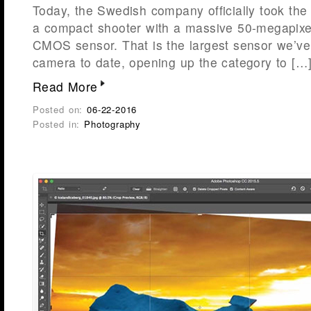
Today, the Swedish company officially took the 
a compact shooter with a massive 50-megapixe
CMOS sensor. That is the largest sensor we’ve
camera to date, opening up the category to […
Read More
Posted on:
06-22-2016
Posted in:
Photography