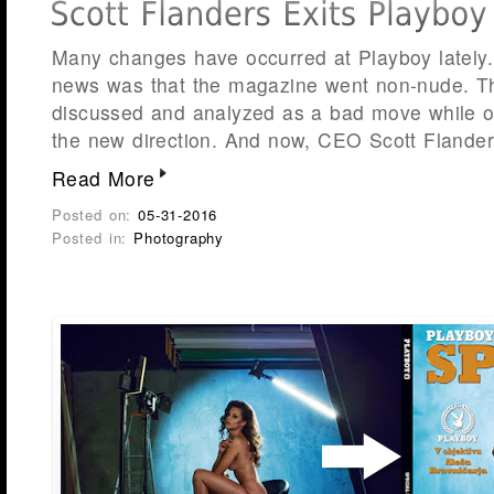
Many changes have occurred at Playboy lately.
news was that the magazine went non-nude. Th
discussed and analyzed as a bad move while 
the new direction. And now, CEO Scott Flande
Read More
Posted on:
05-31-2016
Posted in:
Photography