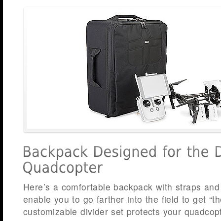
Here’s a comfortable backpack with straps and
enable you to go farther into the field to get “th
customizable divider set protects your quadcop