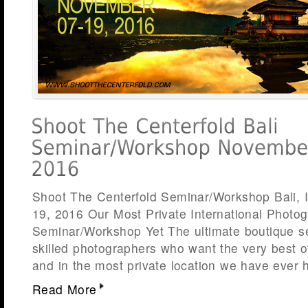
Shoot The Centerfold Seminar/Workshop Bali, 
19, 2016 Our Most Private International Photo
Seminar/Workshop Yet The ultimate boutique s
skilled photographers who want the very best o
and in the most private location we have ever 
Read More