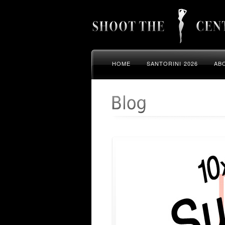
HOME
SANTORINI 2026
AB