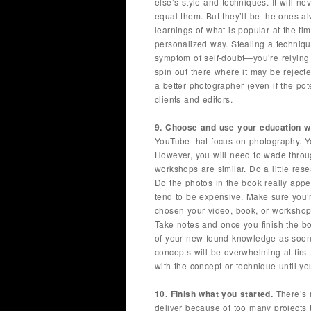
else’s style and techniques. It will n
equal them. But they’ll be the ones al
learnings of what is popular at the tim
personalized way. Stealing a techniqu
symptom of self-doubt—you’re relying
spin out there where it may be rejecte
a better photographer (even if the pot
clients and editors.
9. Choose and use your education wi
YouTube that focus on photography. Yo
However, you will need to wade throu
workshops are similar. Do a little res
Do the photos in the book really app
tend to be expensive. Make sure you’
chosen your video, book, or worksho
Take notes and once you finish the b
of your new found knowledge as soon 
concepts will be overwhelming at first
with the concept or technique until you
10. Finish what you started.
There’s 
deliver because of too many projects 