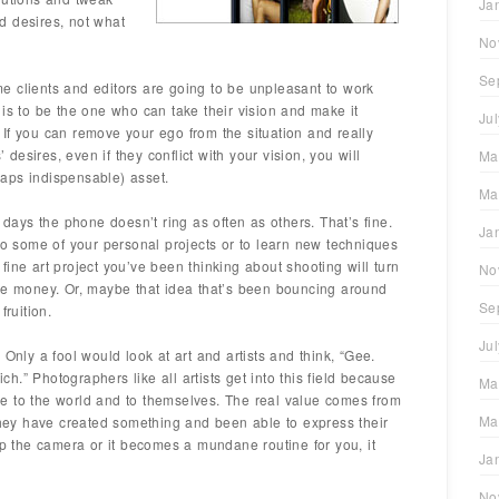
Ja
d desires, not what
No
Se
 clients and editors are going to be unpleasant to work
job is to be the one who can take their vision and make it
Ju
s. If you can remove your ego from the situation and really
’ desires, even if they conflict with your vision, you will
Ma
aps indispensable) asset.
Ma
ays the phone doesn’t ring as often as others. That’s fine.
Ja
nto some of your personal projects or to learn new techniques
ine art project you’ve been thinking about shooting will turn
No
ome money. Or, maybe that idea that’s been bouncing around
Se
fruition.
Ju
.
Only a fool would look at art and artists and think, “Gee.
ich.” Photographers like all artists get into this field because
Ma
e to the world and to themselves. The real value comes from
Ma
 they have created something and been able to express their
up the camera or it becomes a mundane routine for you, it
Ja
No