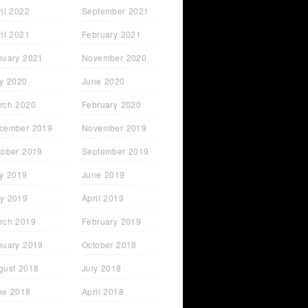
ril 2022
September 2021
ril 2021
February 2021
nuary 2021
November 2020
ly 2020
June 2020
rch 2020
February 2020
cember 2019
November 2019
tober 2019
September 2019
ly 2019
June 2019
y 2019
April 2019
rch 2019
February 2019
nuary 2019
October 2018
gust 2018
July 2018
ne 2018
April 2018