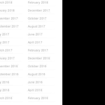
rch 2018
February 2018
nuary 2018
December 2017
vember 2017
October 2017
ptember 2017
August 2017
ly 2017
June 2017
y 2017
April 2017
rch 2017
February 2017
nuary 2017
December 2016
vember 2016
October 2016
ptember 2016
August 2016
ly 2016
June 2016
y 2016
April 2016
rch 2016
February 2016