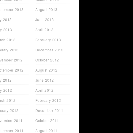
ptember 2013
August 2013
ly 2013
June 2013
y 2013
April 2013
rch 2013
February 2013
nuary 2013
December 2012
vember 2012
October 2012
ptember 2012
August 2012
ly 2012
June 2012
y 2012
April 2012
rch 2012
February 2012
nuary 2012
December 2011
vember 2011
October 2011
ptember 2011
August 2011