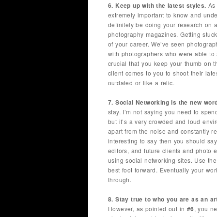
6. Keep up with the latest styles.
As 
extremely important to know and unde
definitely be doing your research on a
photography magazines. Getting stuck
of your career. We’ve seen photograph
with photographers who were able to ad
crucial that you keep your thumb on t
client comes to you to shoot their lat
outdated or like a relic.
7. Social Networking is the new wor
stay. I’m not saying you need to spen
but it’s a very crowded and loud envi
apart from the noise and constantly 
interesting to say then you should sa
editors, and future clients and photo 
using social networking sites. Use th
best foot forward. Eventually your wo
through.
8. Stay true to who you are as an art
However, as pointed out in
#6
, you n