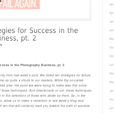
Ap
Ap
Ja
Ju
Ma
hy
De
Oc
Ju
cess in the Photography Business, pt. 2
Ma
rsy from last week’s post. We listed ten strategies for failure
me as quite a shock to our readers. While the so-called
Ma
ted joke, the point we were trying to make was that some
these techniques. And intentionally or not, these techniques
Ja
ess in the ambitions of those who abide by them. So, in the
Au
ns, allow us to make a retraction to last week’s blog and
th ten that will certainly lead you toward the path of success.
Ju