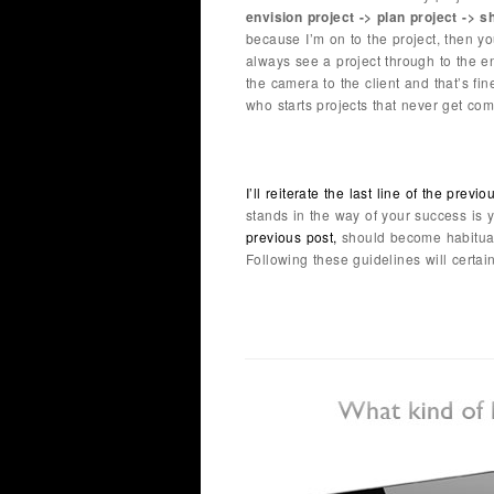
envision project -> plan project -> s
because I’m on to the project, then y
always see a project through to the 
the camera to the client and that’s fi
who starts projects that never get comp
I’ll reiterate the last line of the previo
stands in the way of your success is
previous post,
should become habitual 
Following these guidelines will certain