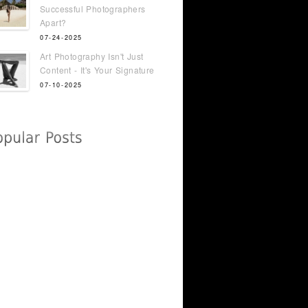
Successful Photographers
Apart?
07-24-2025
Art Photography Isn't Just
Content - It's Your Signature
07-10-2025