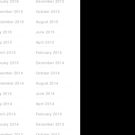
nuary 2016
December 2015
vember 2015
October 2015
ptember 2015
August 2015
ly 2015
June 2015
y 2015
April 2015
rch 2015
February 2015
nuary 2015
December 2014
vember 2014
October 2014
ptember 2014
August 2014
ly 2014
June 2014
y 2014
April 2014
rch 2014
February 2014
nuary 2014
December 2013
vember 2013
October 2013