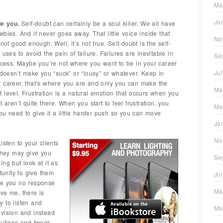
Ma
Ja
de you.
Self-doubt can certainly be a soul killer. We all have
bies. And it never goes away. That little voice inside that
No
not good enough. Well, it’s not true. Self-doubt is the self-
uses to avoid the pain of failure. Failures are inevitable in
Se
uccess. Maybe you’re not where you want to be in your career
Ju
 doesn’t make you “suck” or “lousy” or whatever. Keep in
r career, that’s where you are and only you can make the
Ma
 level. Frustration is a natural emotion that occurs when you
 aren’t quite there. When you start to feel frustration, you
Ma
you need to give it a little harder push so you can move
Ja
No
isten to your clients
 they may give you
Se
ng but look at it as
tunity to give them
Ju
ve you no response
Ma
ve me, there is
 to listen and
Ma
r vision and instead
lutions and tweak