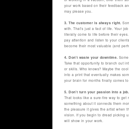
your work based on their feedback an
may please you.
3. The customer is always right.
Some
with. That’s just a fact of life. Your 
literally come to life before their eye
pay attention and listen to your clients
become their most valuable (and perh
4. Don’t waste your downtime.
Some d
Take that opportunity to branch out i
or skills. Who knows? Maybe the cool f
into a print that eventually makes s
your brain for months finally comes to 
5. Don’t turn your passion into a job
That looks like a sure-fire way to get r
something about it connects them mor
the pleasure it gives the artist when
vision. If you begin to dread picking 
will show in your work.