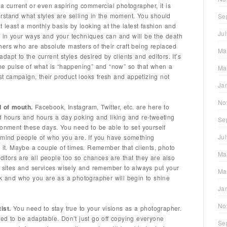
a current or even aspiring commercial photographer, it is
rstand what styles are selling in the moment. You should
Se
t least a monthly basis by looking at the latest fashion and
Ju
 in your ways and your techniques can and will be the death
ers who are absolute masters of their craft being replaced
Ma
apt to the current styles desired by clients and editors. It’s
he pulse of what is “happening” and “now” so that when a
Ma
est campaign, their product looks fresh and appetizing not
Ja
No
d of mouth.
Facebook, Instagram, Twitter, etc. are here to
d hours and hours a day poking and liking and re-tweeting
Se
ronment these days. You need to be able to set yourself
Ju
remind people of who you are. If you have something
y it. Maybe a couple of times. Remember that clients, photo
Ma
editors are all people too so chances are that they are also
e sites and services wisely and remember to always put your
Ma
rk and who you are as a photographer will begin to shine
Ja
No
ist.
You need to stay true to your visions as a photographer.
eed to be adaptable. Don’t just go off copying everyone
Se