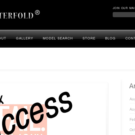
JOIN OUR MAI
OUT
GALLERY
MODEL SEARCH
STORE
BLOG
CON
Au
Au
Fe
Oc