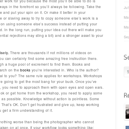
ever work for you because the most you’ll be able to do is
ways in the forefront so you’ll always be following. Take the
Ju
e and put your spin on it. Or make it better in your
Ma
e or slaving away to try to copy someone else’s work is a
 on using someone else’s success instead of putting your
Ma
d. In the long run, putting your idea out there will make you
ential rejections may sting a bit) and a stronger asset to your
Se
sely.
There are thousands if not millions of videos on
u can certainly find some amazing free instruction there.
gh a huge pool of excrement to find them. Books and
earch on the
books
you’re interested in. Who is the author?
eal to you? The same rule applies for workshops. Workshops
re going to get the most bang for your buck. Once you’ve
p, you need to approach them with open eyes and open ears.
ook or get home from the workshop, you need to apply some
as possible. Knowledge without action is pointless. Some
. That’s OK. Don’t get frustrated and give up, keep working
 get a firm understanding of it.
nothing worse than being the photographer who cannot
taken on at once. If your workflow looks something like: