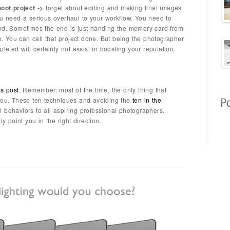
hoot project ->
forget about editing and making final images
ou need a serious overhaul to your workflow. You need to
end. Sometimes the end is just handing the memory card from
ne. You can call that project done. But being the photographer
leted will certainly not assist in boosting your reputation.
us post
: Remember, most of the time, the only thing that
 you. These ten techniques and avoiding the
ten in the
behaviors to all aspiring professional photographers.
ly point you in the right direction.