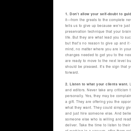
1. Don’t allow your self-doubt to gui
it—from the greats to the complete new
tells us to give up because we’re just 
preservation technique that your brain 
life. But they are what lead you to s
but that’s no reason to give up and it
mind, no matter where you are in you
changes needed to get you to the next
are ready to move to the next level but
should be pleased. It’s the sign that 
forward.
2. Listen to what your clients want.
L
and editors. Never take any criticism
personally. Yes, they may be complaini
a gift. They are offering you the oppor
what they want. They could simply gi
and just hire someone else. And belie
someone else who is willing and ready
deliver. Take the time to listen to thei
of working in a vacuum, offer them so