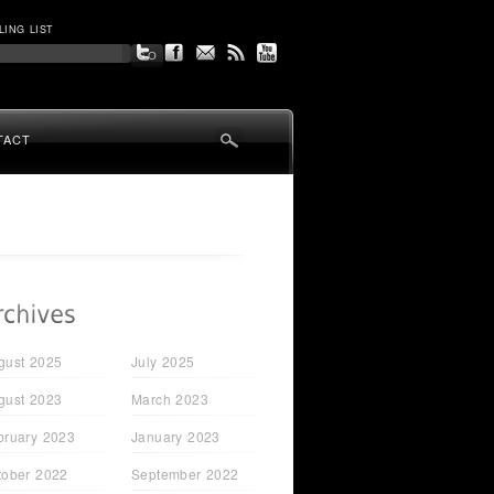
LING LIST
TACT
gust 2025
July 2025
gust 2023
March 2023
bruary 2023
January 2023
tober 2022
September 2022