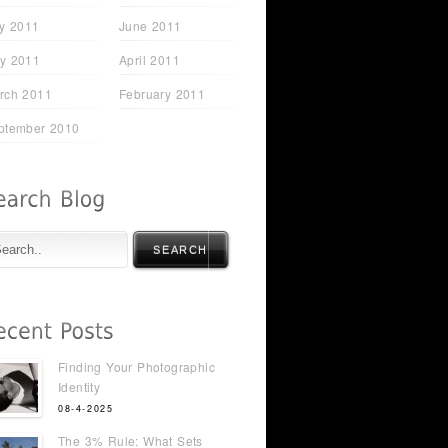
ly 2011
June 2011
y 2011
April 2011
rch 2011
February 2011
ptember 2010
SEARCH
Finding Your Photographic
Identity
08-4-2025
The 3% Rule: What Sets