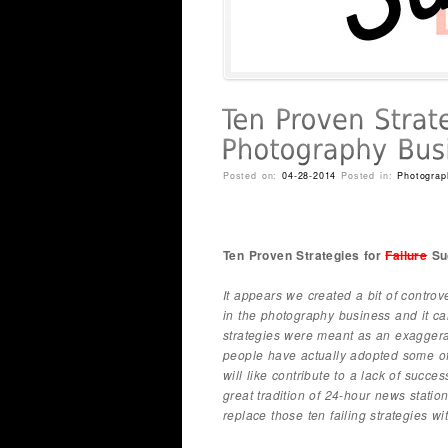
Posted on:
04-28-2014
Posted in:
Photograp
Ten Proven Strategies for
Failure
Suc
It appears we created a bit of controve
in the photography business and it ca
strategies were meant as an exaggera
people have actually adopted some of 
will like contribute to a lack of succ
great tradition of 24-hour news statio
replace those ten failing strategies wi