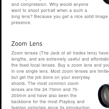
and compression. Why would anyone
want to shoot portrait when a such a
long lens? Because you get a nice solid image 
presence.
Zoom lenses (The Jack of all trades lens) have 
lengths, and are extremely useful and afforda
the fixed focal lenses. Buy a zoom lens and you
in one single lens. Most zoom lenses are limit
but get the job done on your everyday
shoots. The most common zoom
lenses are the 24-70mm and 70-
200mm and have also been the
backbone for the most Playboy and
fashion pictorials since its introduction.