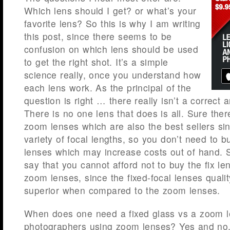
Which lens should I get? or what’s your
favorite lens? So this is why I am writing
this post, since there seems to be
confusion on which lens should be used
to get the right shot. It’s a simple
science really, once you understand how
each lens work. As the principal of the
question is right … there really isn’t a correct a
There is no one lens that does is all. Sure ther
zoom lenses which are also the best sellers sin
variety of focal lengths, so you don’t need to b
lenses which may increase costs out of hand.
say that you cannot afford not to buy the fix le
zoom lenses, since the fixed-focal lenses quali
superior when compared to the zoom lenses.
When does one need a fixed glass vs a zoom l
photographers using zoom lenses? Yes and no, 