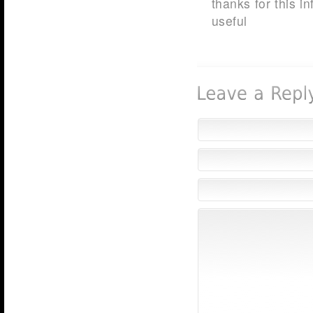
thanks for this i
useful