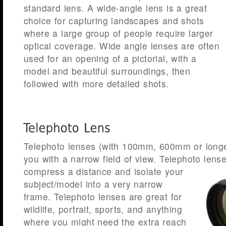
standard lens. A wide-angle lens is a great
choice for capturing landscapes and shots
where a large group of people require larger
optical coverage. Wide angle lenses are often
used for an opening of a pictorial, with a
model and beautiful surroundings, then
followed with more detailed shots.
Telephoto lenses (with 100mm, 600mm or longe
you with a narrow field of view. Telephoto lens
compress a distance and isolate
your
subject/model into a very narrow
frame. Telephoto lenses are great for
wildlife, portrait, sports, and anything
where you might need the extra reach