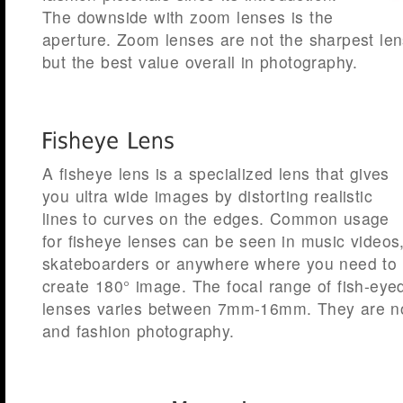
The downside with zoom lenses is the
aperture. Zoom lenses are not the sharpest le
but the best value overall in photography.
A fisheye lens is a specialized lens that gives
you ultra wide images by distorting realistic
lines to curves on the edges. Common usage
for fisheye lenses can be seen in music videos
skateboarders or anywhere where you need to
create 180° image. The focal range of fish-eye
lenses varies between 7mm-16mm. They are no
and fashion photography.