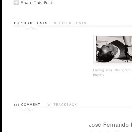
POPULAR POSTS
RELATED POSTS
Finding Your Photograph
Identity
(1) COMMENT
(0) TRACKBACK
José Fernando 