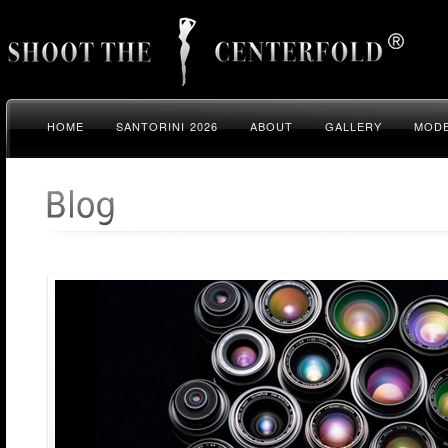
HOME
SANTORINI 2026
ABOUT
GALLERY
MODE