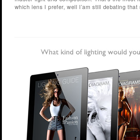
which lens I prefer, well I’am still debating tha