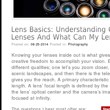
Posted on:
08-25-2014
Posted in:
Photography
Knowing your lenses inside out is what gives
creative freedom to accomplish your vision. 
different qualities; one let’s you zoom closer
scenic landscapes, and then there is the tel
gives you the reach. A primary characteristic o
length. A lens’ focal length is defined by th
the lens’ optical center and the camera’s i
focused at infinity.
The questions I hear most ofter are: