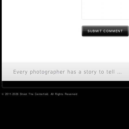
SUBMIT COMMENT
© 2011-2026 Shoot The Centerfold. All Rights Reserved