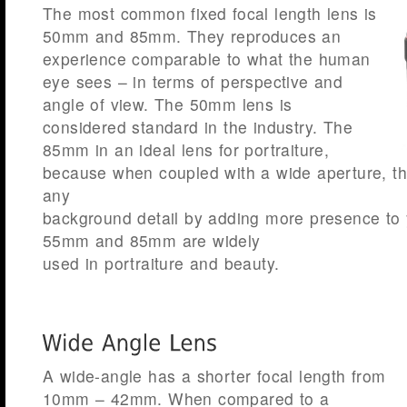
The most common fixed focal length lens is
50mm and 85mm. They reproduces an
experience comparable to what the human
eye sees – in terms of perspective and
angle of view. The 50mm lens is
considered standard in the industry. The
85mm in an ideal lens for portraiture,
because when coupled with a wide aperture, th
any
background detail by adding more presence to 
55mm and 85mm are widely
used in portraiture and beauty.
A wide-angle has a shorter focal length from
10mm – 42mm. When compared to a