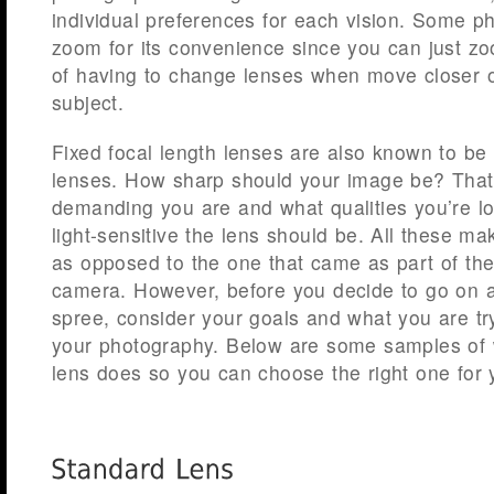
individual preferences for each vision. Some p
zoom for its convenience since you can just zo
of having to change lenses when move closer or
subject.
Fixed focal length lenses are also known to b
lenses. How sharp should your image be? Tha
demanding you are and what qualities you’re l
light-sensitive the lens should be. All these mak
as opposed to the one that came as part of th
camera. However, before you decide to go on 
spree, consider your goals and what you are tr
your photography. Below are some samples o
lens does so you can choose the right one for 