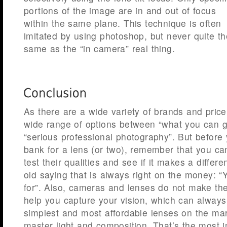
portions of the image are in and out of focus
within the same plane. This technique is often
imitated by using photoshop, but never quite th
same as the “in camera” real thing.
As there are a wide variety of brands and pric
wide range of options between “what you can g
“serious professional photography”. But before
bank for a lens (or two), remember that you can
test their qualities and see if it makes a differ
old saying that is always right on the money: 
for”. Also, cameras and lenses do not make the 
help you capture your vision, which can always
simplest and most affordable lenses on the mar
master light and composition. That’s the most i