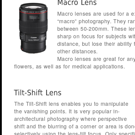
Macro lenses are used for a e
“macro” photography. They ran
between 50-200mm. These len
sharp on focus for subjects wi
distance, but lose their ability
other distances.
Macro lenses are great for an
flowers, as well as for medical applications.
The Tilt-Shift lens enables you to manipulate
the vanishing points. It is very popular in-
architectural photography where perspective
shift and the blurring of a corner or area is don
selectively using the lens-tilt focus. Only specif