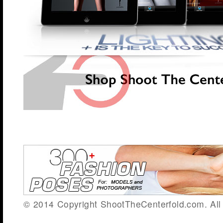
© 2014 Copyright ShootTheCenterfold.com. All 