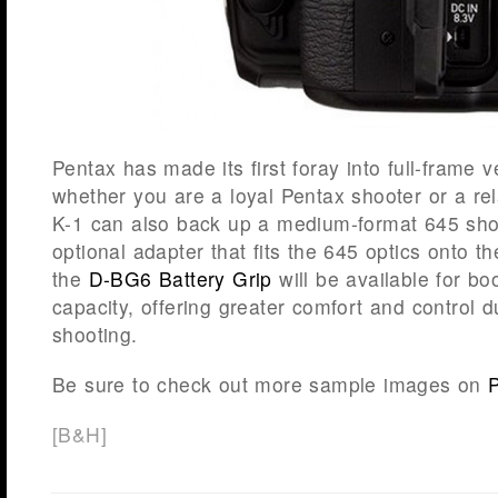
Pentax has made its first foray into full-frame 
whether you are a loyal Pentax shooter or a r
K-1 can also back up a medium-format 645 sho
optional adapter that fits the 645 optics onto t
the
D-BG6 Battery Grip
will be available for bo
capacity, offering greater comfort and control du
shooting.
Be sure to check out more sample images on
[
B&H
]