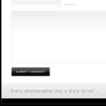
WEBSITE
SUBMIT COMMENT