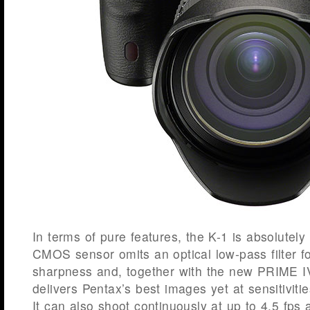
In terms of pure features, the K-1 is absolute
CMOS sensor omits an optical low-pass filter 
sharpness and, together with the new PRIME I
delivers Pentax’s best images yet at sensitivit
It can also shoot continuously at up to 4.5 fps