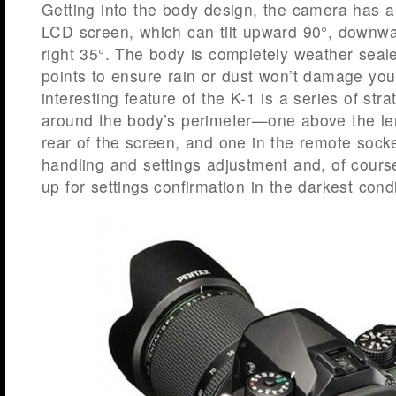
Getting into the body design, the camera has a 
LCD screen, which can tilt upward 90°, downwa
right 35°. The body is completely weather seale
points to ensure rain or dust won’t damage yo
interesting feature of the K-1 is a series of stra
around the body’s perimeter—one above the le
rear of the screen, and one in the remote socke
handling and settings adjustment and, of course
up for settings confirmation in the darkest condi