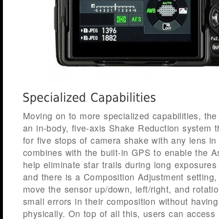
Moving on to more specialized capabilities, the
an in-body, five-axis Shake Reduction system 
for five stops of camera shake with any lens in
combines with the built-in GPS to enable the As
help eliminate star trails during long exposures
and there is a Composition Adjustment setting,
move the sensor up/down, left/right, and rotation
small errors in their composition without havi
physically. On top of all this, users can access