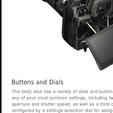
The body also has a variety of dials and button
any of your most common settings, including tw
aperture and shutter speed, as well as a third 
configured by a settings-selection dial for assig