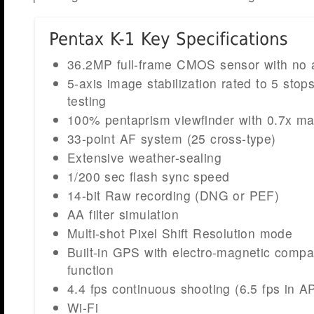
36.2MP full-frame CMOS sensor with no ant
5-axis image stabilization rated to 5 sto
testing
100% pentaprism viewfinder with 0.7x mag
33-point AF system (25 cross-type)
Extensive weather-sealing
1/200 sec flash sync speed
14-bit Raw recording (DNG or PEF)
AA filter simulation
Multi-shot Pixel Shift Resolution mode
Built-in GPS with electro-magnetic compa
function
4.4 fps continuous shooting (6.5 fps in 
Wi-Fi