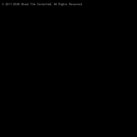
© 2011-2026 Shoot The Centerfold. All Rights Reserved