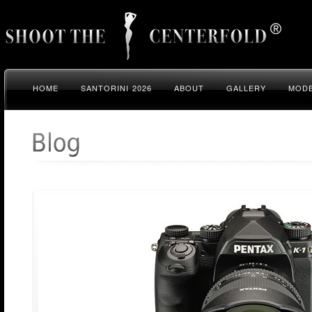
HOME
SANTORINI 2026
ABOUT
GALLERY
MODE