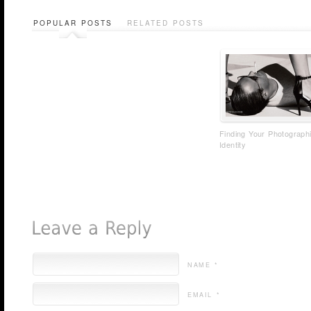
POPULAR POSTS
RELATED POSTS
Finding Your Photograph
Identity
NAME *
EMAIL *