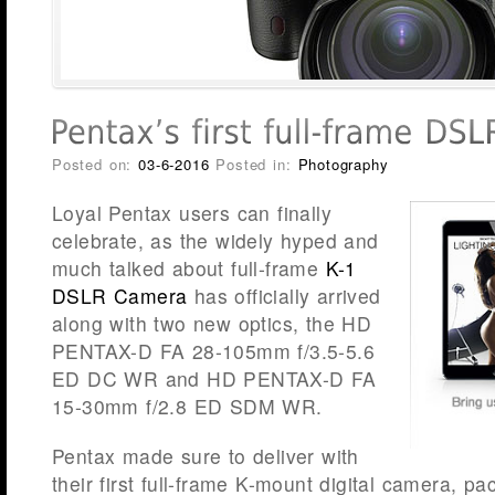
Posted on:
03-6-2016
Posted in:
Photography
Loyal Pentax users can finally
celebrate, as the widely hyped and
much talked about full-frame
K-1
DSLR Camera
has officially arrived
along with two new optics, the HD
PENTAX-D FA 28-105mm f/3.5-5.6
ED DC WR and HD PENTAX-D FA
15-30mm f/2.8 ED SDM WR.
Pentax made sure to deliver with
their first full-frame K-mount digital camera, p