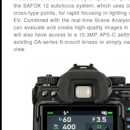
the SAFOX 12 autofocus system, which uses 33 
cross-type points, for rapid focusing in lighting
EV. Combined with the real-time Scene Analysi
can evaluate and create high-quality images in 
will also have access to a 15.3MP APS-C settin
existing DA-series K-mount lenses or simply nar
view.