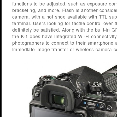
functions to be adjusted, such as exposure co
bracketing, and more. Flash is another conside
camera, with a hot shoe available with TTL su
terminal. Users looking for tactile control over 
definitely be satisfied. Along with the built-i
the K-1 does have integrated Wi-Fi connectivity
photographers to connect to their smartphone an
immediate image transfer or wireless camera co