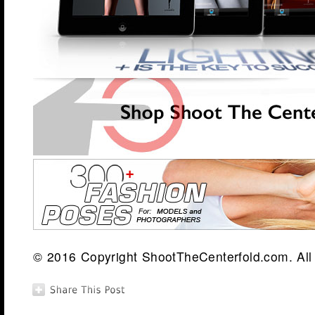
© 2016 Copyright ShootTheCenterfold.com. All 