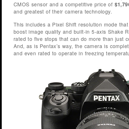
CMOS sensor and a competitive price of
$1,79
and greatest of their camera technology.
This includes a Pixel Shift resolution mode that
boost image quality and built-in 5-axis Shake R
rated to five stops that can do more than just
And, as is Pentax’s way, the camera is complet
and even rated to operate in freezing temperat