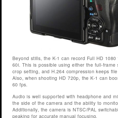
Beyond stills, the K-1 can record Full HD 1080 
60i. This is possible using either the full-fra
crop setting, and H.264 compression keeps fil
Also, when shooting HD 720p, the K-1 can boos
60 fps.
Audio is well supported with headphone and m
the side of the camera and the ability to monito
Additionally, the camera is NTSC/PAL switchab
peaking for accurate manual focusing.