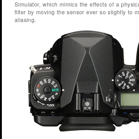
Simulator, which mimics the effects of a physic
filter by moving the sensor ever so slightly to
aliasing.