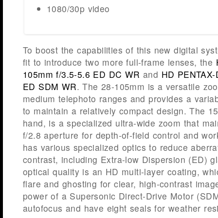
1080/30p video
To boost the capabilities of this new digital s
fit to introduce two more full-frame lenses, the
105mm f/3.5-5.6 ED DC WR
and
HD PENTAX-D
ED SDM WR
. The 28-105mm is a versatile zoo
medium telephoto ranges and provides a variabl
to maintain a relatively compact design. The 1
hand, is a specialized ultra-wide zoom that mai
f/2.8 aperture for depth-of-field control and work
has various specialized optics to reduce aberr
contrast, including Extra-low Dispersion (ED) g
optical quality is an HD multi-layer coating, wh
flare and ghosting for clear, high-contrast imag
power of a Supersonic Direct-Drive Motor (SDM) 
autofocus and have eight seals for weather res