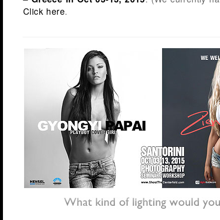
Click here
.