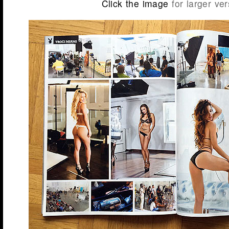
Click the image
for larger ver