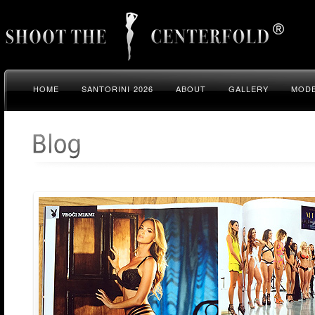
HOME
SANTORINI 2026
ABOUT
GALLERY
MODE