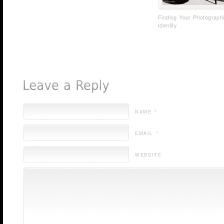
Finding Your Photograph
Identity
NAME *
EMAIL *
WEBSITE