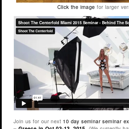
Click the image
for larger ver
Join us for our next
10 day seminar seminar ex
– Greece in Oct 03-13, 2015
. (We currently ha