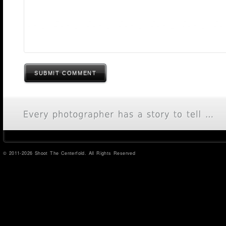
SUBMIT COMMENT
© 2011-2026 Shoot The Centerfold. All Rights Reserved