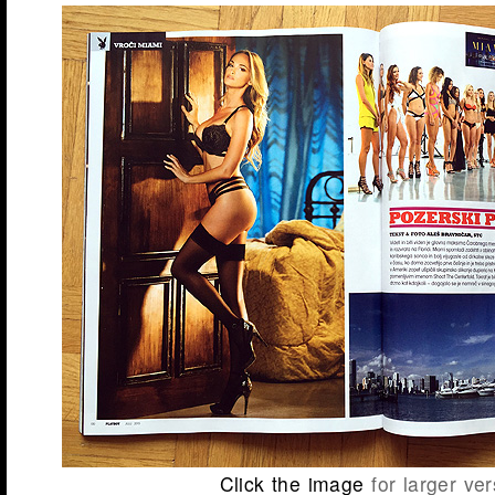
Click the image
for larger ver