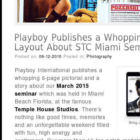
Posted on:
06-12-2015
Posted in:
Photography
Playboy International publishes a
whopping 6-page pictorial and a
story about our
March 2015
seminar
which was held in Miami
Beach Florida, at the famous
Temple House Studios
. There’s
nothing like good times, memories
and an unforgettable weekend filled
with fun, high energy and