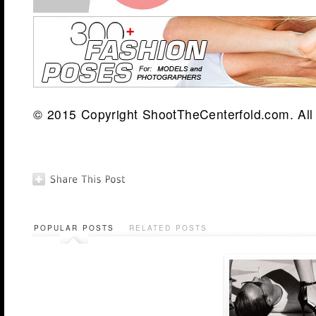
© 2015 Copyright ShootTheCenterfold.com. All 
POPULAR POSTS
RELATED POSTS