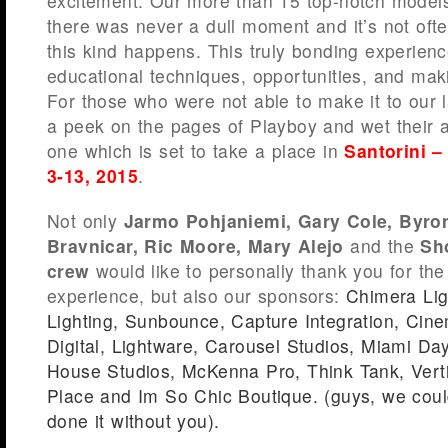
excitement. Our more than 15 top-notch model
there was never a dull moment and it’s not oft
this kind happens. This truly bonding experienc
educational techniques, opportunities, and mak
For those who were not able to make it to our 
a peek on the pages of Playboy and wet their a
one which is set to take a place in
Santorini –
3-13, 2015
.
Not only
Jarmo Pohjaniemi, Gary Cole, Byr
Bravnicar, Ric Moore, Mary Alejo
and the
Sh
crew
would like to personally thank you for th
experience, but also our sponsors:
Chimera Lig
Lighting
,
Sunbounce
,
Capture Integration
,
Cine
Digital
,
Lightware
,
Carousel Studios
,
Miami Day
House Studios
,
McKenna Pro
,
Think Tank
,
Vert
Place
and
Im So Chic Boutique
. (guys, we cou
done it without you).