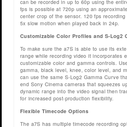
can be recorded in up to 60p using the enti
fps is possible at 720p using an approximat
center crop of the sensor. 120 fps recording
5x slow motion when played back in 24p.
Customizable Color Profiles and S-Log
To make sure the a7S is able to use its ext
range while recording video it incorporates 
customizable color and gamma controls. Use
gamma, black level, knee, color level, and 
can use the same S-Log2 Gamma Curve that
end Sony Cinema cameras that squeezes u
dynamic range into the video signal then tr
for increased post-production flexibility.
Flexible Timecode Options
The a7S has multiple timecode recording op