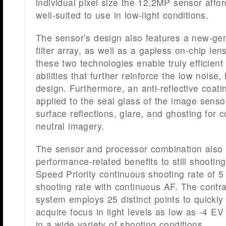
individual pixel size the 12.2MP sensor affor
well-suited to use in low-light conditions.
The sensor’s design also features a new-ge
filter array, as well as a gapless on-chip len
these two technologies enable truly efficient 
abilities that further reinforce the low noise, 
design. Furthermore, an anti-reflective coat
applied to the seal glass of the image senso
surface reflections, glare, and ghosting for co
neutral imagery.
The sensor and processor combination also a
performance-related benefits to still shooting
Speed Priority continuous shooting rate of 5 
shooting rate with continuous AF. The contr
system employs 25 distinct points to quickly
acquire focus in light levels as low as -4 EV
in a wide variety of shooting conditions.