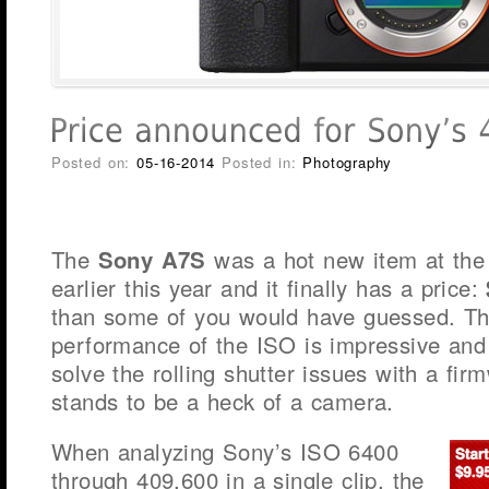
Posted on:
05-16-2014
Posted in:
Photography
The
Sony A7S
was a hot new item at the
earlier this year and it finally has a price:
than some of you would have guessed. Tha
performance of the ISO is impressive and 
solve the rolling shutter issues with a fir
stands to be a heck of a camera.
When analyzing Sony’s ISO 6400
through 409,600 in a single clip, the