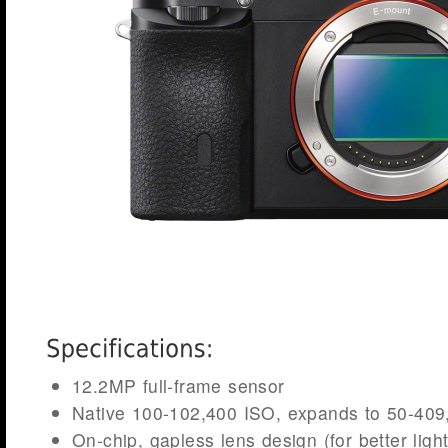
12.2MP full-frame sensor
Native 100-102,400 ISO, expands to 50-409
On-chip, gapless lens design (for better ligh