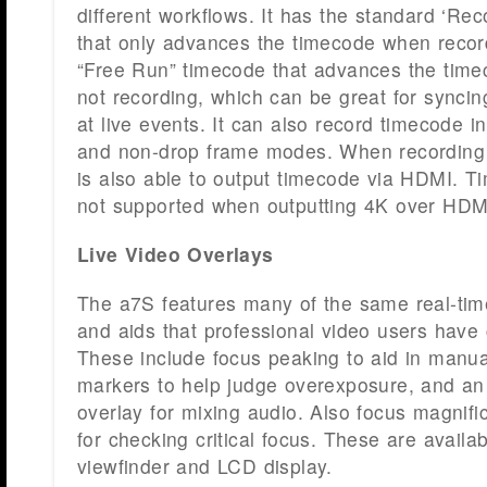
different workflows. It has the standard ‘R
that only advances the timecode when record
“Free Run” timecode that advances the tim
not recording, which can be great for synci
at live events. It can also record timecode i
and non-drop frame modes. When recording 
is also able to output timecode via HDMI. T
not supported when outputting 4K over HDM
Live Video Overlays
The a7S features many of the same real-time
and aids that professional video users have 
These include focus peaking to aid in manua
markers to help judge overexposure, and an 
overlay for mixing audio. Also focus magnific
for checking critical focus. These are availab
viewfinder and LCD display.