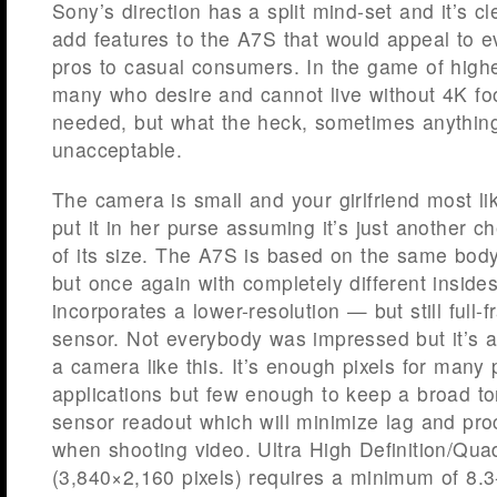
Sony’s direction has a split mind-set and it’s c
add features to the A7S that would appeal to 
pros to casual consumers. In the game of highe
many who desire and cannot live without 4K foo
needed, but what the heck, sometimes anything
unacceptable.
The camera is small and your girlfriend most lik
put it in her purse assuming it’s just another
of its size. The A7S is based on the same bod
but once again with completely different inside
incorporates a lower-resolution — but still ful
sensor. Not everybody was impressed but it’s a 
a camera like this. It’s enough pixels for many 
applications but few enough to keep a broad to
sensor readout which will minimize lag and pr
when shooting video. Ultra High Definition/Qua
(3,840×2,160 pixels) requires a minimum of 8.3