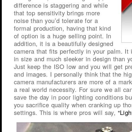
difference is staggering and while
that top sensitivity brings more
noise than you’d tolerate for a
formal production, having that kind
of option is a huge selling point. In
addition, it is a beautifully designed
camera that fits perfectly in your palm. It 
in size and much sleeker in design than 
Just keep the ISO low and you will get pre
and images. I personally think that the hi
camera manufacturers are more of a mark
a real world necessity. For sure we all ca
save the day in poor lighting conditions b
you sacrifice quality when cranking up th
settings. This is where pros will say,
“Ligh