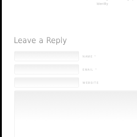
Identity
NAME *
EMAIL *
WEBSITE