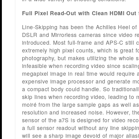
Full Pixel Read-Out with Clean HDMI Out
Line-Skipping has been the Achilles Heel of
DSLR and Mirrorless cameras since video re
introduced. Most full-frame and APS-C still
extremely high pixel counts, which is great for
photography, but makes utilizing the whole s
infeasible when recording video since scali
megapixel image in real time would require
expensive image processor and generate mo
a compact body could handle. So traditional
skip lines when recording video, leading to 
moiré from the large sample gaps as well a
resolution and increased noise. However, the
sensor of the a7S is designed for video reco
a full sensor readout without any line skipp
will see a sharp image devoid of major alia