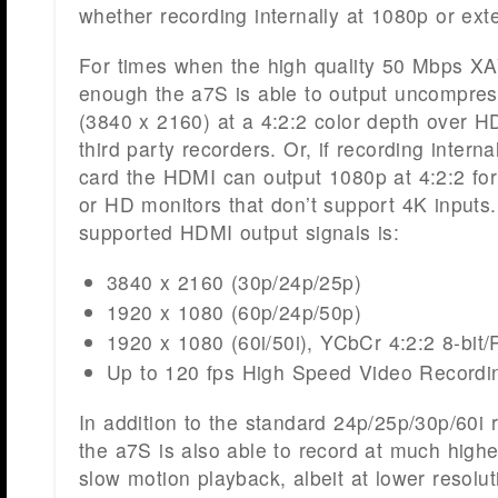
whether recording internally at 1080p or ext
For times when the high quality 50 Mbps X
enough the a7S is able to output uncompr
(3840 x 2160) at a 4:2:2 color depth over H
third party recorders. Or, if recording intern
card the HDMI can output 1080p at 4:2:2 for
or HD monitors that don’t support 4K inputs. T
supported HDMI output signals is:
3840 x 2160 (30p/24p/25p)
1920 x 1080 (60p/24p/50p)
1920 x 1080 (60i/50i), YCbCr 4:2:2 8-bit/
Up to 120 fps High Speed Video Recordi
In addition to the standard 24p/25p/30p/60i 
the a7S is also able to record at much highe
slow motion playback, albeit at lower resolu