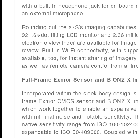
with a built-in headphone jack for on-board m
an external microphone.
Rounding out the a7S’s imaging capabilities,
921.6k-dot tilting LCD monitor and 2.36 mil
electronic viewfinder are available for imag
review. Built-in Wi-Fi connectivity, with supp
available, too, for instant sharing of imager
as well as remote camera control from a lin
Full-Frame Exmor Sensor and BIONZ X I
Incorporated within the sleek body design is
frame Exmor CMOS sensor and BIONZ X im
which work together to enable an expansiv
with minimal noise and notable sensitivity. 
native sensitivity range from ISO 100-102400
expandable to ISO 50-409600. Coupled with 