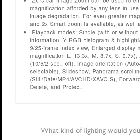
2x Clear Image Zoom can be used to effe
magnification afforded by any lens in use
image degradation. For even greater magn
and 2x Smart zoom is available, as well a
Playback modes: Single (with or without
information, Y RGB histogram & highligh
9/25-frame index view, Enlarged displa
magnification L: 13.3x, M: 8.7x, S: 6.7x)
(10/5/2 sec., off), Image orientation (Aut
selectable), Slideshow, Panorama scrollin
(Still/Date/MP4/AVCHD/XAVC S), Forward
Delete, and Protect.