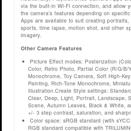
via the built-in Wi-Fi connection, and allow 
the camera’s features depending on specific 
Apps are available to suit creating portraits,
sports, time lapse, motion shot, and other sp
imagery.
Other Camera Features
Picture Effect modes: Posterization (Col
Color, Retro Photo, Partial Color (R/G/B/
Monochrome, Toy Camera, Soft High-Key
Painting, Rich-Tone Monochrome, Miniatu
Illustration.Create Style settings: Standard
Clear, Deep, Light, Portrait, Landscape, 
Scene, Autumn Leaves, Black & White, an
+/- 3 step contrast, saturation, and shar
Color space: sRGB standard (with sYCC
RGB standard compatible with TRILUMIN