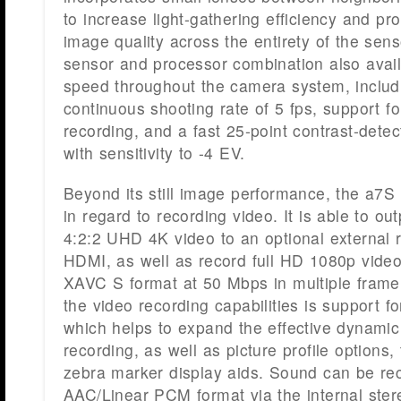
to increase light-gathering efficiency and pr
image quality across the entirety of the sen
sensor and processor combination also avail
speed throughout the camera system, includ
continuous shooting rate of 5 fps, support f
recording, and a fast 25-point contrast-dete
with sensitivity to -4 EV.
Beyond its still image performance, the a7S 
in regard to recording video. It is able to 
4:2:2 UHD 4K video to an optional external 
HDMI, as well as record full HD 1080p video 
XAVC S format at 50 Mbps in multiple frame
the video recording capabilities is support 
which helps to expand the effective dynamic
recording, as well as picture profile options
zebra marker display aids. Sound can be rec
AAC/Linear PCM format via the internal ste