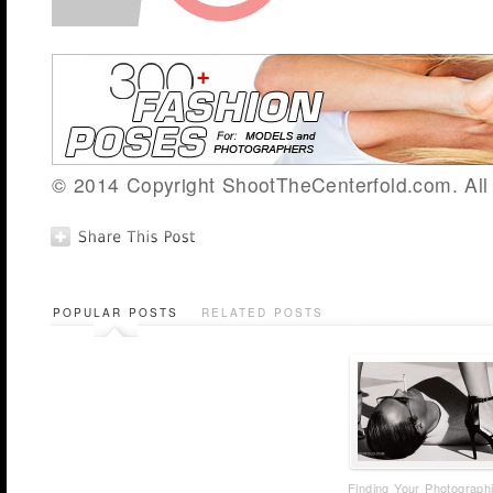
© 2014 Copyright ShootTheCenterfold.com. All 
POPULAR POSTS
RELATED POSTS
Finding Your Photograph