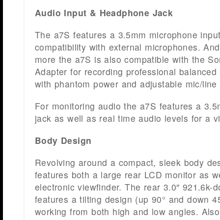
Audio Input & Headphone Jack
The a7S features a 3.5mm microphone input 
compatibility with external microphones. And
more the a7S is also compatible with the 
Adapter for recording professional balanced
with phantom power and adjustable mic/line 
For monitoring audio the a7S features a 3
jack as well as real time audio levels for a v
Body Design
Revolving around a compact, sleek body des
features both a large rear LCD monitor as we
electronic viewfinder. The rear 3.0″ 921.6k-
features a tilting design (up 90° and down 45
working from both high and low angles. Also 