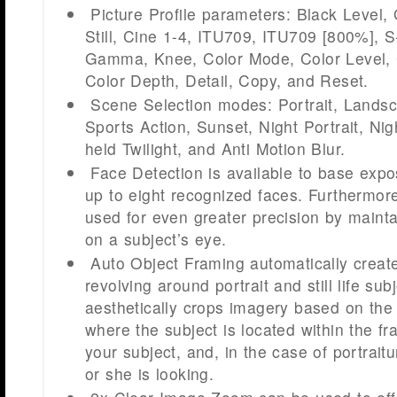
Picture Profile parameters: Black Level
Still, Cine 1-4, ITU709, ITU709 [800%], S
Gamma, Knee, Color Mode, Color Level, 
Color Depth, Detail, Copy, and Reset.
Scene Selection modes: Portrait, Lands
Sports Action, Sunset, Night Portrait, Ni
held Twilight, and Anti Motion Blur.
Face Detection is available to base exp
up to eight recognized faces. Furthermo
used for even greater precision by maintai
on a subject’s eye.
Auto Object Framing automatically creat
revolving around portrait and still life sub
aesthetically crops imagery based on the r
where the subject is located within the f
your subject, and, in the case of portraitu
or she is looking.