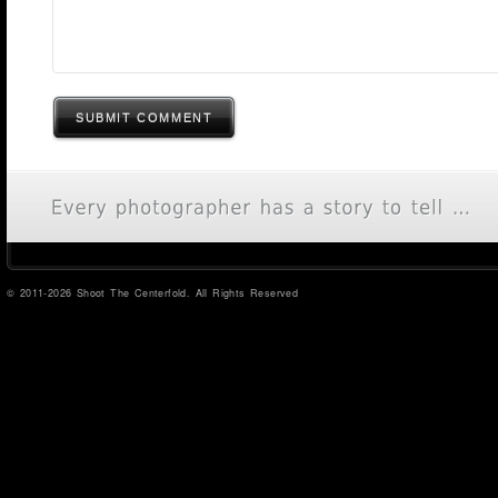
SUBMIT COMMENT
© 2011-2026 Shoot The Centerfold. All Rights Reserved