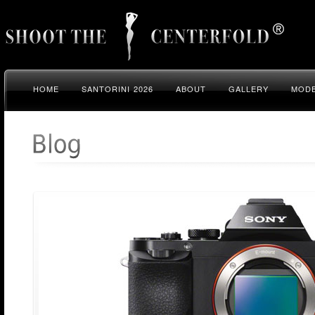
HOME
SANTORINI 2026
ABOUT
GALLERY
MODE