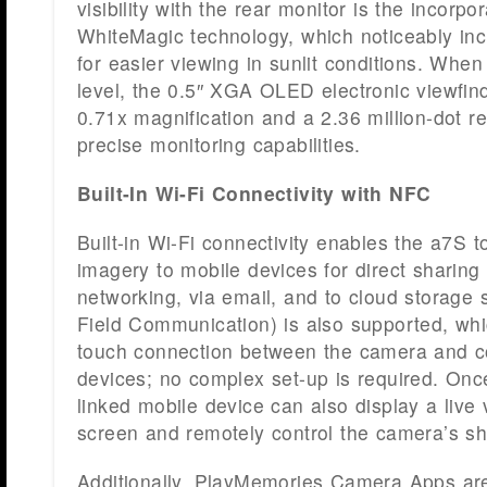
visibility with the rear monitor is the incorpor
WhiteMagic technology, which noticeably inc
for easier viewing in sunlit conditions. When
level, the 0.5″ XGA OLED electronic viewfind
0.71x magnification and a 2.36 million-dot re
precise monitoring capabilities.
Built-In Wi-Fi Connectivity with NFC
Built-in Wi-Fi connectivity enables the a7S t
imagery to mobile devices for direct sharing 
networking, via email, and to cloud storage 
Field Communication) is also supported, whi
touch connection between the camera and c
devices; no complex set-up is required. Onc
linked mobile device can also display a live
screen and remotely control the camera’s shu
Additionally, PlayMemories Camera Apps ar