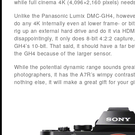
while full cinema 4K (4,096×2,160 pixels) need
Unlike the Panasonic Lumix DMC-GH4, however
do any 4K internally even at lower frame- or bit
rig up an external hard drive and do it via HDM
disappointingly, it only does 8-bit 4:2:2 captur
GH4’s 10-bit. That said, it should have a far be
the GH4 because of the larger sensor.
While the potential dynamic range sounds great f
photographers, it has the A7R’s wimpy contrast
nothing else, it will make a great gift for your gir