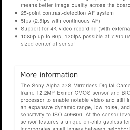
means better image quality across the board
25-point contrast-detection AF system
5fps (2.5fps with continuous AF)
Support for 4K video recording (with externa
1080p up to 60p, 120fps possible at 720p u
sized center of sensor
The Sony Alpha a7S Mirrorless Digital Camer
frame 12.2MP Exmor CMOS sensor and BI
processor to enable notable video and still i
an expansive dynamic range, low noise, an
sensitivity to ISO 409600. At the sensor level
sensor features a unique on-chip gapless le
incorporates small lenses between neighborin