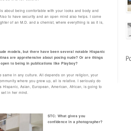
is about being comfortable with your looks and body and
Also to have security and an open mind also helps. I come
ter of an M.D. and a chemist, where everything is as it is,
ude models, but there have been several notable Hispanic
tinas are apprehensive about posing nude? Or are things
pen to being in publications like Playboy?
he same in any culture. All depends on your religion, your
ommunity where you grew up, all is relative. I seriously do
 is Hispanic, Asian, European, American, African, is going to
y set in her mind.
STC: What gives you
confidence in a photographer?