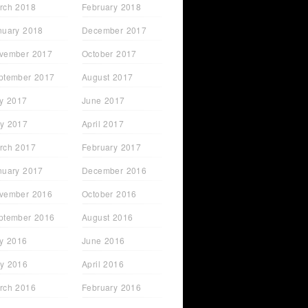
rch 2018
February 2018
nuary 2018
December 2017
vember 2017
October 2017
ptember 2017
August 2017
ly 2017
June 2017
y 2017
April 2017
rch 2017
February 2017
nuary 2017
December 2016
vember 2016
October 2016
ptember 2016
August 2016
ly 2016
June 2016
y 2016
April 2016
rch 2016
February 2016