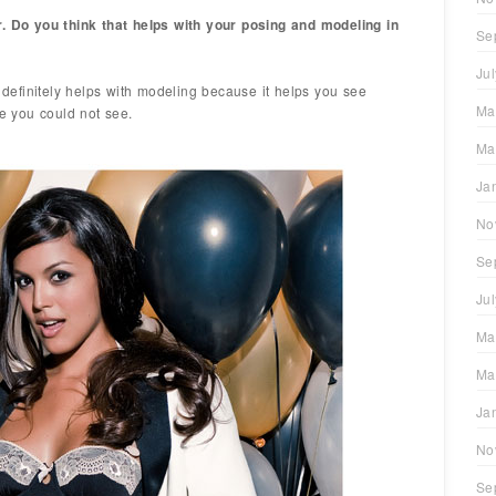
r. Do you think that helps with your posing and modeling in
Se
Ju
efinitely helps with modeling because it helps you see
Ma
ce you could not see.
Ma
Ja
No
Se
Ju
Ma
Ma
Ja
No
Se