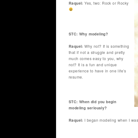
Raquel:
Yes, two: Rock or Rocky
STC: Why modeling?
Raquel:
Why not? If is something
that if not a struggle and pretty
much comes easy to you, why
not? It is a fun and unique
experience to have in one life’s
resume.
STC: When did you begin
modeling seriously?
Raquel:
I began modeling when I was 