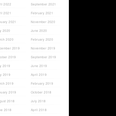
ril 2022
September 2021
ril 2021
February 2021
nuary 2021
November 2020
ly 2020
June 2020
rch 2020
February 2020
cember 2019
November 2019
tober 2019
September 2019
ly 2019
June 2019
y 2019
April 2019
rch 2019
February 2019
nuary 2019
October 2018
gust 2018
July 2018
ne 2018
April 2018