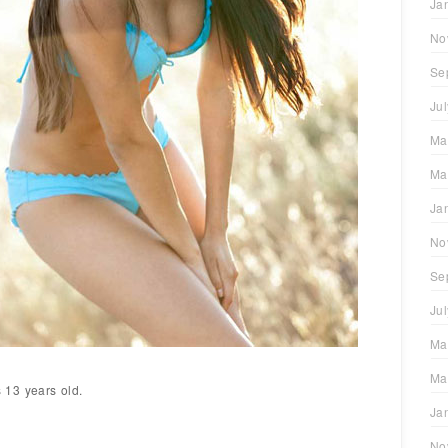
Ja
No
Se
Ju
Ma
Ma
Ja
No
Se
Ju
Ma
Ma
13 years old.
Ja
No