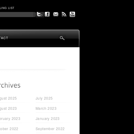
LING LIST
TACT
gust 2025
July 2025
gust 2023
March 2023
bruary 2023
January 2023
tober 2022
September 2022