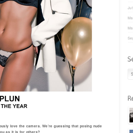
Ju
Ma
Ma
Se
ously love the camera. We’re guessing that posing nude
ou as it is for others?