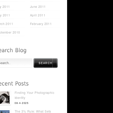
ly 2011
June 2011
y 2011
April 2011
rch 2011
February 2011
ptember 2010
SEARCH
Finding Your Photographic
Identity
08-4-2025
The 3% Rule: What Sets