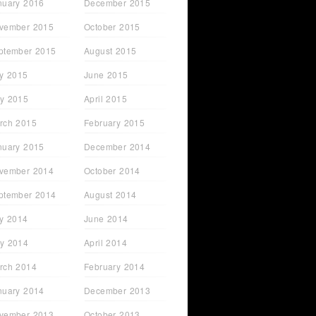
nuary 2016
December 2015
vember 2015
October 2015
ptember 2015
August 2015
ly 2015
June 2015
y 2015
April 2015
rch 2015
February 2015
nuary 2015
December 2014
vember 2014
October 2014
ptember 2014
August 2014
ly 2014
June 2014
y 2014
April 2014
rch 2014
February 2014
nuary 2014
December 2013
vember 2013
October 2013