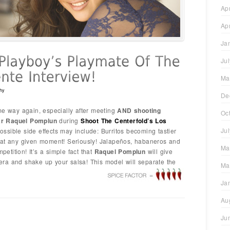
Ap
Ap
Ja
Ju
Ma
hy
De
me way again, especially after meeting
AND shooting
Oc
ar Raquel Pomplun
during
Shoot The
Centerfold’s Los
Ju
ossible side effects may include: Burritos becoming tastier
 at any given moment! Seriously! Jalapeños, habaneros and
Ma
tition! It’s a simple fact that
Raquel Pomplun
will give
ra and shake up your salsa! This model will separate the
Ma
Ja
Au
Ju