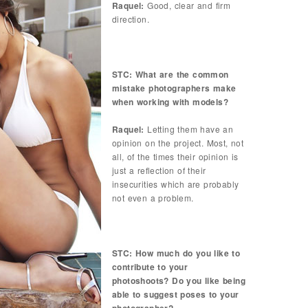
Raquel:
Good, clear and firm
direction.
STC: What are the common
mistake photographers make
when working with models?
Raquel:
Letting them have an
opinion on the project. Most, not
all, of the times their opinion is
just a reflection of their
insecurities which are probably
not even a problem.
STC: How much do you like to
contribute to your
photoshoots? Do you like being
able to suggest poses to your