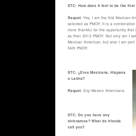
STC: How does it feel to be the fi
Raquel:
Yes, I am the first Mexican-A
selected as PMOY. It is a combination 
more thankful for the opportunity th
as their 2013 PMOY. Not only am I sett
Mexican American, but also I am part
54th PMOY.
STC: ¿Eres Mexicana, Hispana
o Latina?
Raquel:
Soy Mexico Americana.
STC: Do you have any
nicknames? What do friends
call you?