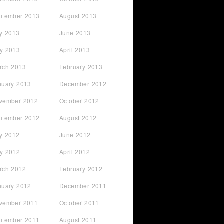
ptember 2013
August 2013
ly 2013
June 2013
y 2013
April 2013
rch 2013
February 2013
nuary 2013
December 2012
vember 2012
October 2012
ptember 2012
August 2012
ly 2012
June 2012
y 2012
April 2012
rch 2012
February 2012
nuary 2012
December 2011
vember 2011
October 2011
ptember 2011
August 2011