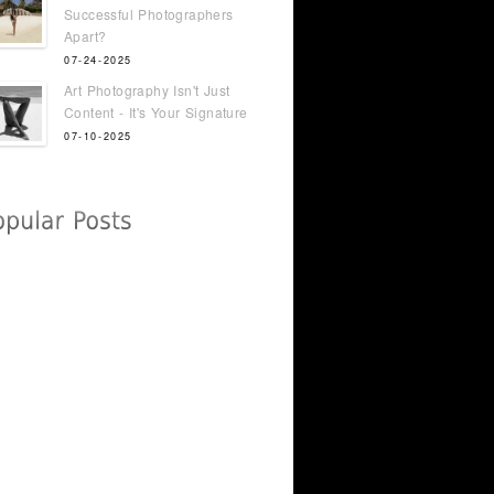
Successful Photographers
Apart?
07-24-2025
Art Photography Isn't Just
Content - It's Your Signature
07-10-2025