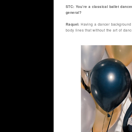
STC: You’re a classical ballet dance
general?
Raquel:
Having a dancer background d
body lines that without the art of dan