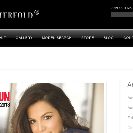
JOIN OUR MAI
OUT
GALLERY
MODEL SEARCH
STORE
BLOG
CON
Au
Au
Fe
Oc