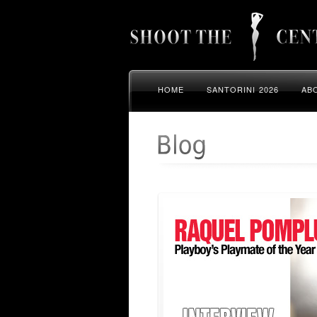
HOME
SANTORINI 2026
AB