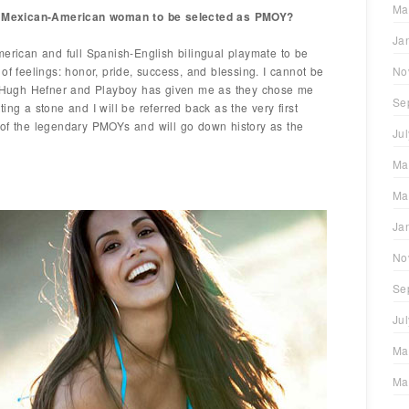
Ma
rst Mexican-American woman to be selected as PMOY?
Ja
merican and full Spanish-English bilingual playmate to be
of feelings: honor, pride, success, and blessing. I cannot be
No
at Hugh Hefner and Playboy has given me as they chose me
Se
ing a stone and I will be referred back as the very first
 of the legendary PMOYs and will go down history as the
Ju
Ma
Ma
Ja
No
Se
Ju
Ma
Ma