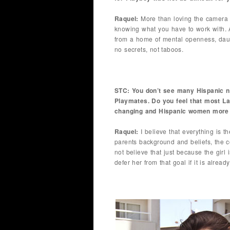
Raquel:
More than loving the camera 
knowing what you have to work with. 
from a home of mental openness, daugh
no secrets, not taboos.
STC: You don’t see many Hispanic n
Playmates. Do you feel that most La
changing and Hispanic women more o
Raquel:
I believe that everything is t
parents background and beliefs, the c
not believe that just because the girl
defer her from that goal if it is alread