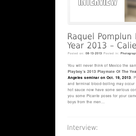
Posted on:
08-13-2013
Posted in:
Photograp
You will never think of Mexico the sa
Playboy’s 2013 Playmate Of The Ye
Angeles seminar on Oct. 19, 2013
.
P
and terminal blood-boiling may occur
hot sauce now have some serious compe
you some Picante poses for your came
boys from the men…