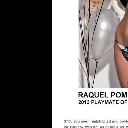
STC: You seem uninhibited and obvi
for Playboy was not as difficult for y