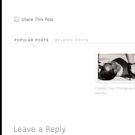
POPULAR POSTS
RELATED POSTS
Finding Your Photograph
Identity