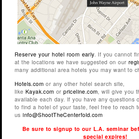
Reserve your hotel room early
. If you cannot 
at the locations we have suggested on our
reg
many additional area hotels you may want to c
Hotels.com
or any other hotel search site,
like
Kayak.com
or
priceline.com
, will give you 
available each day. If you have any questions 
to find a hotel of your taste, feel free to reach t
us
info@ShootTheCenterfold.com
Be sure to signup to our L.A. seminar bef
special expires!