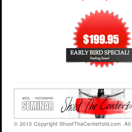
© 2013 Copyright ShootTheCenterfold.com. All 