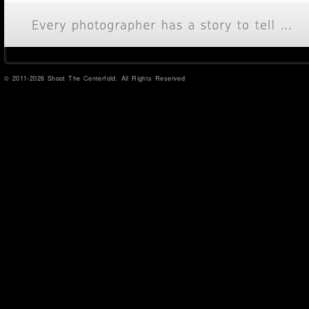
© 2011-2026 Shoot The Centerfold. All Rights Reserved