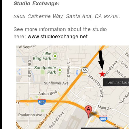
Studio
Exchange:
2805 Catherine Way, Santa Ana, CA 92705.
See more information about the studio
here:
www.studioexchange.net