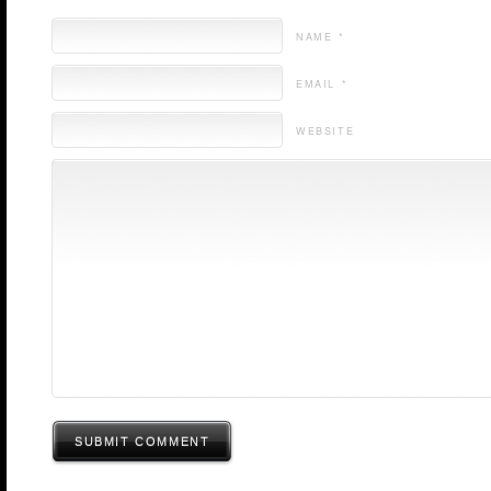
NAME *
EMAIL *
WEBSITE
SUBMIT COMMENT