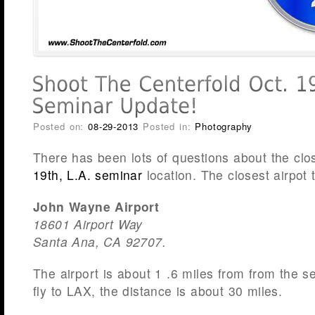
Posted on:
08-29-2013
Posted in:
Photography
There has been lots of questions about the clos
19th, L.A. seminar
location. The closest airpot t
John Wayne Airport
18601 Airport Way
Santa Ana, CA 92707.
The airport is about 1 .6 miles from from the se
fly to LAX, the distance is about 30 miles.