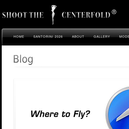
HOME
SANTORINI 2026
ABOUT
GALLERY
MODE