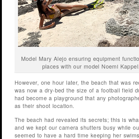
Model Mary Alejo ensuring equipment functi
places with our model Noemi Kappe
However, one hour later, the beach that was r
was now a dry-bed the size of a football field d
had become a playground that any photographe
as their shoot location.
The beach had revealed its secrets; this is wh
and we kept our camera shutters busy while o
seemed to have a hard time keeping her swimsui