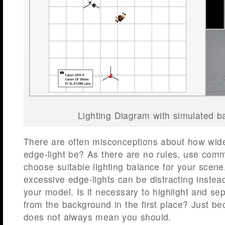
Lighting Diagram with simulated 
There are often misconceptions about how wide
edge-light be? As there are no rules, use co
choose suitable lighting balance for your scene
excessive edge-lights can be distracting inste
your model. Is it necessary to highlight and se
from the background in the first place? Just be
does not always mean you should.