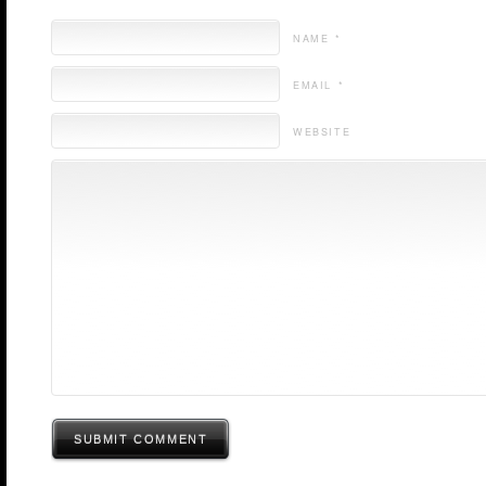
NAME *
EMAIL *
WEBSITE
SUBMIT COMMENT