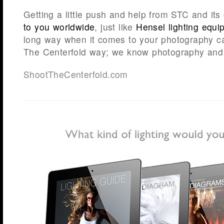
Getting a little push and help from STC and it
to you worldwide
, just like
Hensel lighting equi
long way when it comes to your photography car
The Centerfold way; we know photography and 
ShootTheCenterfold.com