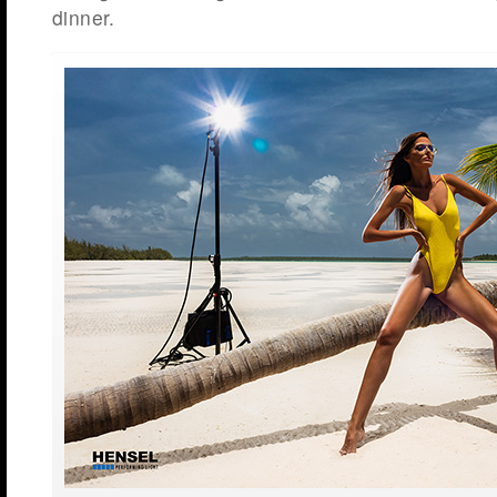
dinner.