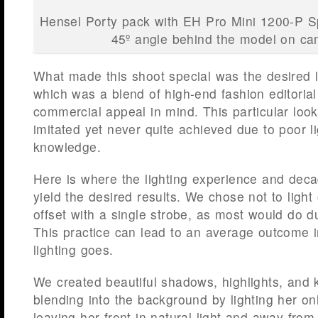
Hensel Porty pack with EH Pro Mini 1200-P S
45º angle behind the model on ca
What made this shoot special was the desired 
which was a blend of high-end fashion editorial
commercial appeal in mind. This particular look
imitated yet never quite achieved due to poor lig
knowledge.
Here is where the lighting experience and dec
yield the desired results. We chose not to light 
offset with a single strobe, as most would do
This practice can lead to an average outcome in
lighting goes.
We created beautiful shadows, highlights, and 
blending into the background by lighting her on
leaving her front in natural light and away from a