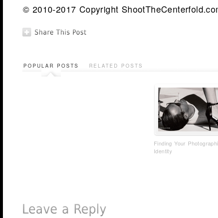
© 2010-2017 Copyright ShootTheCenterfold.com.
POPULAR POSTS
RELATED POSTS
Finding Your Photograph
Identity