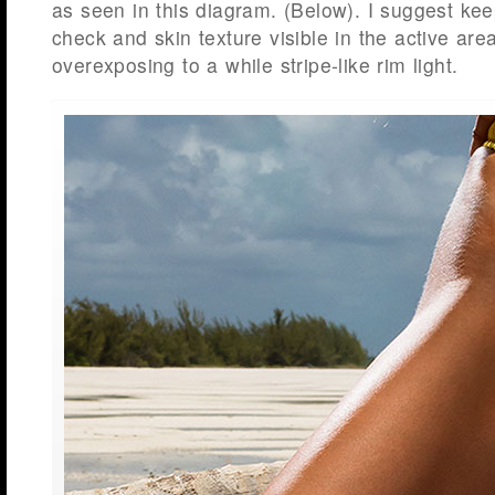
as seen in this diagram. (Below). I suggest ke
check and skin texture visible in the active area
overexposing to a while stripe-like rim light.