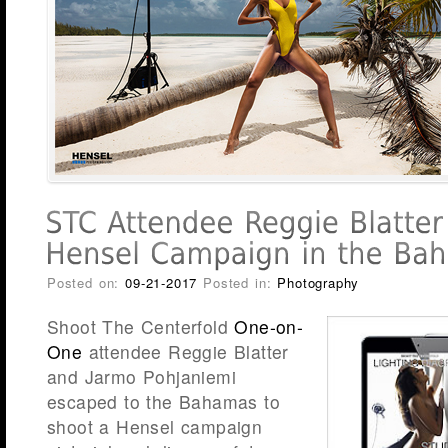
Posted on:
09-21-2017
Posted in:
Photography
Shoot The Centerfold
One-on-
One
attendee Reggie Blatter
and Jarmo Pohjaniemi
escaped to the Bahamas to
shoot a Hensel campaign