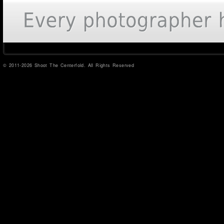
© 2011-2026 Shoot The Centerfold. All Rights Reserved