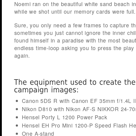
Noemi ran on the beautiful white sand beach in 
while we shot until our memory cards were full.
Sure, you only need a few frames to capture th
sometimes you just cannot ignore the inner chi
found himself in a paradise with the most beaut
endless time-loop asking you to press the play
again.
Canon 5DS R with Canon EF 35mm f/1.4L 
Nikon D810 with Nikon AF-S NIKKOR 24-7
Hensel Porty L 1200 Power Pack
Hensel EH Pro Mini 1200-P Speed Flash H
One A-stand