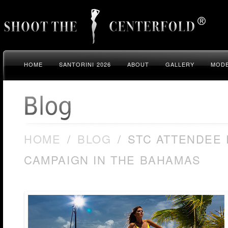
HOME
SANTORINI 2026
ABOUT
GALLERY
MODE
HOME
/
BLOG
/
STC ATTENDEE
CAMPAIGN IN THE BAHAMAS