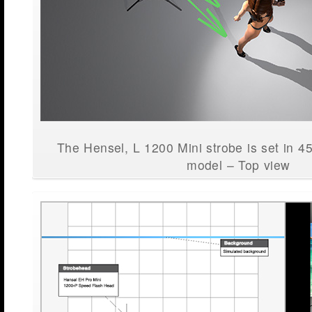
The Hensel, L 1200 Mini strobe is set in 4
model – Top view