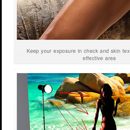
Keep your exposure in check and skin text
effective area