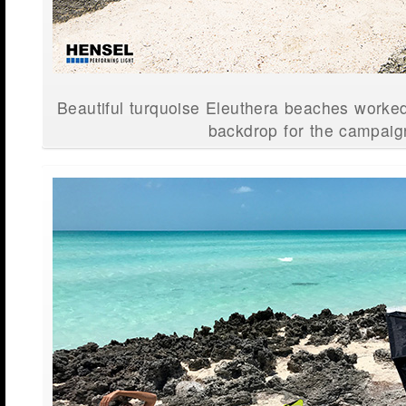
Beautiful turquoise Eleuthera beaches worked
backdrop for the campaig