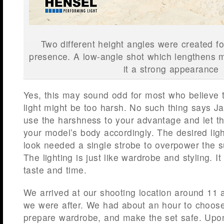
Two different height angles were created for
presence. A low-angle shot which lengthens 
it a strong appearance
Yes, this may sound odd for most who believe 
light might be too harsh. No such thing says 
use the harshness to your advantage and let 
your model’s body accordingly. The desired ligh
look needed a single strobe to overpower the 
The lighting is just like wardrobe and styling. 
taste and time.
We arrived at our shooting location around 11 
we were after. We had about an hour to choose 
prepare wardrobe, and make the set safe. Upon 