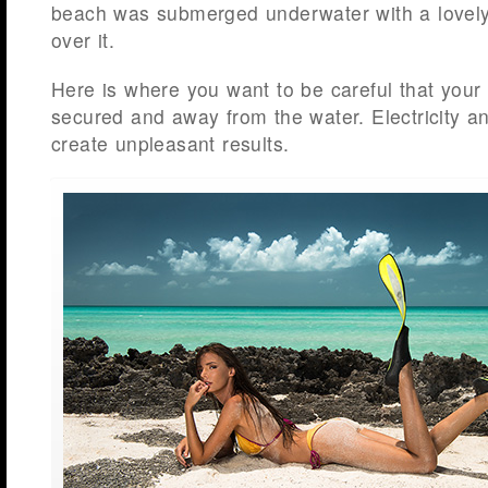
beach was submerged underwater with a lovely
over it.
Here is where you want to be careful that your 
secured and away from the water. Electricity a
create unpleasant results.