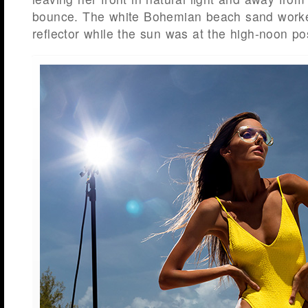
bounce. The white Bohemian beach sand worked
reflector while the sun was at the high-noon pos