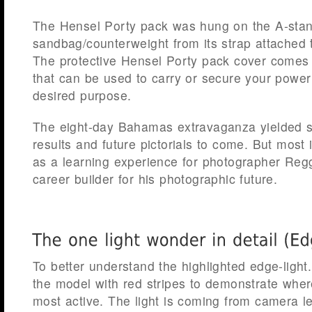
The Hensel Porty pack was hung on the A-sta
sandbag/counterweight from its strap attached to
The protective Hensel Porty pack cover comes 
that can be used to carry or secure your power
desired purpose.
The eight-day Bahamas extravaganza yielded 
results and future pictorials to come. But most 
as a learning experience for photographer Regg
career builder for his photographic future.
To better understand the highlighted edge-light
the model with red stripes to demonstrate where
most active. The light is coming from camera l