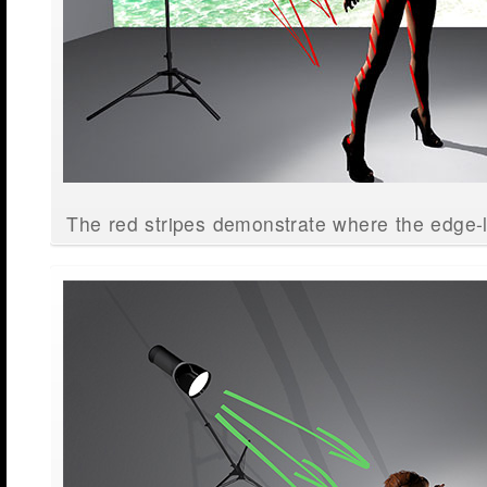
The red stripes demonstrate where the edge-li