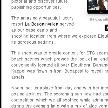
pictorial and discover future
publishing opportunities.
The amazingly beautiful luxury
resort
La Bougainvillea
served
as our base camp and
shooting location from where we explored Eleu
its gorgeous settings.
This shoot was to create content for STC spon
beach scenes which provide the look of an en
conveniently located all over Eleuthera, Baha
Kappel was flown in from Budapest to reveal h
assets.
Noemi set us ablaze from day one with her incr
posing abilities. The scorching sun now had s
competition which we all soothed while admirin
during the evening time with a mix of aloe ver