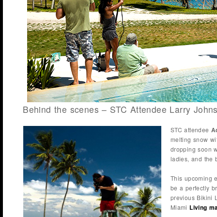
Behind the scenes – STC Attendee Larry John
STC attendee
A
melting snow wi
dropping soon w
ladies, and the
This upcoming e
be a perfectly b
previous Bikini 
Miami
Living m