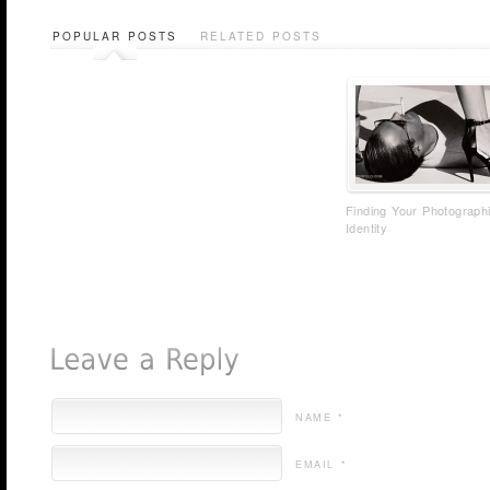
POPULAR POSTS
RELATED POSTS
Finding Your Photograph
Identity
NAME *
EMAIL *