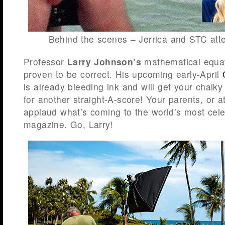
Behind the scenes – Jerrica and STC att
Professor
Larry Johnson’s
mathematical equat
proven to be correct. His upcoming early-April
is already bleeding ink and will get your chalk
for another straight-A-score! Your parents, or at
applaud what’s coming to the world’s most cel
magazine. Go, Larry!