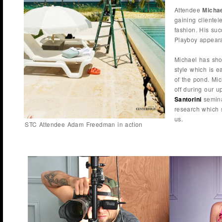
Attendee
Michae
gaining clientel
fashion. His su
Playboy appeara
Michael has sho
style which is e
of the pond. Mic
off during our 
Santorini
semina
research which 
us.
STC Attendee Adam Freedman in action