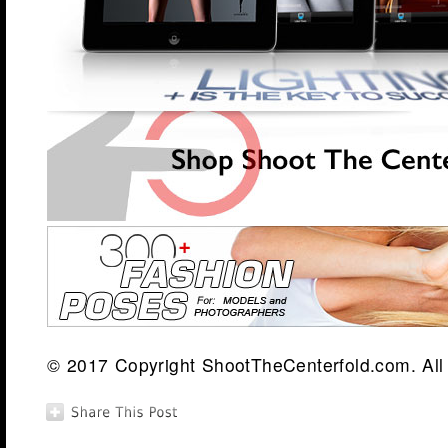
© 2017 Copyright ShootTheCenterfold.com. All 