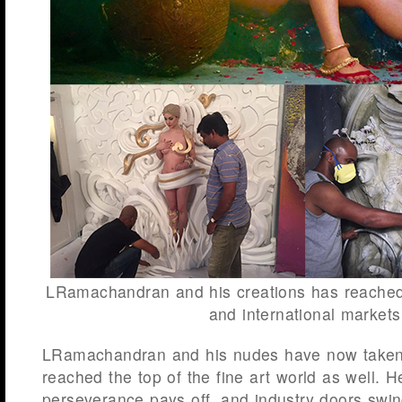
LRamachandran and his creations has reached 
and international markets
LRamachandran and his nudes have now taken 
reached the top of the fine art world as well. H
perseverance pays off, and industry doors swi