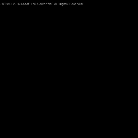
© 2011-2026 Shoot The Centerfold. All Rights Reserved