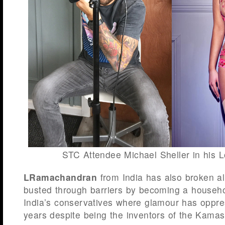
STC Attendee Michael Sheller in his 
LRamachandran
from India has also broken al
busted through barriers by becoming a house
India’s conservatives where glamour has oppre
years despite being the inventors of the Kamas