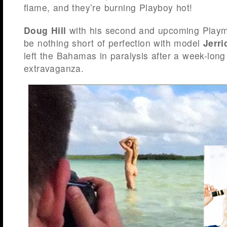
flame, and they’re burning Playboy hot!
Doug Hill
with his second and upcoming Playma
be nothing short of perfection with model
Jerr
left the Bahamas in paralysis after a week-long
extravaganza.