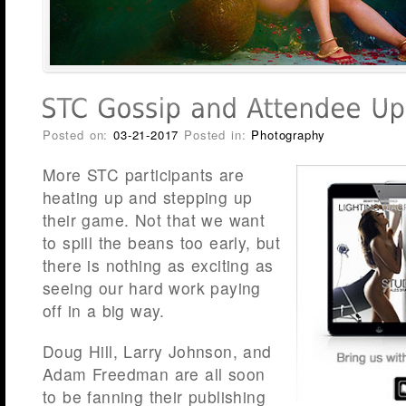
Posted on:
03-21-2017
Posted in:
Photography
More STC participants are
heating up and stepping up
their game. Not that we want
to spill the beans too early, but
there is nothing as exciting as
seeing our hard work paying
off in a big way.
Doug Hill, Larry Johnson, and
Adam Freedman are all soon
to be fanning their publishing