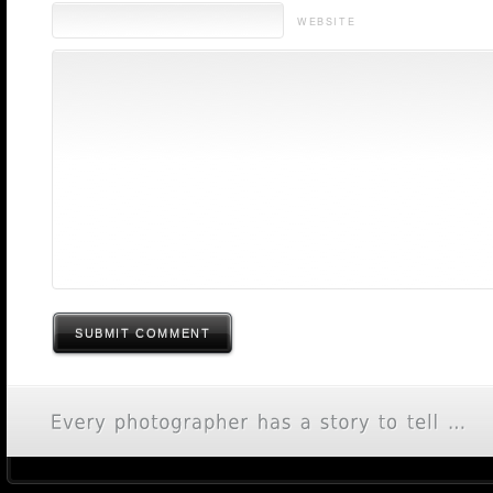
WEBSITE
SUBMIT COMMENT