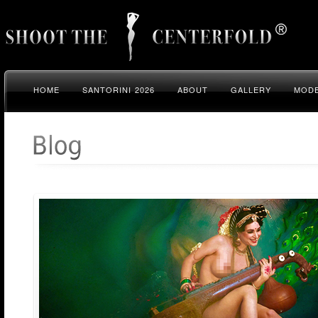
HOME
SANTORINI 2026
ABOUT
GALLERY
MODE