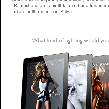
LRamachandran is multi-talented and has more
Indian multi-armed god Shiva.