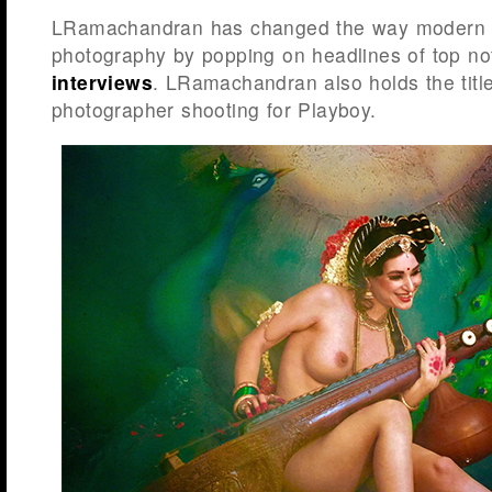
LRamachandran has changed the way modern I
photography by popping on headlines of top n
interviews
. LRamachandran also holds the title 
photographer shooting for Playboy.