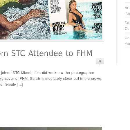
Art
Yo
Sa
Co
Ho
Yo
oined STC Miami, little did we know the photographer
he cover of FHM. Sarah immediately stood out in the crowd,
ful female […]