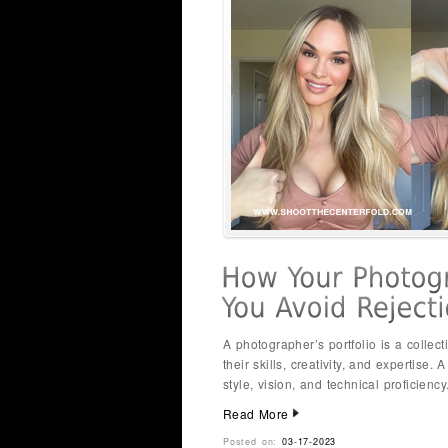
A photographer’s portfolio is a collect
their skills, creativity, and expertise.
style, vision, and technical proficienc
Read More
Posted on:
03-17-2023