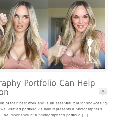
ion of their best work and is an essential tool for showcasing
 A well-crafted portfolio visually represents a photographer’s
y. The importance of a photographer’s portfolio […]