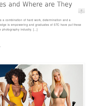
es a combination of hard work, determination and a
ledge is empowering and graduates of STC have put these
he photography industry. […]
p