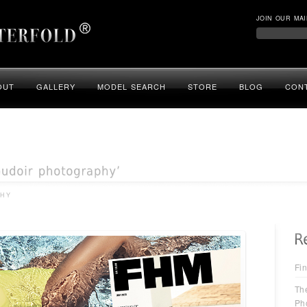
JOIN OUR MAI
OUT
GALLERY
MODEL SEARCH
STORE
BLOG
CON
PHY
Fin
Th
Ph