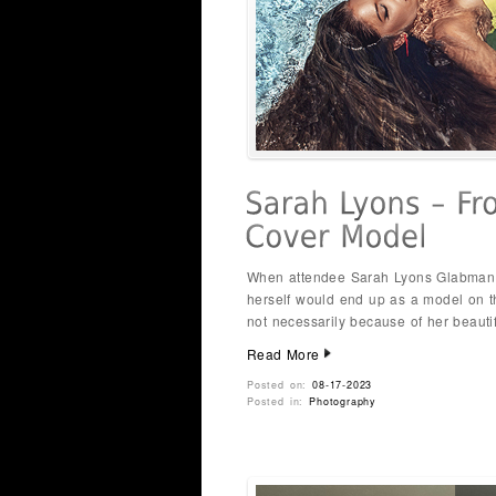
When attendee Sarah Lyons Glabman j
herself would end up as a model on t
not necessarily because of her beauti
Read More
Posted on:
08-17-2023
Posted in:
Photography