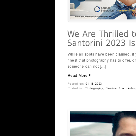
While all spots have been claimed, if
finest that photography has to offer, d
someone can not […]
Read More
Posted on:
01-18-2023
Posted in:
Photography
,
Seminar / Worksho