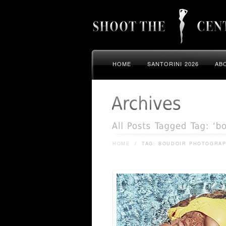
HOME
SANTORINI 2026
AB
HOME
/
TAG: BOUDOIR PHOTOGRA