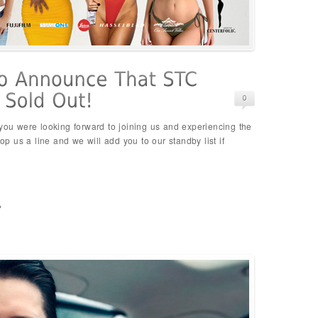
 you were looking forward to joining us and experiencing the
rop us a line and we will add you to our standby list if
p