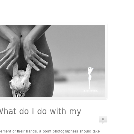
cement of their hands, a point photographers should take