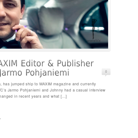
s, has jumped ship to MAXIM magazine and currently
STC’s Jarmo Pohjaniemi and Johnny had a casual interview
hanged in recent years and what […]
p