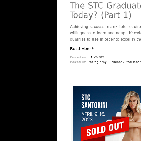
Achieving success in any field requir
willingness to learn and adapt. Know
qualities to use in order to excel in t
Read More
Posted on:
01-22-2023
Posted in:
Photography
,
Seminar / Worksho