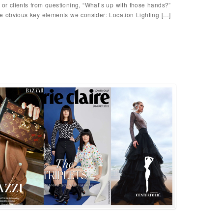
 or clients from questioning, “What’s up with those hands?”
 obvious key elements we consider: Location Lighting […]