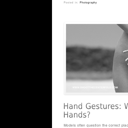
Posted in:
Photography
Models often question the correct pla