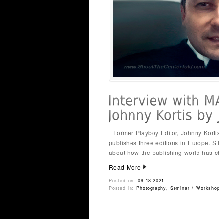
Former Playboy Editor, Johnny Korti
publishes three editions in Europe. 
about how the publishing world has c
Read More
Posted on:
09-18-2021
Posted in:
Photography
,
Seminar / Worksho