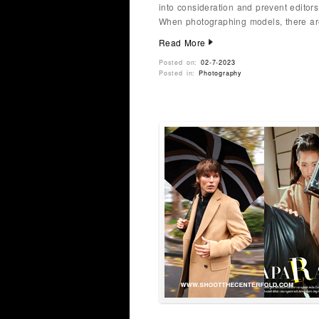
into consideration and prevent editors
When photographing models, there are
Read More
Posted on:
02-7-2023
Posted in:
Photography