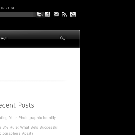
LING LIST
TACT
ding Your Photographic Identity
e 3% Rule: What Sets Successful
otographers Apart?