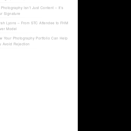
 Photography Isn’t Just Content – It’s
ur Signature
rah Lyons – From STC Attendee to FHM
ver Model
w Your Photography Portfolio Can Help
u Avoid Rejection