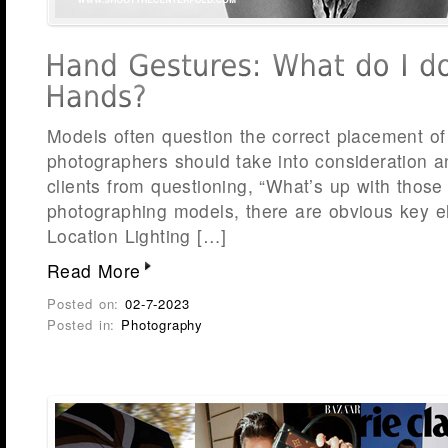
Models often question the correct placement of 
photographers should take into consideration a
clients from questioning, “What’s up with tho
photographing models, there are obvious key e
Location Lighting […]
Read More
Posted on:
02-7-2023
Posted in:
Photography