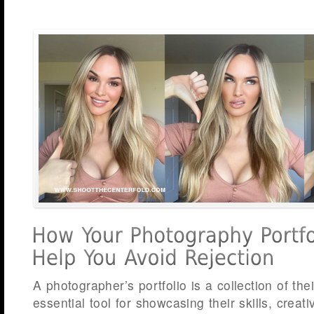
A photographer’s portfolio is a collection of the
essential tool for showcasing their skills, creati