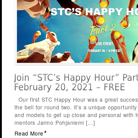
Our first STC Happy Hour was a great success
the bell for round two. It’s a unique opportunit
and models to get up close and personal with 
mentors Jarmo Pohjaniemi […]
Read More