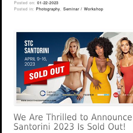
Posted on:
01-22-2023
Posted in:
Photography
,
Seminar / Workshop