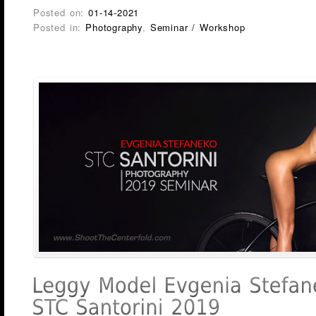
Posted on:
01-14-2021
Posted in:
Photography
,
Seminar / Workshop