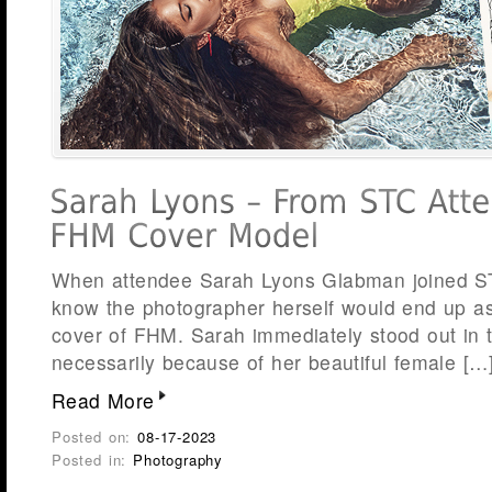
When attendee Sarah Lyons Glabman joined STC
know the photographer herself would end up a
cover of FHM. Sarah immediately stood out in 
necessarily because of her beautiful female […
Read More
Posted on:
08-17-2023
Posted in:
Photography