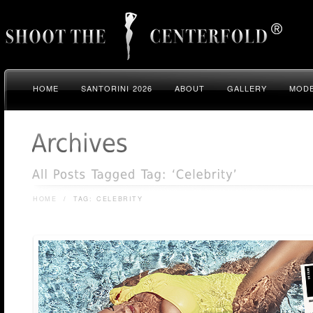
HOME
SANTORINI 2026
ABOUT
GALLERY
MODE
HOME
/
TAG: CELEBRITY