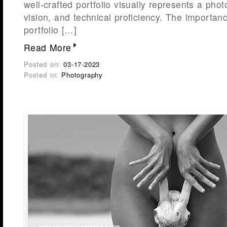
well-crafted portfolio visually represents a phot
vision, and technical proficiency. The importan
portfolio […]
Read More
Posted on:
03-17-2023
Posted in:
Photography