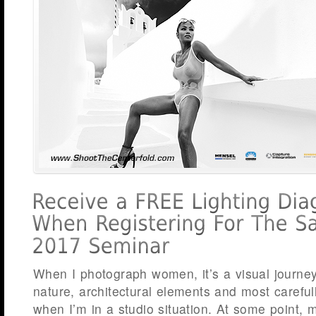
When I photograph women, it’s a visual journe
nature, architectural elements and most carefull
when I’m in a studio situation. At some point, m