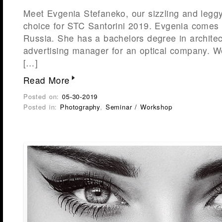
Meet Evgenia Stefaneko, our sizzling and leg
choice for STC Santorini 2019. Evgenia comes 
Russia. She has a bachelors degree in archite
advertising manager for an optical company. We
[…]
Read More
Posted on:
05-30-2019
Posted in:
Photography
,
Seminar / Workshop