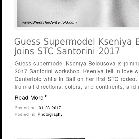
Guess supermodel Kseniya Belousova is joinin
2017 Santorini workshop. Kseniya fell in love 
Centerfold while in Bali on her first STC rodeo
from all directions, colors, and continents, and
Read More
Posted on:
01-23-2017
Posted in:
Photography