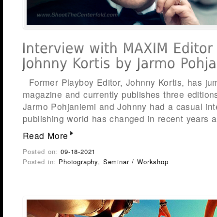
Former Playboy Editor, Johnny Kortis, has j
magazine and currently publishes three edition
Jarmo Pohjaniemi and Johnny had a casual int
publishing world has changed in recent years 
Read More
Posted on:
09-18-2021
Posted in:
Photography
,
Seminar / Workshop