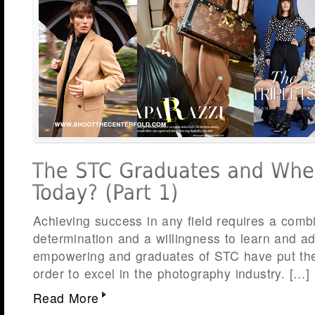
Achieving success in any field requires a comb
determination and a willingness to learn and a
empowering and graduates of STC have put thes
order to excel in the photography industry. […]
Read More