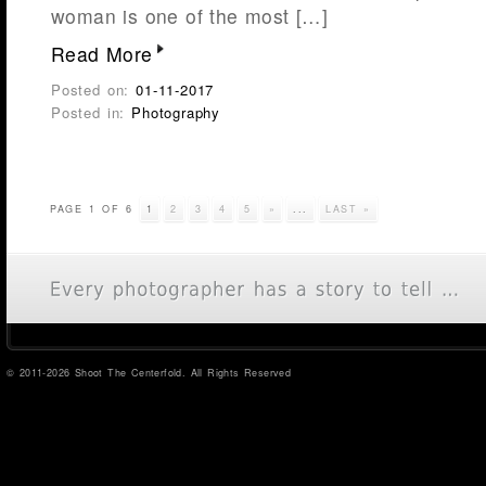
woman is one of the most […]
Read More
Posted on:
01-11-2017
Posted in:
Photography
PAGE 1 OF 6
1
2
3
4
5
»
...
LAST »
© 2011-2026 Shoot The Centerfold. All Rights Reserved