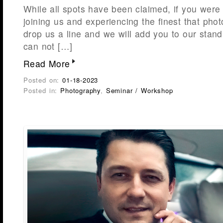
While all spots have been claimed, if you were 
joining us and experiencing the finest that phot
drop us a line and we will add you to our stand
can not […]
Read More
Posted on:
01-18-2023
Posted in:
Photography
,
Seminar / Workshop