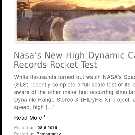
While thousands turned out watch NASA’s Sp
(SLS) recently complete a full-scale test of its
aware of the other major test occurring simult
Dynamic Range Stereo X (HiDyRS-X) project, a 
speed, high […]
Read More
Posted on:
08-6-2016
Posted in:
Photography