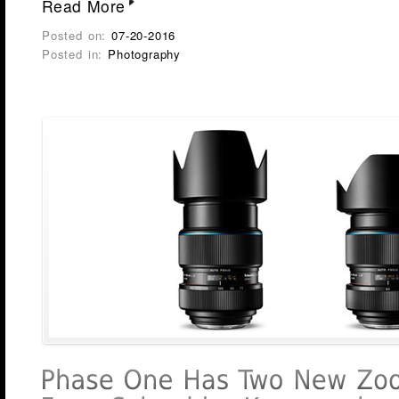
Read More
Posted on:
07-20-2016
Posted in:
Photography