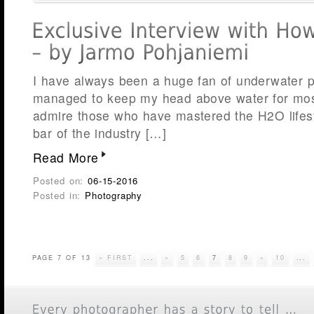
I have always been a huge fan of underwater 
managed to keep my head above water for most
admire those who have mastered the H2O lifest
bar of the industry […]
Read More
Posted on:
06-15-2016
Posted in:
Photography
PAGE 7 OF 13
« FIRST
...
«
5
6
7
8
9
»
10
...