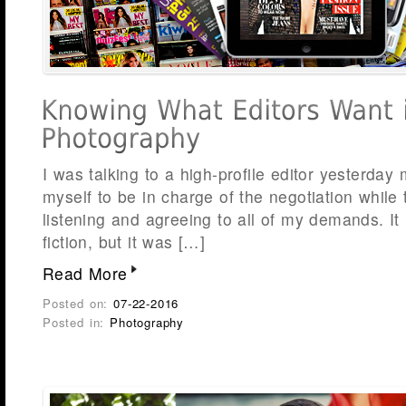
I was talking to a high-profile editor yesterda
myself to be in charge of the negotiation while
listening and agreeing to all of my demands. It 
fiction, but it was […]
Read More
Posted on:
07-22-2016
Posted in:
Photography