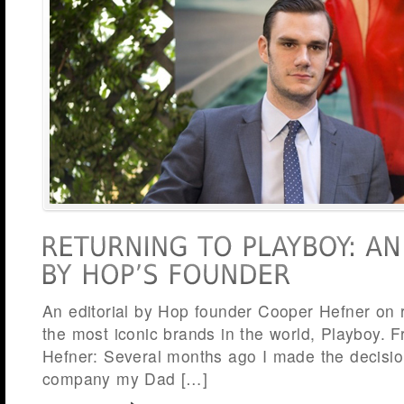
An editorial by Hop founder Cooper Hefner on r
the most iconic brands in the world, Playboy.
Hefner: Several months ago I made the decisio
company my Dad […]