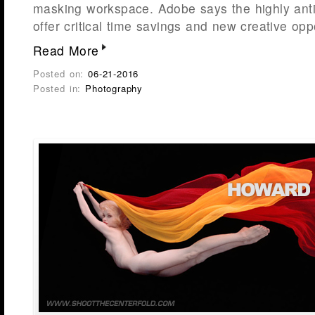
masking workspace. Adobe says the highly ant
offer critical time savings and new creative opp
Read More
Posted on:
06-21-2016
Posted in:
Photography