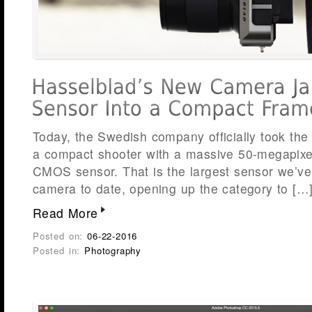
Today, the Swedish company officially took the 
a compact shooter with a massive 50-megapixe
CMOS sensor. That is the largest sensor we’ve
camera to date, opening up the category to […
Read More
Posted on:
06-22-2016
Posted in:
Photography