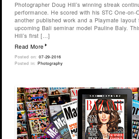
Photographer Doug Hill’s winning streak contin
performance. He scored with his STC One-on-On
another published work and a Playmate layout f
upcoming Bali seminar model Pauline Baly. This
Hill’s first […]
Read More
Posted on:
07-29-2016
Posted in:
Photography