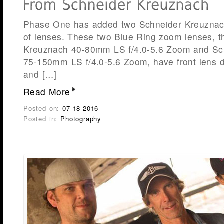
Phase One has added two Schneider Kreuznach 
of lenses. These two Blue Ring zoom lenses, t
Kreuznach 40-80mm LS f/4.0-5.6 Zoom and Sc
75-150mm LS f/4.0-5.6 Zoom, have front lens 
and […]
Read More
Posted on:
07-18-2016
Posted in:
Photography