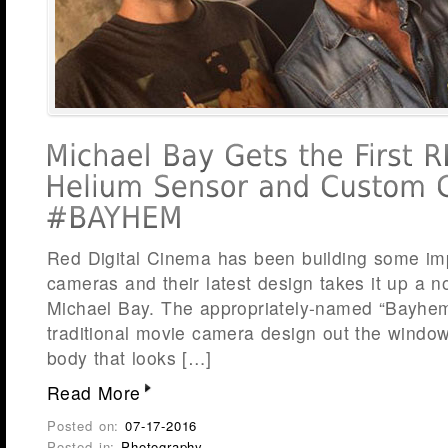
Red Digital Cinema has been building some im
cameras and their latest design takes it up a no
Michael Bay. The appropriately-named “Bayhe
traditional movie camera design out the windo
body that looks […]
Read More
Posted on:
07-17-2016
Posted in:
Photography