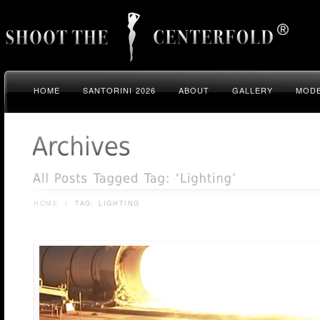
HOME
SANTORINI 2026
ABOUT
GALLERY
MODE
HOME
/
TAG: LIGHTING