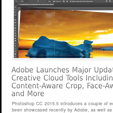
Photoshop CC 2015.5 introduces a couple of edi
been showcased recently by Adobe, as well as