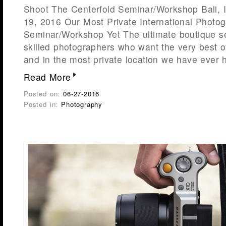
Shoot The Centerfold Seminar/Workshop Bali, 
19, 2016 Our Most Private International Photo
Seminar/Workshop Yet The ultimate boutique s
skilled photographers who want the very best o
and in the most private location we have ever 
Read More
Posted on:
06-27-2016
Posted in:
Photography