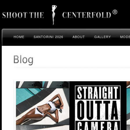
HOME
SANTORINI 2026
ABOUT
GALLERY
MODE