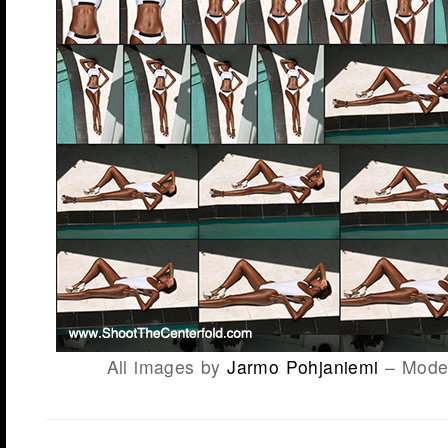
All images by
Jarmo Pohjaniemi
– Model