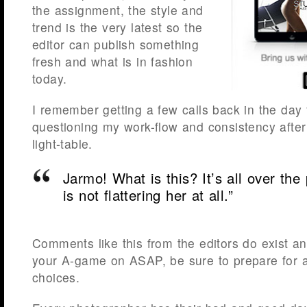
the assignment, the style and
trend is the very latest so the
editor can publish something
fresh and what is in fashion
today.
I remember getting a few calls back in the day 
questioning my work-flow and consistency after
light-table.
Jarmo
! What is this? It’s all over th
is not flattering her at all.”
Comments like this from the editors do exist an
your A-game on ASAP, be sure to prepare for a
choices.