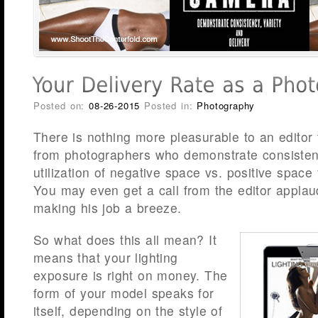
Posted on:
08-26-2015
Posted in:
Photography
There is nothing more pleasurable to an editor
from photographers who demonstrate consistenc
utilization of negative space vs. positive space
You may even get a call from the editor applaud
making his job a breeze.
So what does this all mean? It
means that your lighting
exposure is right on money. The
form of your model speaks for
itself, depending on the style of