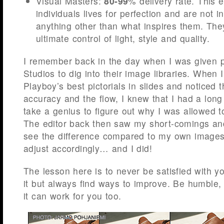
Visual Masters:
80-99
% delivery rate. This e
individuals lives for perfection and are not i
anything other than what inspires them. Th
ultimate control of light, style and quality.
I remember back in the day when I was given 
Studios to dig into their image libraries. When
Playboy’s best pictorials in slides and noticed th
accuracy and the flow, I knew that I had a long 
take a genius to figure out why I was allowed to
The editor back then saw my short-comings an
see the difference compared to my own images
adjust accordingly… and I did!
The lesson here is to never be satisfied with y
it but always find ways to improve. Be humble,
it can work for you too.