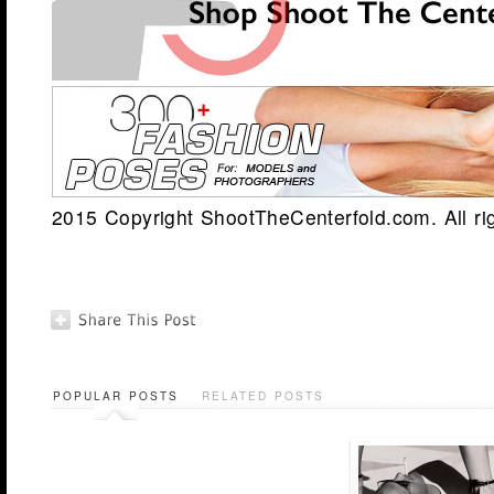
2015 Copyright ShootTheCenterfold.com. All ri
POPULAR POSTS
RELATED POSTS