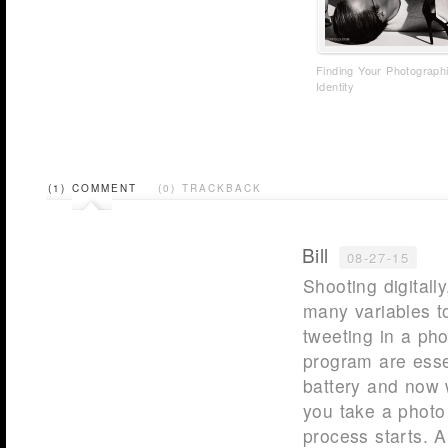
Finding Your Photograph
Identity
(1) COMMENT
(0) TRACKBACK
Bill
08-27-15
Shooting digitall
many variables t
tweeting in a ph
program are esse
battery and now w
you take a photo
process starts. A