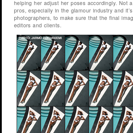
helping her adjust her poses accordingly. Not a
pros, especially in the glamour industry and it’s
photographers, to make sure that the final imag
editors and clients.