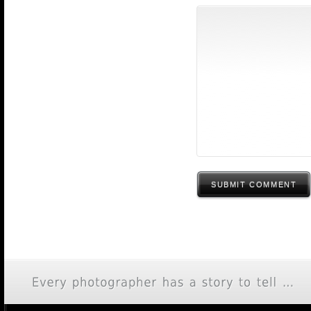
SUBMIT COMMENT