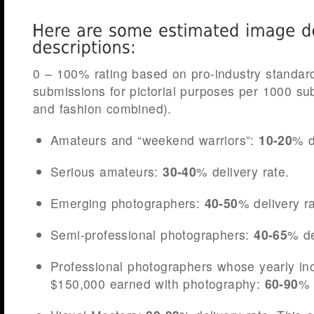
0 – 100% rating based on pro-industry standa
submissions for pictorial purposes per 1000 s
and fashion combined).
Amateurs and “weekend warriors”:
10-20
% d
Serious amateurs:
30-40
% delivery rate.
Emerging photographers:
40-50
% delivery ra
Semi-professional photographers:
40-65
% de
Professional photographers whose yearly i
$150,000 earned with photography:
60-90
% 