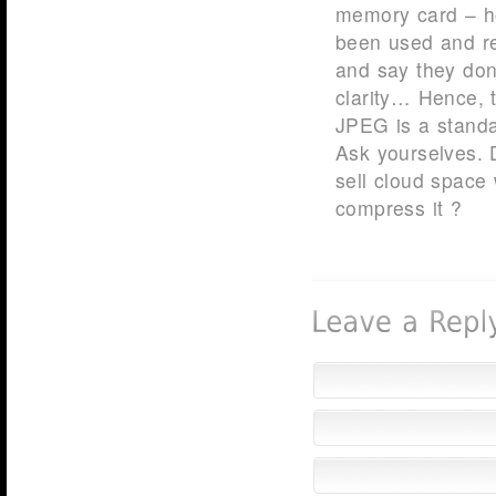
memory card – h
been used and r
and say they don
clarity… Hence, 
JPEG is a stand
Ask yourselves.
sell cloud space 
compress it ?