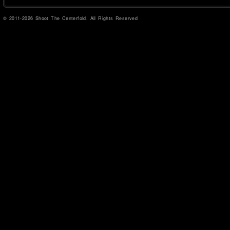
© 2011-2026 Shoot The Centerfold. All Rights Reserved