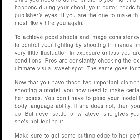
happens during your shoot, your editor needs to
publisher’s eyes. If you are the one to make th
most likely hire you again.
To achieve good shoots and image consistency
to control your lighting by shooting in manual 
very little fluctuation in exposure unless you are
conditions. Pros are constantly checking the ex
ultimate visual sweet-spot. The same goes for 
Now that you have these two important elemen
shooting a model, you now need to make certain
her poses. You don’t have to pose your model i
body language ability. If she does not, then y
do. But never settle for whatever she gives you 
she’s not feeling it.
Make sure to get some cutting edge to her per