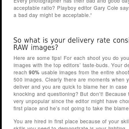
Every photographer has their bad and good da
acceptable ratio? Playboy editor Gary Cole say
a bad day might be acceptable.”
Here are some tips! For each shoot you do you’
images with the top editors’ taste-buds. Your d
reach
90%
usable images from the entire shoot
500 images. Clearly there are moments when 
deliver and you are quick to blame her in ca
knocking and questioning? But don’t! Because 
very unpopular since the editor might have cho
first place and he’s not going to take the blame 
You are hired in first place because of your ski
skills you need to demonstrate is your lighting