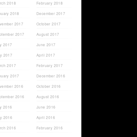
rch 2018
February 2018
nuary 2018
December 2017
vember 2017
October 2017
ptember 2017
August 2017
ly 2017
June 2017
y 2017
April 2017
rch 2017
February 2017
nuary 2017
December 2016
vember 2016
October 2016
ptember 2016
August 2016
ly 2016
June 2016
y 2016
April 2016
rch 2016
February 2016