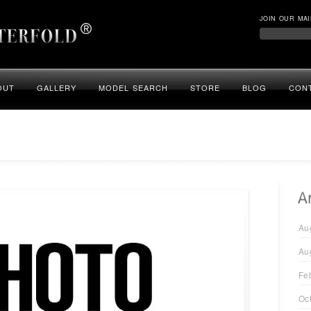
JOIN OUR MAI
OUT
GALLERY
MODEL SEARCH
STORE
BLOG
CON
Au
Au
Fe
Oc