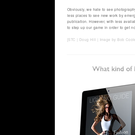
Obviously, we hate to see photography
less places to see new work by emergi
publication. However, with less availa
to step up our game in order to get not
[STC |
Doug Hill
| Image by
Bob Cool