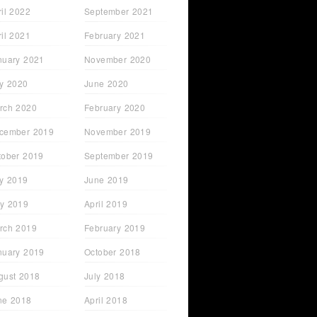
ril 2022
September 2021
ril 2021
February 2021
nuary 2021
November 2020
ly 2020
June 2020
rch 2020
February 2020
cember 2019
November 2019
tober 2019
September 2019
ly 2019
June 2019
y 2019
April 2019
rch 2019
February 2019
nuary 2019
October 2018
gust 2018
July 2018
ne 2018
April 2018