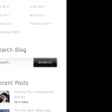
ly 2011
June 2011
y 2011
April 2011
rch 2011
February 2011
ptember 2010
SEARCH
Finding Your Photographic
Identity
08-4-2025
The 3% Rule: What Sets