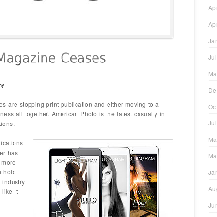
Ap
Ap
Ja
Ju
Ma
hy
De
s are stopping print publication and either moving to a
Oc
iness all together. American Photo is the latest casualty in
Ju
tions.
Ma
lications
per has
Ma
a more
n hold
Ja
e industry
Au
like it
Ju