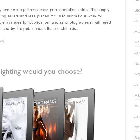
-centric magazines cease print operations since it’s simply
Se
ng artists and less places for us to submit our work for
Ju
ble avenues for publication, we, as photographers, will need
iced by the publications that do still exist.
Ma
ey
]
Ma
Ja
No
Se
Ju
Ma
Ma
Ja
No
Se