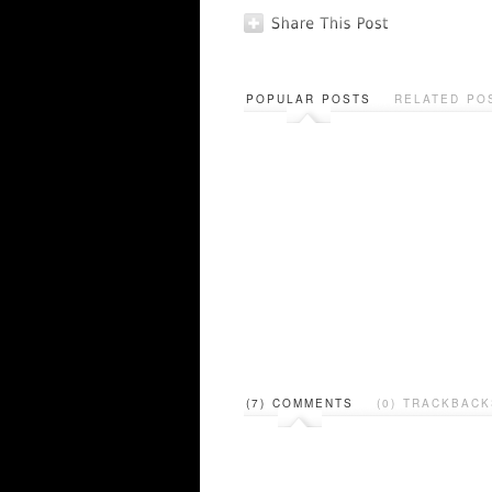
POPULAR POSTS
RELATED PO
(7) COMMENTS
(0) TRACKBACK