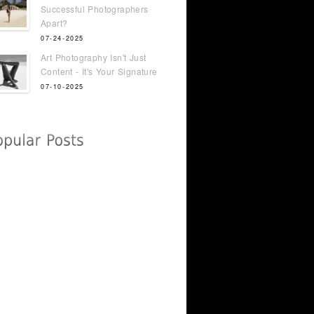
Successful Photographers
Apart?
07-24-2025
Art Photography Isn't Just
Content - It's Your Signature
07-10-2025
t Just
Sarah Lyons - From STC
Attendee to FHM Cover
Model