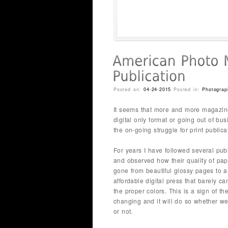
Posted on:
04-24-2015
Posted in:
Photograp
It seems that more and more magazine
digital only format or going out of bus
the on-going struggle for print publica
For years I have followed several pub
and observed how their quality of pa
gone from beautiful glossy pages to 
affordable digital press that barely ca
the proper colors. This is a sign of th
changing and it will do so whether we 
or not.