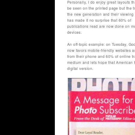
Personally, I do enjoy great layouts t
be seen on the printed page but the tr
the new generation and their viewing 
has made it no surprise that 60% of
publications read are now done on m
devices.
An off-topic example: on Tuesday, Goo
now favors mobile-friendly websites 
from their phone and 60% of online tr
medium and lets hope that American P
digital version.