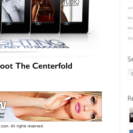
Ju
Ma
Ma
Se
com. All rights reserved.