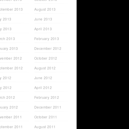
ptember 2013
August 2013
ly 2013
June 2013
y 2013
April 2013
rch 2013
February 2013
nuary 2013
December 2012
vember 2012
October 2012
ptember 2012
August 2012
ly 2012
June 2012
y 2012
April 2012
rch 2012
February 2012
nuary 2012
December 2011
vember 2011
October 2011
ptember 2011
August 2011