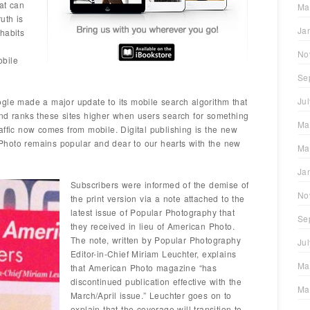
hat can
Ma
uth is
Ja
habits
No
obile
Se
Ju
gle made a major update to its mobile search algorithm that
and ranks these sites higher when users search for something
Ma
affic now comes from mobile. Digital publishing is the new
hoto remains popular and dear to our hearts with the new
Ma
Ja
Subscribers were informed of the demise of
No
the print version via a note attached to the
latest issue of Popular Photography that
Se
they received in lieu of American Photo.
The note, written by Popular Photography
Ju
Editor-in-Chief Miriam Leuchter, explains
Ma
that American Photo magazine “has
discontinued publication effective with the
Ma
March/April issue.” Leuchter goes on to
explain that the coverage will transition to