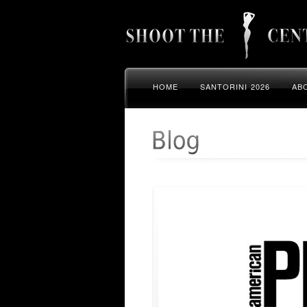
HOME
SANTORINI 2026
AB