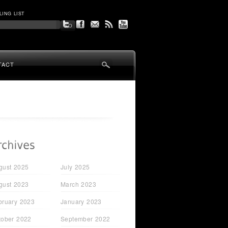
LING LIST
TACT
gust 2025
July 2025
gust 2023
March 2023
bruary 2023
January 2023
tober 2022
September 2022