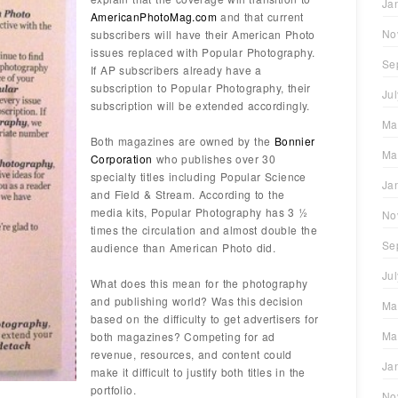
Ja
AmericanPhotoMag.com
and that current
No
subscribers will have their American Photo
issues replaced with Popular Photography.
Se
If AP subscribers already have a
subscription to Popular Photography, their
Ju
subscription will be extended accordingly.
Ma
Both magazines are owned by the
Bonnier
Ma
Corporation
who publishes over 30
specialty titles including Popular Science
Ja
and Field & Stream. According to the
media kits, Popular Photography has 3 ½
No
times the circulation and almost double the
Se
audience than American Photo did.
Ju
What does this mean for the photography
and publishing world? Was this decision
Ma
based on the difficulty to get advertisers for
Ma
both magazines? Competing for ad
revenue, resources, and content could
Ja
make it difficult to justify both titles in the
portfolio.
No