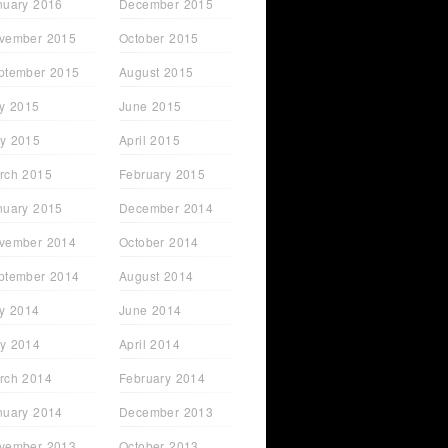
nuary 2016
December 2015
vember 2015
October 2015
ptember 2015
August 2015
ly 2015
June 2015
y 2015
April 2015
rch 2015
February 2015
nuary 2015
December 2014
vember 2014
October 2014
ptember 2014
August 2014
ly 2014
June 2014
y 2014
April 2014
rch 2014
February 2014
nuary 2014
December 2013
vember 2013
October 2013