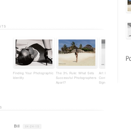
STS
Finding Your Photographic
The 3% Rule: What Sets
Art Photography Isn'
Identity
Successful Photographers
Content - It's Your
Apart?
Signature
S
Bill
04-24-15