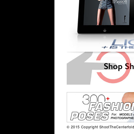
© 2015 Copyright ShootTheCenterfold.