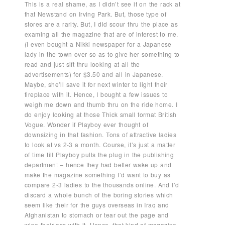
This is a real shame, as I didn’t see it on the rack at
that Newstand on Irving Park. But, those type of
stores are a rarity. But, I did scour thru the place as
examing all the magazine that are of interest to me.
(I even bought a Nikki newspaper for a Japanese
lady in the town over so as to give her something to
read and just sift thru looking at all the
advertisements) for $3.50 and all in Japanese.
Maybe, she’ll save it for next winter to light their
fireplace with it. Hence, I bought a few issues to
weigh me down and thumb thru on the ride home. I
do enjoy looking at those Thick small format British
Vogue. Wonder if Playboy ever thought of
downsizing in that fashion. Tons of attractive ladies
to look at vs 2-3 a month. Course, it’s just a matter
of time till Playboy pulls the plug in the publishing
department – hence they had better wake up and
make the magazine something I’d want to buy as
compare 2-3 ladies to the thousands online. And I’d
discard a whole bunch of the boring stories which
seem like their for the guys overseas in Iraq and
Afghanistan to stomach or tear out the page and
wipe their ass with it. Hence, that kind of magazine