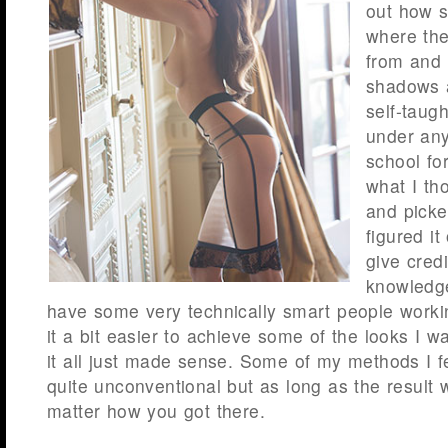
out how s
where the
from and 
shadows a
self-taugh
under any
school for
what I th
and pick
figured it
give cred
knowledge
have some very technically smart people worki
it a bit easier to achieve some of the looks I w
it all just made sense. Some of my methods I f
quite unconventional but as long as the result w
matter how you got there.