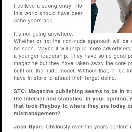
I believe a strong entry into
this world should have been
done years ago.
It’s not going anywhere.
Whether or not the non-nude approach will be s
be seen. Maybe it will inspire more advertisers; 
a younger readership. They have some good pe
magazine but they have taken away the core o
built on: the nude model. Without that, I’ll be i
have in store to attract their target demo.
STC: Magazine publishing seems to be in tr
the Internet and statistics. In your opinion, 
that took Playboy to where they are today or
mismanagement?
Josh Ryan:
Obviously over the years content 