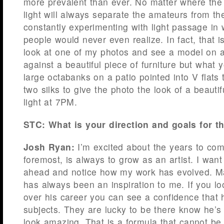
more prevalent than ever. No matter where the
light will always separate the amateurs from th
constantly experimenting with light passage in
people would never even realize. In fact, that 
look at one of my photos and see a model on a
against a beautiful piece of furniture but what 
large octabanks on a patio pointed into V flats
two silks to give the photo the look of a beauti
light at 7PM.
STC: What is your direction and goals for t
Josh Ryan:
I’m excited about the years to come
foremost, is always to grow as an artist. I want
ahead and notice how my work has evolved. Ma
has always been an inspiration to me. If you l
over his career you can see a confidence that 
subjects. They are lucky to be there know he’
look amazing. That is a formula that cannot be