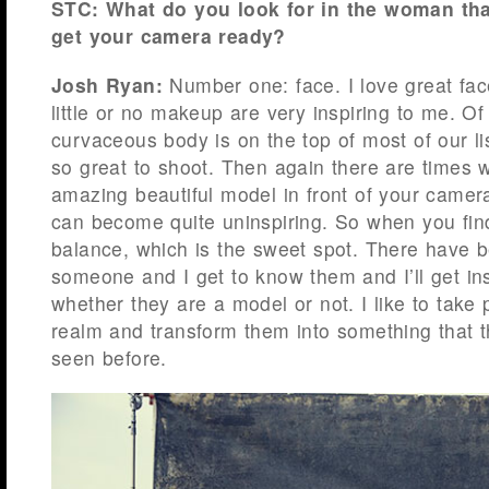
STC: What do you look for in the woman tha
get your camera ready?
Josh Ryan:
Number one: face. I love great fac
little or no makeup are very inspiring to me. Of
curvaceous body is on the top of most of our l
so great to shoot. Then again there are times
amazing beautiful model in front of your camera
can become quite uninspiring. So when you find
balance, which is the sweet spot. There have b
someone and I get to know them and I’ll get in
whether they are a model or not. I like to take 
realm and transform them into something that t
seen before.