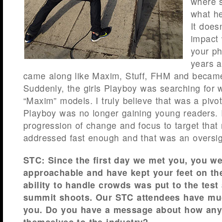
where 
what he
It does
impact 
your ph
years 
came along like Maxim, Stuff, FHM and beca
Suddenly, the girls Playboy was searching for
“Maxim” models. I truly believe that was a pivo
Playboy was no longer gaining young readers. 
progression of change and focus to target that
addressed fast enough and that was an oversig
STC: Since the first day we met you, you w
approachable and have kept your feet on th
ability to handle crowds was put to the test
summit shoots. Our STC attendees have muc
you. Do you have a message about how any
themselves to the industry?