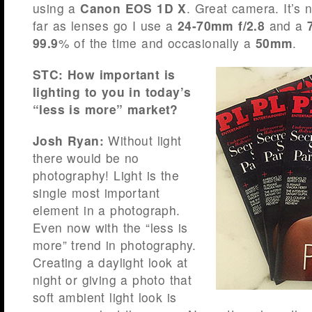
using a
Canon EOS 1D X
. Great camera. It’s
far as lenses go I use a
24-70mm f/2.8
and a
99.9
% of the time and occasionally a
50mm
.
STC: How important is
lighting to you in today’s
“less is more” market?
Josh Ryan:
Without light
there would be no
photography! Light is the
single most important
element in a photograph.
Even now with the “less is
more” trend in photography.
Creating a daylight look at
night or giving a photo that
soft ambient light look is