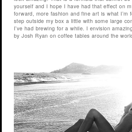
yourself and I hope I have had that effect on 
forward, more fashion and fine art is what I’m 
step outside my box a little with some large co
I’ve had brewing for a while. I envision amazi
by Josh Ryan on coffee tables around the worl