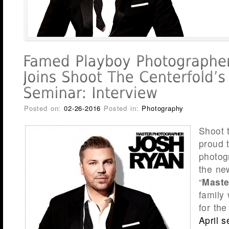
Posted on:
02-26-2016
Posted in:
Photography
Shoot 
proud 
photo
the ne
“
Maste
family 
for th
April 