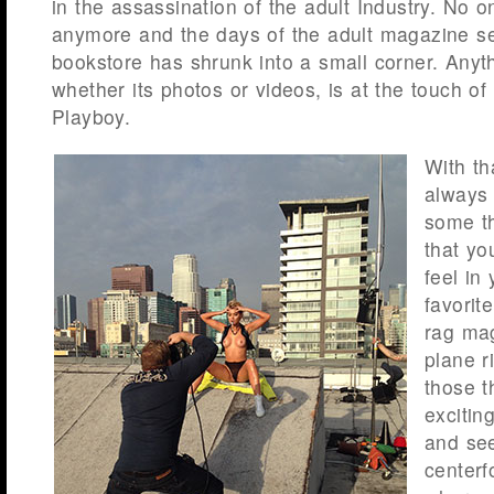
in the assassination of the adult Industry. No 
anymore and the days of the adult magazine sec
bookstore has shrunk into a small corner. Anyt
whether its photos or videos, is at the touch of
Playboy.
With th
always 
some th
that yo
feel in
favorit
rag mag
plane r
those t
excitin
and see
centerf