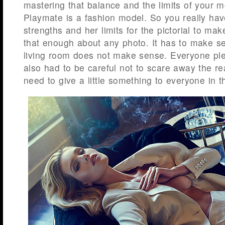
mastering that balance and the limits of your m
Playmate is a fashion model. So you really hav
strengths and her limits for the pictorial to mak
that enough about any photo. It has to make sen
living room does not make sense. Everyone pl
also had to be careful not to scare away the re
need to give a little something to everyone in 