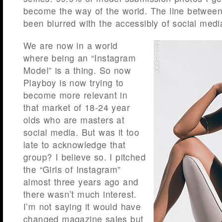
become the way of the world. The line betwe
been blurred with the accessibly of social medi
We are now in a world
where being an “Instagram
Model” is a thing. So now
Playboy is now trying to
become more relevant in
that market of 18-24 year
olds who are masters at
social media. But was it too
late to acknowledge that
group? I believe so. I pitched
the “Girls of Instagram”
almost three years ago and
there wasn’t much interest.
I’m not saying it would have
changed magazine sales but