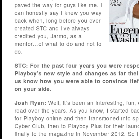
paved the way for guys like me. I
can honestly say I knew you way
back when, long before you ever
created STC and I’ve always
credited you, Jarmo, as a
mentor…of what to do and not to
do.
STC: For the past four years you were resp
Playboy’s new style and changes as far thei
us know how you were able to convince Hef 
on your side.
Josh Ryan:
Well, it’s been an interesting, fun, 
road over the years. As you know, I started ba
for Playboy online and then transitioned into sp
Cyber Club, then to Playboy Plus for their lau
finally to the magazine in November 2012. So I