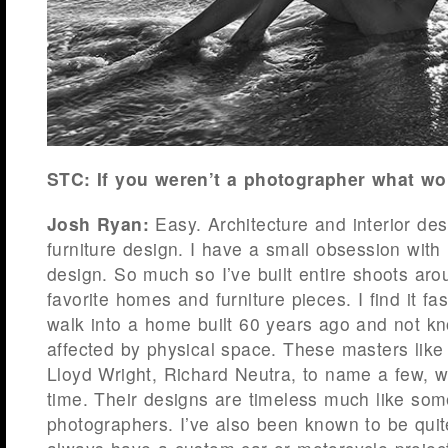
STC: If you weren’t a photographer what w
Josh Ryan:
Easy. Architecture and interior de
furniture design. I have a small obsession wit
design. So much so I’ve built entire shoots ar
favorite homes and furniture pieces. I find it fa
walk into a home built 60 years ago and not kno
affected by physical space. These masters like
Lloyd Wright, Richard Neutra, to name a few, w
time. Their designs are timeless much like som
photographers. I’ve also been known to be quit