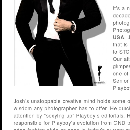
It’s a 
decade
photog
Photog
USA
. 
that i
to STC
Our att
glimps
one of 
Senior
Playbo
Josh’s unstoppable creative mind holds some o
wisdom any photographer has to offer. He quic
attention by “sexying up” Playboy’s editorials. H
responsible for Playboy’s evolution from GND t
edge fashion style as seen in today’s current m