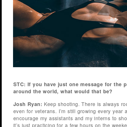
STC: If you have just one message for the 
around the world, what would that be?
Josh Ryan:
Keep shooting. There is always ro
even for veterans. I’m still growing every year a
encourage my assistants and my interns to shoo
it’s just practicing for a few hours on the weeke