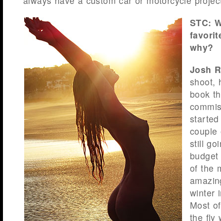
always have a custom car or motorcycle projec
STC: W
favori
why?
Josh R
shoot,
book th
commiss
started
couple 
still g
budget
of the 
amazin
winter 
Most of
the fly