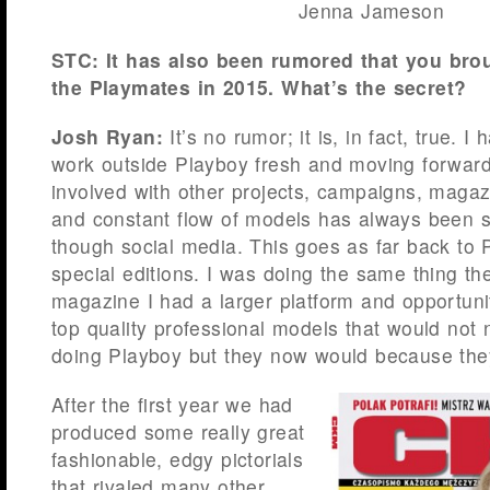
Jenna Jameson
STC: It has also been rumored that you bro
the Playmates in 2015. What’s the secret?
Josh Ryan:
It’s no rumor; it is, in fact, true. 
work outside Playboy fresh and moving forward
involved with other projects, campaigns, maga
and constant flow of models has always been s
though social media. This goes as far back to 
special editions. I was doing the same thing th
magazine I had a larger platform and opportuni
top quality professional models that would not 
doing Playboy but they now would because they
After the first year we had
produced some really great
fashionable, edgy pictorials
that rivaled many other