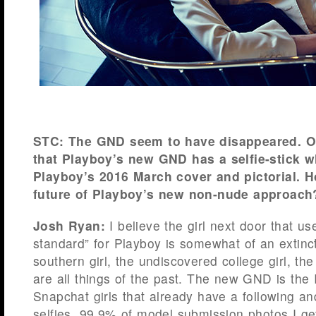
STC: The GND seem to have disappeared. Or
that Playboy’s new GND has a selfie-stick w
Playboy’s 2016 March cover and pictorial. 
future of Playboy’s new non-nude approach
Josh Ryan:
I believe the girl next door that us
standard” for Playboy is somewhat of an extinc
southern girl, the undiscovered college girl, t
are all things of the past. The new GND is the
Snapchat girls that already have a following an
selfies. 99.9% of model submission photos I get 