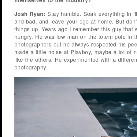
Josh Ryan:
Stay humble. Soak everything in l
and bad, and leave your ego at home. But don’t
things up. Years ago I remember this guy that
hungry. He was low man on the totem pole in th
photographers but he always respected his pee
made a little noise at Playboy, maybe a lot of n
like the others. He experimented with a differen
photography.