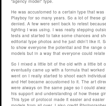
“agency model” type.
He was accustomed to a certain type that was
Playboy for so many years. So a lot of these gi
denied. A few were sent back to retest because
lighting I was using. I was really stepping outs
tests and started to take some chances and s
editorial type photos and he just didn’t like it. 
to show everyone the potential and the range o
models but in a way that everyone could relate
So I mixed a little bit of the old with a little bi
eventually came up with a formula that worked 
went on I really started to shoot each individual
and Hef became accustomed to it. The art dire
were always on the same page so I could alwa
his support and understanding of how these gir
This type of protocol made it easier and easier
models from all over. I also credit Photographer