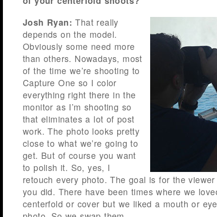
of your centerfold shoots?
Josh Ryan:
That really
depends on the model.
Obviously some need more
than others. Nowadays, most
of the time we’re shooting to
Capture One so I color
everything right there in the
monitor as I’m shooting so
that eliminates a lot of post
work. The photo looks pretty
close to what we’re going to
get. But of course you want
to polish it. So, yes, I
retouch every photo. The goal is for the viewer
you did. There have been times where we loved
centerfold or cover but we liked a mouth or eye
photo. So we swap them.