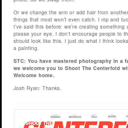
Or we change the arm or add hair from another
things that most won’t even catch. I nip and tu
I’ve said this before: we’re creating something ar
please your eye. I don’t encourage people to t
should look like this. I just do what I think look
a painting.
STC: You have mastered photography in a fa
we welcome you to Shoot The Centerfold wi
Welcome home.
Josh Ryan: Thanks.