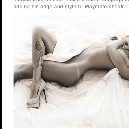
adding his edge and style to Playmate shoots.