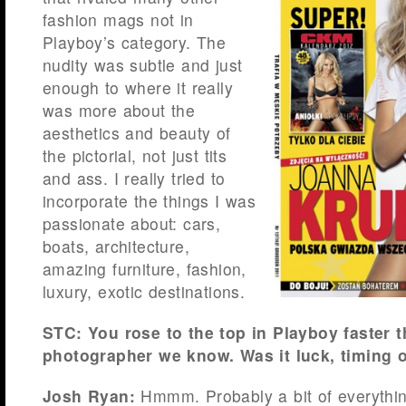
fashion mags not in
Playboy’s category. The
nudity was subtle and just
enough to where it really
was more about the
aesthetics and beauty of
the pictorial, not just tits
and ass. I really tried to
incorporate the things I was
passionate about: cars,
boats, architecture,
amazing furniture, fashion,
luxury, exotic destinations.
STC: You rose to the top in Playboy faster 
photographer we know. Was it luck, timing o
Josh Ryan:
Hmmm. Probably a bit of everything