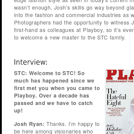
wasn’t enough, Josh’s skills go way beyond gl
into the fashion and commercial industries as 
Photographers had the opportunity to witness J
first-hand as colleagues at Playboy, so it’s eve
to welcome a new master to the STC family.
STC: Welcome to STC! So
much has happened since we
first met you when you came to
Playboy. Over a decade has
passed and we have to catch
up!
Josh Ryan:
Thanks. I’m happy to
be here among visionaries who