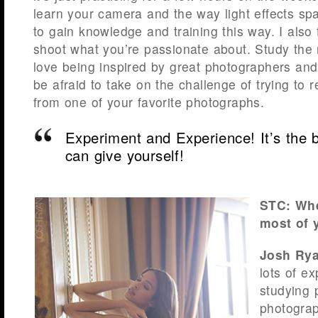
learn your camera and the way light effects sp
to gain knowledge and training this way. I also f
shoot what you’re passionate about. Study the ma
love being inspired by great photographers an
be afraid to take on the challenge of trying to r
from one of your favorite photographs.
Experiment and Experience! It’s the b
can give yourself!
STC: Whe
most of y
Josh Rya
lots of e
studying 
photograp