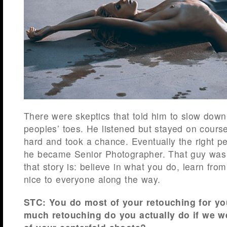
There were skeptics that told him to slow down
peoples’ toes. He listened but stayed on cours
hard and took a chance. Eventually the right p
he became Senior Photographer. That guy wa
that story is: believe in what you do, learn fr
nice to everyone along the way.
STC: You do most of your retouching for you
much retouching do you actually do if we w