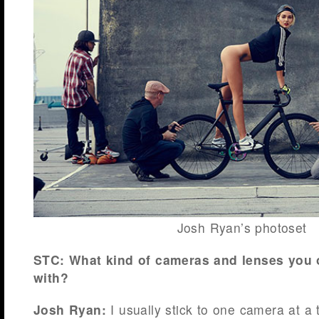
Josh Ryan’s photoset
STC: What kind of cameras and lenses you
with?
Josh Ryan:
I usually stick to one camera at a t