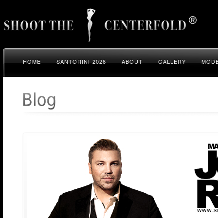
HOME
SANTORINI 2026
ABOUT
GALLERY
MODE