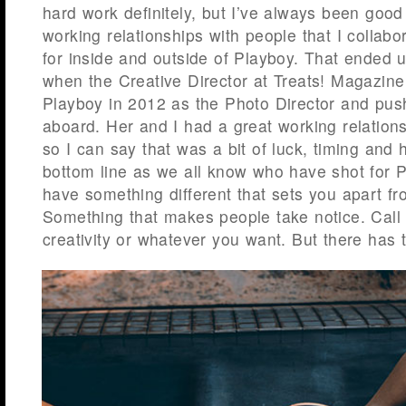
hard work definitely, but I’ve always been good
working relationships with people that I collabo
for inside and outside of Playboy. That ended u
when the Creative Director at Treats! Magazine
Playboy in 2012 as the Photo Director and pu
aboard. Her and I had a great working relation
so I can say that was a bit of luck, timing and 
bottom line as we all know who have shot for 
have something different that sets you apart fr
Something that makes people take notice. Call it
creativity or whatever you want. But there has to