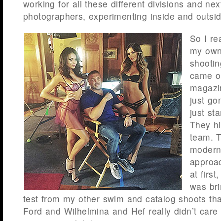
working for all these different divisions and next
photographers, experimenting inside and outsid
So I re
my own 
shootin
came o
magazi
just go
just sta
They hi
team. 
modern
approac
at first
was bri
test from my other swim and catalog shoots tha
Ford and Wilhelmina and Hef really didn’t care f