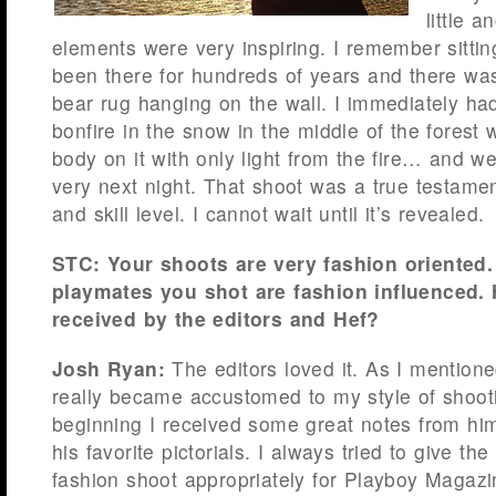
little 
elements were very inspiring. I remember sittin
been there for hundreds of years and there was 
bear rug hanging on the wall. I immediately had 
bonfire in the snow in the middle of the forest 
body on it with only light from the fire… and 
very next night. That shoot was a true testame
and skill level. I cannot wait until it’s revealed.
STC: Your shoots are very fashion oriented
playmates you shot are fashion influenced.
received by the editors and Hef?
Josh Ryan:
The editors loved it. As I mentione
really became accustomed to my style of shoot
beginning I received some great notes from hi
his favorite pictorials. I always tried to give th
fashion shoot appropriately for Playboy Magaz