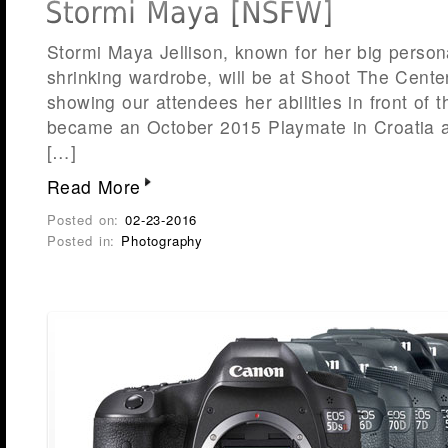
Stormi Maya Jellison, known for her big persona
shrinking wardrobe, will be at Shoot The Center
showing our attendees her abilities in front of 
became an October 2015 Playmate in Croatia 
[…]
Read More
Posted on:
02-23-2016
Posted in:
Photography