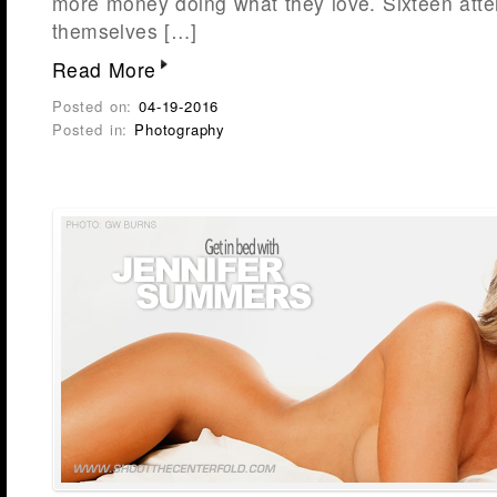
more money doing what they love. Sixteen atte
themselves […]
Read More
Posted on:
04-19-2016
Posted in:
Photography