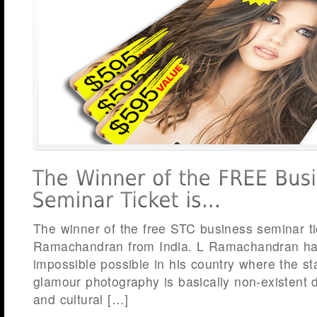
The winner of the free STC business seminar ti
Ramachandran from India. L Ramachandran h
impossible possible in his country where the sta
glamour photography is basically non-existent d
and cultural […]