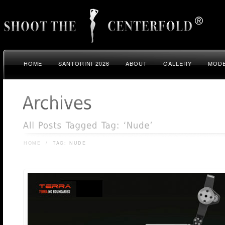
HOME
SANTORINI 2026
ABOUT
GALLERY
MODE
HOME
/
TAG: NUDE