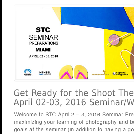
Welcome to STC April 2 – 3, 2016 Seminar Pre
maximizing your learning of photography and b
goals at the seminar (in addition to having a go