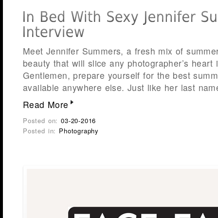
Meet Jennifer Summers, a fresh mix of summer 
beauty that will slice any photographer’s heart
Gentlemen, prepare yourself for the best summ
available anywhere else. Just like her last name
Read More
Posted on:
03-20-2016
Posted in:
Photography