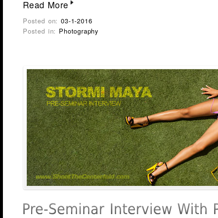
Read More
Posted on:
03-1-2016
Posted in:
Photography