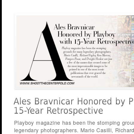
Playboy magazine has been the stomping grou
legendary photographers. Mario Casilli, Richar