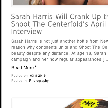
Sarah Harris is not just another hottie from N
reason why continents unite and Shoot The Cen
beauty despite any distance. At age 16, Sarah 
campaign and her now regular appearances […
Read More
Posted on:
03-8-2016
Posted in:
Photography