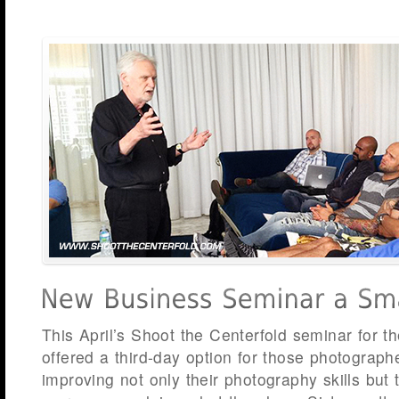
This April’s Shoot the Centerfold seminar for the
offered a third-day option for those photograph
improving not only their photography skills but t