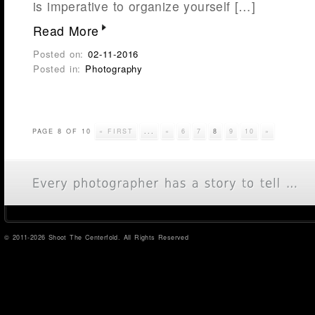
is imperative to organize yourself […]
Read More
Posted on:
02-11-2016
Posted in:
Photography
PAGE 8 OF 10
« FIRST
...
«
6
7
8
9
10
»
© 2011-2026 Shoot The Centerfold. All Rights Reserved