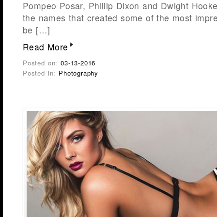
Pompeo Posar, Phillip Dixon and Dwight Hooker
the names that created some of the most impr
be […]
Read More
Posted on:
03-13-2016
Posted in:
Photography