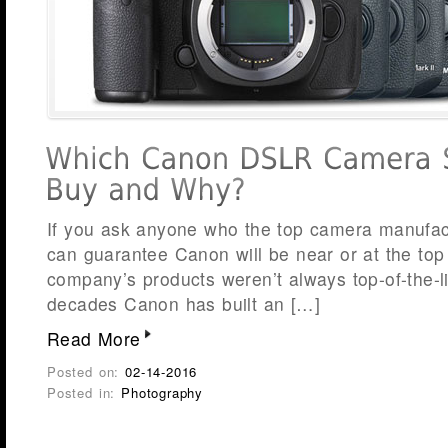
If you ask anyone who the top camera manufact
can guarantee Canon will be near or at the top o
company’s products weren’t always top-of-the-li
decades Canon has built an […]
Read More
Posted on:
02-14-2016
Posted in:
Photography