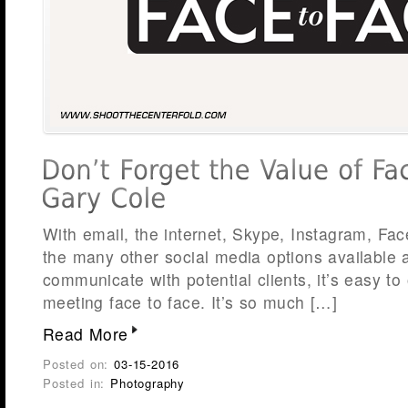
With email, the internet, Skype, Instagram, Fa
the many other social media options available
communicate with potential clients, it’s easy to
meeting face to face. It’s so much […]
Read More
Posted on:
03-15-2016
Posted in:
Photography