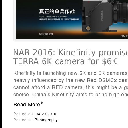
Kinefinity is launching new 5K and 6K cameras
heavily influenced by the new Red DSMC2 des
cannot afford a RED camera, this might be a go
choice. China’s Kinefinity aims to bring high-e
Read More
Posted on:
04-20-2016
Posted in:
Photography