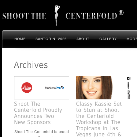
HOME
SANTORINI 2026
ABOUT
GALLERY
MODE
Shoot The Centerfold is proud