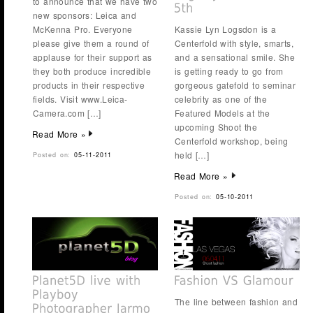
to announce that we have two
new sponsors: Leica and
McKenna Pro. Everyone
Kassie Lyn Logsdon is a
please give them a round of
Centerfold with style, smarts,
applause for their support as
and a sensational smile. She
they both produce incredible
is getting ready to go from
products in their respective
gorgeous gatefold to seminar
fields. Visit www.Leica-
celebrity as one of the
Camera.com […]
Featured Models at the
upcoming Shoot the
Read More »
Centerfold workshop, being
held […]
Posted on:
05-11-2011
Read More »
Posted on:
05-10-2011
The line between fashion and