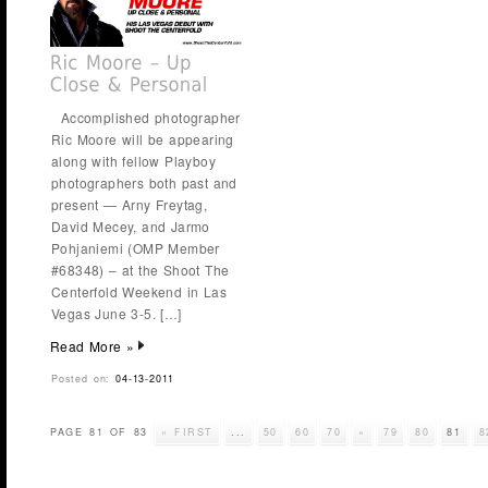
Accomplished photographer
Ric Moore will be appearing
along with fellow Playboy
photographers both past and
present — Arny Freytag,
David Mecey, and Jarmo
Pohjaniemi (OMP Member
#68348) – at the Shoot The
Centerfold Weekend in Las
Vegas June 3-5. […]
Read More »
Posted on:
04-13-2011
PAGE 81 OF 83
« FIRST
...
50
60
70
«
79
80
81
8