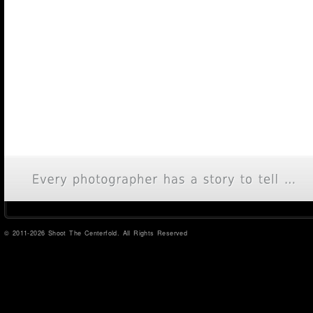
© 2011-2026 Shoot The Centerfold. All Rights Reserved