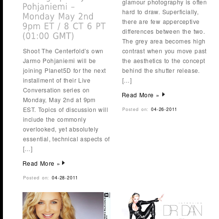
glamour photography is often
hard to draw. Superficially,
there are few apperceptive
differences between the two.
The grey area becomes high
Shoot The Centerfold’s own
contrast when you move past
Jarmo Pohjaniemi will be
the aesthetics to the concept
joining Planet5D for the next
behind the shutter release.
installment of their Live
[…]
Conversation series on
Read More »
Monday, May 2nd at 9pm
EST. Topics of discussion will
Posted on:
04-26-2011
include the commonly
overlooked, yet absolutely
essential, technical aspects of
[…]
Read More »
Posted on:
04-28-2011