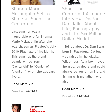
Last summer was a
memorable one for Shanna
Marie McLaughlin after she
was chosen as Playboy’s July
Tell us about Dr. Dan I was
2010 Playmate of the Month.
born in Pasadena, CA but
This summer, the blond
was raised in the Alaskan
beauty will go from
Wilderness. As a boy I loved
“Centerfold” to “Center of
the great outdoors and could
Attention,” when she appears
always be found hunting and
live at […]
fishing with my father, who
also […]
Read More »
Read More »
Posted on:
04-24-2011
Posted on:
04-22-2011